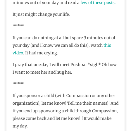
minutes out of your day and read a
few
of
these
posts.
It just might change your life.
*****
If you can do nothing at all but spare 9 minutes out of
your day (and I know we can all do this), watch
this
video
. It had me crying.
I pray that one day I will meet Pushpa. *sigh* Oh how
I want to meet her and hug her.
*****
If you sponsor a child (with Compassion or any other
organization), let me know! Tell me their name(s)! And
if you end up sponsoring a child through Compassion,
please come back and let me know!!! It would make
my day.