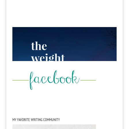
MY FAVORITE WRITING COMMUNITY