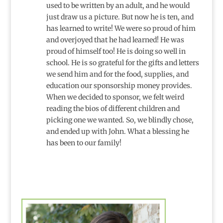
used to be written by an adult, and he would
just draw us a picture. But now he is ten, and
has learned to write! We were so proud of him
and overjoyed that he had learned! He was
proud of himself too! He is doing so well in
school. He is so grateful for the gifts and letters
we send him and for the food, supplies, and
education our sponsorship money provides.
When we decided to sponsor, we felt weird
reading the bios of different children and
picking one we wanted. So, we blindly chose,
and ended up with John. What a blessing he
has been to our family!