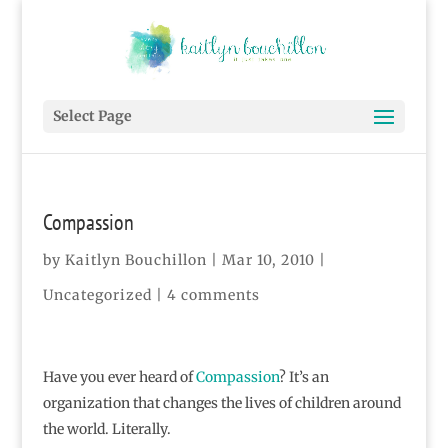
Select Page
Compassion
by
Kaitlyn Bouchillon
|
Mar 10, 2010
|
Uncategorized |
4 comments
Have you ever heard of
Compassion
? It’s an
organization that changes the lives of children around
the world. Literally.