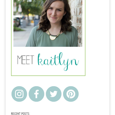
RECENT POSTS: