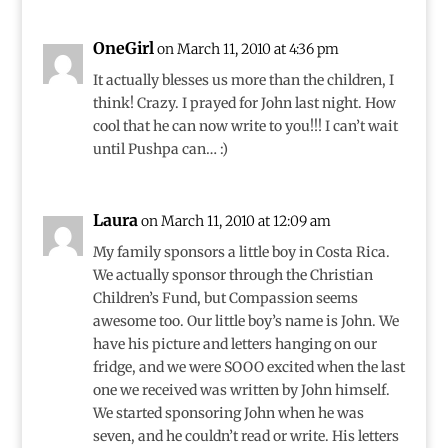
OneGirl
on March 11, 2010 at 4:36 pm
It actually blesses us more than the children, I
think! Crazy. I prayed for John last night. How
cool that he can now write to you!!! I can’t wait
until Pushpa can… :)
Laura
on March 11, 2010 at 12:09 am
My family sponsors a little boy in Costa Rica.
We actually sponsor through the Christian
Children’s Fund, but Compassion seems
awesome too. Our little boy’s name is John. We
have his picture and letters hanging on our
fridge, and we were SOOO excited when the last
one we received was written by John himself.
We started sponsoring John when he was
seven, and he couldn’t read or write. His letters