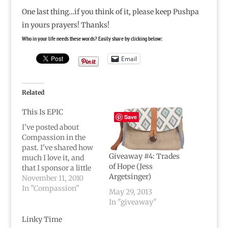
One last thing…if you think of it, please keep Pushpa
in yours prayers! Thanks!
Who in your life needs these words? Easily share by clicking below:
Email
Related
This Is EPIC
Save
I've posted about
Compassion in the
past. I've shared how
Giveaway #4: Trades
much I love it, and
of Hope (Jess
that I sponsor a little
Argetsinger)
girl, Pushpa, through
November 11, 2010
Compassion.I believe
In "Compassion"
May 29, 2013
in it.I believe in
In "giveaway"
Pushpa.I believe
Compassion is
Linky Time