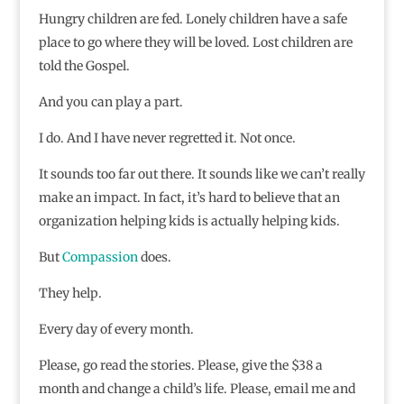
Hungry children are fed. Lonely children have a safe
place to go where they will be loved. Lost children are
told the Gospel.
And you can play a part.
I do. And I have never regretted it. Not once.
It sounds too far out there. It sounds like we can’t really
make an impact. In fact, it’s hard to believe that an
organization helping kids is actually helping kids.
But
Compassion
does.
They help.
Every day of every month.
Please, go read the stories. Please, give the $38 a
month and change a child’s life. Please, email me and