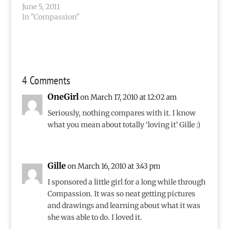
making an amazing
June 5, 2011
difference around the
In "Compassion"
world as I write these
words, and I know the
difference…
4 Comments
OneGirl
on March 17, 2010 at 12:02 am
Seriously, nothing compares with it. I know
what you mean about totally ‘loving it’ Gille :)
Gille
on March 16, 2010 at 3:43 pm
I sponsored a little girl for a long while through
Compassion. It was so neat getting pictures
and drawings and learning about what it was
she was able to do. I loved it.