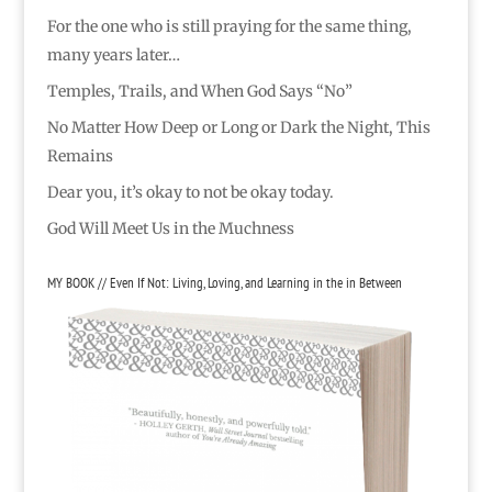
For the one who is still praying for the same thing,
many years later…
Temples, Trails, and When God Says “No”
No Matter How Deep or Long or Dark the Night, This
Remains
Dear you, it’s okay to not be okay today.
God Will Meet Us in the Muchness
MY BOOK // Even If Not: Living, Loving, and Learning in the in Between