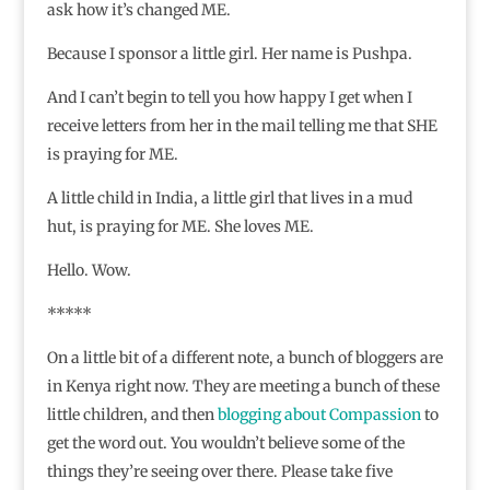
ask how it’s changed ME.
Because I sponsor a little girl. Her name is Pushpa.
And I can’t begin to tell you how happy I get when I
receive letters from her in the mail telling me that SHE
is praying for ME.
A little child in India, a little girl that lives in a mud
hut, is praying for ME. She loves ME.
Hello. Wow.
*****
On a little bit of a different note, a bunch of bloggers are
in Kenya right now. They are meeting a bunch of these
little children, and then
blogging about Compassion
to
get the word out. You wouldn’t believe some of the
things they’re seeing over there. Please take five