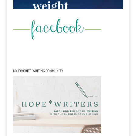
MY FAVORITE WRITING COMMUNITY