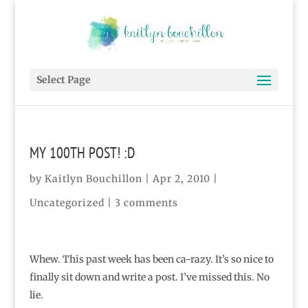
Select Page
MY 100TH POST! :D
by
Kaitlyn Bouchillon
|
Apr 2, 2010
|
Uncategorized
|
3 comments
Whew. This past week has been ca-razy. It’s so nice to
finally sit down and write a post. I’ve missed this. No
lie.