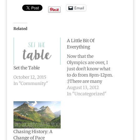
Email
Related
A Little Bit Of
Everything
Now that the
Olympics are over, I
Set the Table
just don't know what
to do from 8pm-12pm.
October 12, 2015
:)There are many
In "Community"
things about this
August 13, 2012
country I'm not
In "Uncategorized"
exactly scream-it-
from-the-rooftops
proud about, but
nothing makes me
proud to be American
quite like watching
Chasing History: A
the Olympics.My
Change of Pace