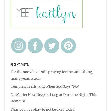
RECENT POSTS:
For the one who is still praying for the same thing,
many years later…
Temples, Trails, and When God Says “No”
No Matter How Deep or Long or Dark the Night, This
Remains
Dear you, it’s okay to not be okay today.