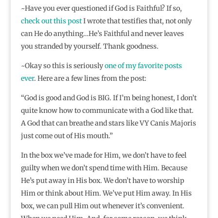
~Have you ever questioned if God is Faithful? If so,
check out this post
I wrote that testifies that, not only
can He do anything…He’s Faithful and never leaves
you stranded by yourself. Thank goodness.
~Okay so this is seriously
one of my favorite posts
ever
. Here are a few lines from the post:
“God is good and God is BIG. If I’m being honest, I don’t
quite know how to communicate with a God like that.
A God that can breathe and stars like VY Canis Majoris
just come out of His mouth.”
In the box we’ve made for Him, we don’t have to feel
guilty when we don’t spend time with Him. Because
He’s put away in His box. We don’t have to worship
Him or think about Him. We’ve put Him away. In His
box, we can pull Him out whenever it’s convenient.