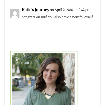
Katie's Journey
on April 2, 2010 at 10:42 pm
congrats on 100! You also have a new follower!