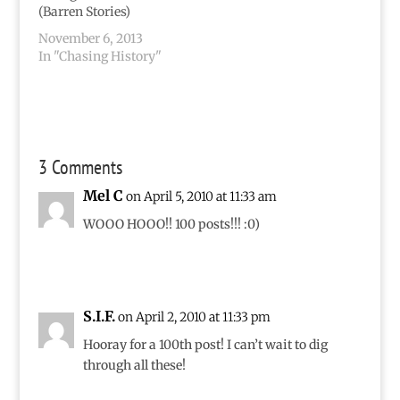
favorite part, though,
(Barren Stories)
is that for two weeks
November 6, 2013
the…
In "Chasing History"
3 Comments
Mel C
on April 5, 2010 at 11:33 am
WOOO HOOO!! 100 posts!!! :0)
S.I.F.
on April 2, 2010 at 11:33 pm
Hooray for a 100th post! I can’t wait to dig
through all these!