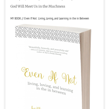
God Will Meet Us in the Muchness
MY BOOK // Even If Not: Living, Loving, and Learning in the in Between