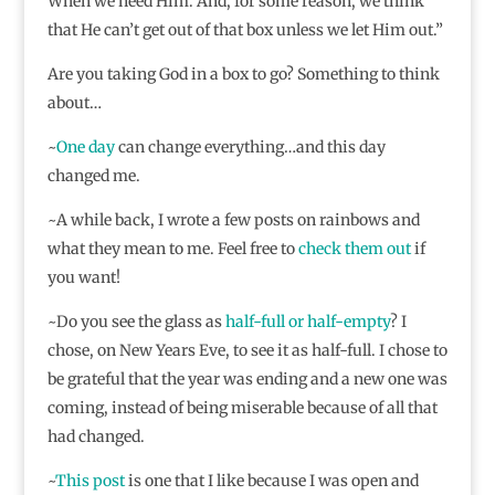
When we need Him. And, for some reason, we think
that He can’t get out of that box unless we let Him out.”
Are you taking God in a box to go? Something to think
about…
~
One day
can change everything…and this day
changed me.
~A while back, I wrote a few posts on rainbows and
what they mean to me. Feel free to
check
them
out
if
you want!
~Do you see the glass as
half-full or half-empty
? I
chose, on New Years Eve, to see it as half-full. I chose to
be grateful that the year was ending and a new one was
coming, instead of being miserable because of all that
had changed.
~
This post
is one that I like because I was open and