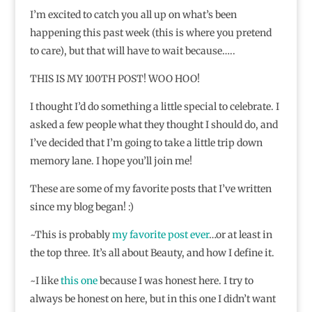
I’m excited to catch you all up on what’s been
happening this past week (this is where you pretend
to care), but that will have to wait because…..
THIS IS MY 100TH POST! WOO HOO!
I thought I’d do something a little special to celebrate. I
asked a few people what they thought I should do, and
I’ve decided that I’m going to take a little trip down
memory lane. I hope you’ll join me!
These are some of my favorite posts that I’ve written
since my blog began! :)
~This is probably
my favorite post ever
…or at least in
the top three. It’s all about Beauty, and how I define it.
~I like
this one
because I was honest here. I try to
always be honest on here, but in this one I didn’t want