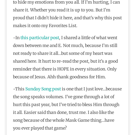
to hide my emotions from you all. If I’m hurting, I can
share it. Whether you read it is up to you. But I’m
proud that I didn’t hide it here, and that’s why this post
makes it onto my Favorites List.
~In
this particular post
, I shared a little of what went
down between me and E. Not much, because I’m still
not ready to share it all…but some of my heart was
shared here. It hurt to re-read the post, but it’s a good
reminder that there is HOPE in every situation. Only
because of Jesus. Ahh thank goodness for Him.
~This
Sunday Song post
is one that I just love…because
the song speaks volumes. I’ve gone through a lot of
hurt this past year, but I’ve tried to bless Him through
it all. Easier said than done, trust me. I also like the
song because of the whole Mask Game thing…have
you ever played that game?