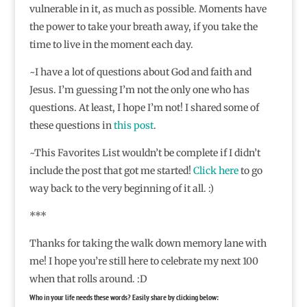
vulnerable in it, as much as possible. Moments have
the power to take your breath away, if you take the
time to live in the moment each day.
~I have a lot of questions about God and faith and
Jesus. I’m guessing I’m not the only one who has
questions. At least, I hope I’m not! I shared some of
these questions in
this post
.
~This Favorites List wouldn’t be complete if I didn’t
include the post that got me started!
Click here
to go
way back to the very beginning of it all. :)
***
Thanks for taking the walk down memory lane with
me! I hope you’re still here to celebrate my next 100
when that rolls around. :D
Who in your life needs these words? Easily share by clicking below: