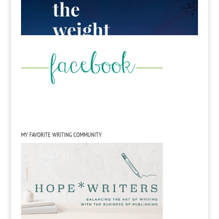
MY FAVORITE WRITING COMMUNITY