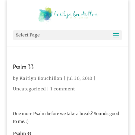
Select Page
Psalm 33
by
Kaitlyn Bouchillon
|
Jul 30, 2010
|
Uncategorized |
1 comment
One more Psalm before we take a break? Sounds good
to me. :)
Psalm 33