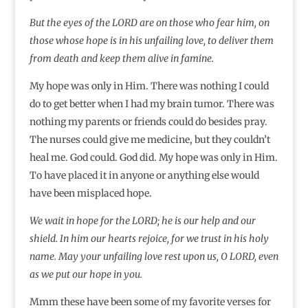
But the eyes of the LORD are on those who fear him, on
those whose hope is in his unfailing love, to deliver them
from death and keep them alive in famine.
My hope was only in Him. There was nothing I could
do to get better when I had my brain tumor. There was
nothing my parents or friends could do besides pray.
The nurses could give me medicine, but they couldn’t
heal me. God could. God did. My hope was only in Him.
To have placed it in anyone or anything else would
have been misplaced hope.
We wait in hope for the LORD; he is our help and our
shield.
In him our hearts rejoice, for we trust in his holy
name.
May your unfailing love rest upon us, O LORD, even
as we put our hope in you.
Mmm these have been some of my favorite verses for