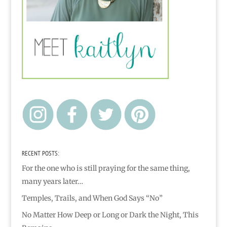
RECENT POSTS:
For the one who is still praying for the same thing,
many years later…
Temples, Trails, and When God Says “No”
No Matter How Deep or Long or Dark the Night, This