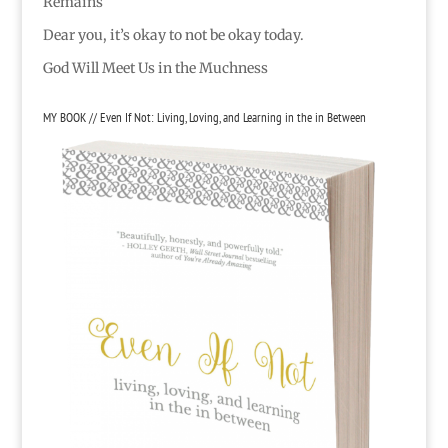
Remains
Dear you, it’s okay to not be okay today.
God Will Meet Us in the Muchness
MY BOOK // Even If Not: Living, Loving, and Learning in the in Between