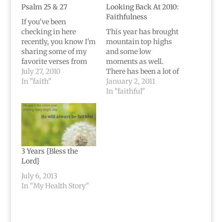
Psalm 25 & 27
Looking Back At 2010:
Faithfulness
If you've been
checking in here
This year has brought
recently, you know I'm
mountain top highs
sharing some of my
and some low
favorite verses from
moments as well.
Psalms that helped me
July 27, 2010
There has been a lot of
during my brain
In "faith"
confusion, and even
January 2, 2011
tumor journey. Today
some doubt. Very
In "faithful"
we're on Psalm 25 and
many sad moments
Psalm 27, and it's kind
and more hurting
of a long post. These
moments than I can
Psalms really helped
even remember. But
me a lot,
when I think about
though.Psalm 25To…
2010, the first thing
3 Years {Bless the
that comes to mind…
Lord}
July 6, 2013
In "My Health Story"