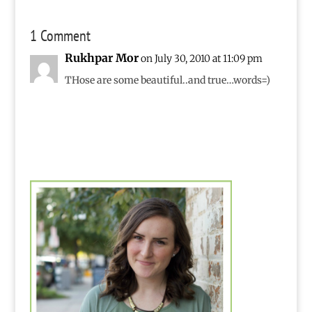
1 Comment
Rukhpar Mor
on July 30, 2010 at 11:09 pm
THose are some beautiful..and true…words=)