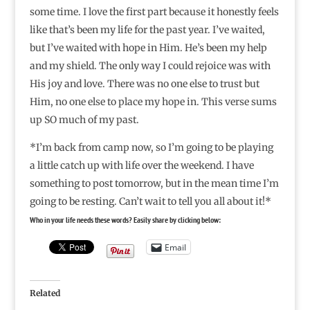
some time. I love the first part because it honestly feels
like that’s been my life for the past year. I’ve waited,
but I’ve waited with hope in Him. He’s been my help
and my shield. The only way I could rejoice was with
His joy and love. There was no one else to trust but
Him, no one else to place my hope in. This verse sums
up SO much of my past.
*I’m back from camp now, so I’m going to be playing
a little catch up with life over the weekend. I have
something to post tomorrow, but in the mean time I’m
going to be resting. Can’t wait to tell you all about it!*
Who in your life needs these words? Easily share by clicking below:
Email
Related