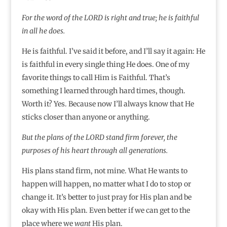
For the word of the LORD is right and true; he is faithful
in all he does.
He is faithful. I’ve said it before, and I’ll say it again: He
is faithful in every single thing He does. One of my
favorite things to call Him is Faithful. That’s
something I learned through hard times, though.
Worth it? Yes. Because now I’ll always know that He
sticks closer than anyone or anything.
But the plans of the LORD stand firm forever, the
purposes of his heart through all generations.
His plans stand firm, not mine. What He wants to
happen will happen, no matter what I do to stop or
change it. It’s better to just pray for His plan and be
okay with His plan. Even better if we can get to the
place where we
want
His plan.