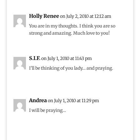
Holly Renee
on July 2, 2010 at 12:12 am
You are in my thoughts. I think you are so
strong and amazing. Much love to you!
S.I.F.
on July 1, 2010 at 11:43 pm
I’ll be thinking of you lady… and praying.
Andrea
on July 1, 2010 at 11:29 pm
I will be praying…