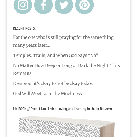
RECENT POSTS:
For the one who is still praying for the same thing,
many years later…
Temples, Trails, and When God Says “No”
No Matter How Deep or Long or Dark the Night, This
Remains
Dear you, it’s okay to not be okay today.
God Will Meet Us in the Muchness
MY BOOK // Even If Not: Living, Loving, and Learning in the in Between