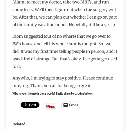
Miami to meet my doctor, take two MRI’s, and run
some tests. We’ll then figure out when the surgery will
be. After that, we can plan out whether I can go on part
of the family vacation or not. Hopefully it’ll be a yes. :)
Mom suggested (out of no where) that we go over to
JW’s house and tell his whole family tonight. So…we
did. It was my first time telling people in person, and it
was kind of strange. But that’s okay. I’ve gotta get used
to it.
Anywho, I’m trying to stay positive. Please continue
praying. Thank you all for being so great.
Who in your life needs these words? Easily share by clicking below:
Email
Related