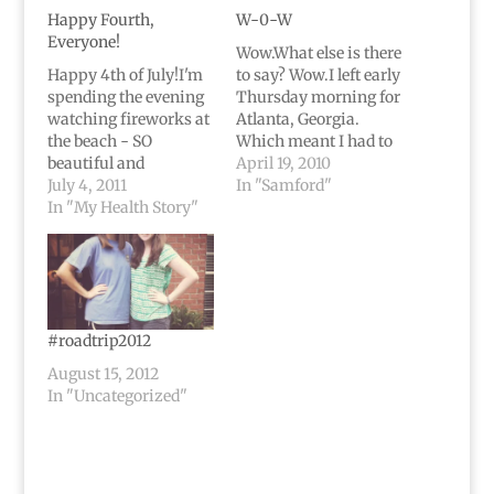
Happy Fourth,
W-0-W
Everyone!
Wow.What else is there
Happy 4th of July!I'm
to say? Wow.I left early
spending the evening
Thursday morning for
watching fireworks at
Atlanta, Georgia.
the beach - SO
Which meant I had to
beautiful and
get in my 8 page paper
April 19, 2010
magnificent.I'll be
July 4, 2011
by the time I left.
In "Samford"
sure to post some
In "My Health Story"
Sucky. But I got it
pictures once I can get
done, got on the plane,
them onto my
and then spent the day
computer.It's amazing
with some of my
to me how much has
family.Then,…
changed in a year.Last
4th of July I was about
#roadtrip2012
to have brain…
August 15, 2012
In "Uncategorized"