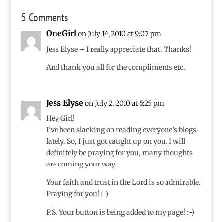
5 Comments
OneGirl
on July 14, 2010 at 9:07 pm
Jess Elyse – I really appreciate that. Thanks!
And thank you all for the compliments etc.
Jess Elyse
on July 2, 2010 at 6:25 pm
Hey Girl!
I’ve been slacking on reading everyone’s blogs
lately. So, I just got caught up on you. I will
definitely be praying for you, many thoughts
are coming your way.
Your faith and trust in the Lord is so admirable.
Praying for you! :-)
P.S. Your button is being added to my page! :-)