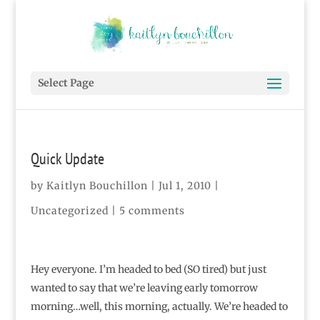
Select Page
Quick Update
by
Kaitlyn Bouchillon
|
Jul 1, 2010
|
Uncategorized |
5 comments
Hey everyone. I’m headed to bed (SO tired) but just
wanted to say that we’re leaving early tomorrow
morning…well, this morning, actually. We’re headed to