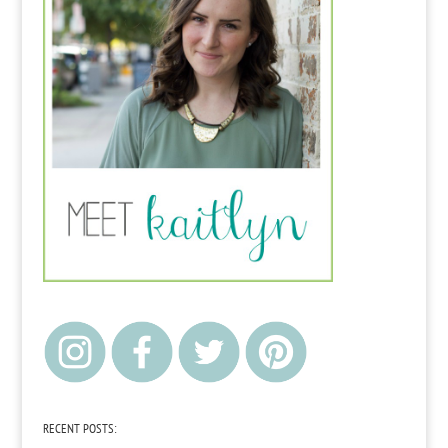
RECENT POSTS: