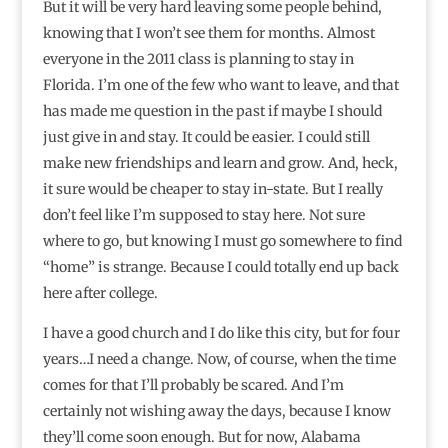
But it will be very hard leaving some people behind,
knowing that I won’t see them for months. Almost
everyone in the 2011 class is planning to stay in
Florida. I’m one of the few who want to leave, and that
has made me question in the past if maybe I should
just give in and stay. It could be easier. I could still
make new friendships and learn and grow. And, heck,
it sure would be cheaper to stay in-state. But I really
don’t feel like I’m supposed to stay here. Not sure
where to go, but knowing I must go somewhere to find
“home” is strange. Because I could totally end up back
here after college.
I have a good church and I do like this city, but for four
years…I need a change. Now, of course, when the time
comes for that I’ll probably be scared. And I’m
certainly not wishing away the days, because I know
they’ll come soon enough. But for now, Alabama