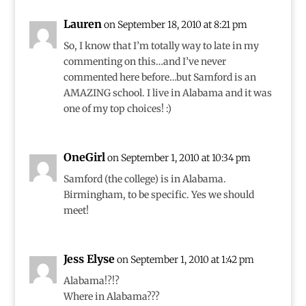
Lauren
on September 18, 2010 at 8:21 pm
So, I know that I’m totally way to late in my
commenting on this…and I’ve never
commented here before…but Samford is an
AMAZING school. I live in Alabama and it was
one of my top choices! :)
OneGirl
on September 1, 2010 at 10:34 pm
Samford (the college) is in Alabama.
Birmingham, to be specific. Yes we should
meet!
Jess Elyse
on September 1, 2010 at 1:42 pm
Alabama!?!?
Where in Alabama???