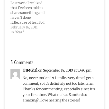
won't really be about
more to be at
Last week I realized
Jamaica, either.Please
home...but…
that I've been told to
don't shoot.I've been
share something and
SO tired since
haven't done
Saturday.…
it.Because of fear.So I
simply didn't say
February 16, 2011
anything on my blog
In "fear"
for the entire week. I
was too scared to say
what I knew had to be
said, but I knew
ignoring it (as I've
5 Comments
done…
OneGirl
on September 18, 2010 at 10:40 pm
No, never too late! :) I smile every time I get a
comment, so it’s definitely not too late haha.
Thanks for commenting, especially since it’s
your first time. What makes Samford so
amazing? I love hearing the stories!