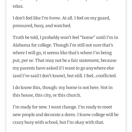
relax.
I don’t feel like I’m
home
. At all. I feel on my guard,
pressured, busy, and watched.
Truth be told, I probably won’t feel “home” until I’m in
Alabama for college. Though I’m still not sure that’s
where I will go, it seems like that’s where I’m being
put, per se. That may not be a fair statement, because
my parents have asked if I want to go anywhere else
(and I’ve said I don’t know), but still. I feel…conflicted.
I do know this, though: my home is not here. Not in
this house, this city, or this church.
I’m ready for new. I want change. I’m ready to meet
new people and decorate a dorm. I know college will be
crazy busy with school, but I’m okay with that.