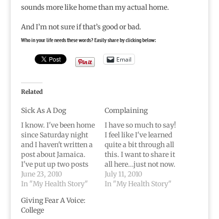
sounds more like home than my actual home.
And I’m not sure if that’s good or bad.
Who in your life needs these words? Easily share by clicking below:
Email
Related
Sick As A Dog
Complaining
I know. I've been home
I have so much to say!
since Saturday night
I feel like I've learned
and I haven't written a
quite a bit through all
post about Jamaica.
this. I want to share it
I've put up two posts
all here...just not now.
that were written
June 23, 2010
Over time, I suppose.A
July 11, 2010
before the trip...but
In "My Health Story"
few updates: I'm home
In "My Health Story"
that doesn't
and still in pain...but
Giving Fear A Voice:
count.Don't go all
the pain is less.
College
crazy on me, but this
Honestly, it hurts