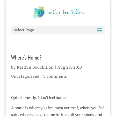
Select Page
Where’s Home?
by
Kaitlyn Bouchillon
|
Aug 28, 2010
|
Uncategorized
|
5 comments
Quite honestly, I don’t feel home.
A home is where you feel most yourself, where you feel
safe, where you can come in, kick off your shoes, and