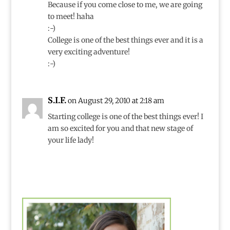
Because if you come close to me, we are going
to meet! haha
:-)
College is one of the best things ever and it is a
very exciting adventure!
:-)
S.I.F.
on August 29, 2010 at 2:18 am
Starting college is one of the best things ever! I
am so excited for you and that new stage of
your life lady!