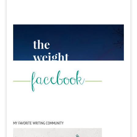
MY FAVORITE WRITING COMMUNITY