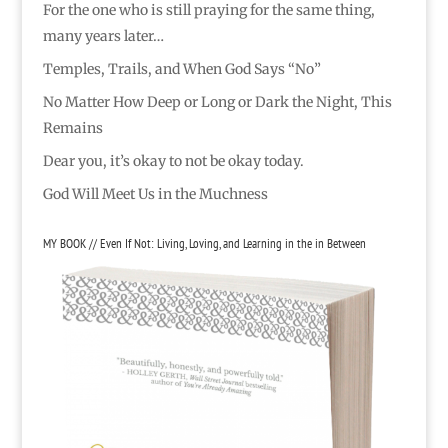
For the one who is still praying for the same thing,
many years later…
Temples, Trails, and When God Says “No”
No Matter How Deep or Long or Dark the Night, This
Remains
Dear you, it’s okay to not be okay today.
God Will Meet Us in the Muchness
MY BOOK // Even If Not: Living, Loving, and Learning in the in Between