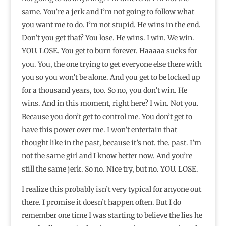
same. You’re a jerk and I’m not going to follow what
you want me to do. I’m not stupid. He wins in the end.
Don’t you get that? You lose. He wins. I win. We win.
YOU. LOSE. You get to burn forever. Haaaaa sucks for
you. You, the one trying to get everyone else there with
you so you won’t be alone. And you get to be locked up
for a thousand years, too. So no, you don’t win. He
wins. And in this moment, right here? I win. Not you.
Because you don’t get to control me. You don’t get to
have this power over me. I won’t entertain that
thought like in the past, because it’s not. the. past. I’m
not the same girl and I know better now. And you’re
still the same jerk. So no. Nice try, but no. YOU. LOSE.
I realize this probably isn’t very typical for anyone out
there. I promise it doesn’t happen often. But I do
remember one time I was starting to believe the lies he