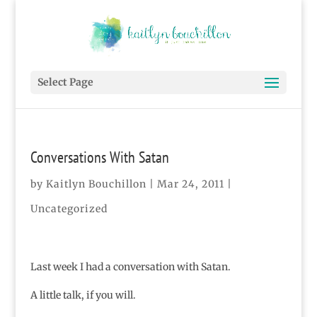
Select Page
Conversations With Satan
by
Kaitlyn Bouchillon
|
Mar 24, 2011
|
Uncategorized
Last week I had a conversation with Satan.
A little talk, if you will.