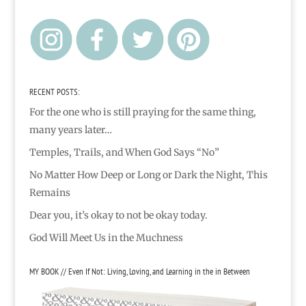
RECENT POSTS:
For the one who is still praying for the same thing,
many years later…
Temples, Trails, and When God Says “No”
No Matter How Deep or Long or Dark the Night, This
Remains
Dear you, it’s okay to not be okay today.
God Will Meet Us in the Muchness
MY BOOK // Even If Not: Living, Loving, and Learning in the in Between