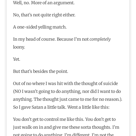
Well, no. More of an argument.
No, that’s not quite right either.
A one-sided yelling match.
In my head of course. Because I’m not
completely
loony.
Yet.
But that’s besides the point.
Out of no where I was hit with the thought of suicide
(NO I wasn’t going to do anything, nor did I want to do
anything. The thought just came to me for no reason.).
So I gave Satan a little talk. Went a little like this:
You don’t get to control me like this. You don’t get to
just walk on in and give me these sorta thoughts. I’m
not going to do anything. I’m different. I’m not the