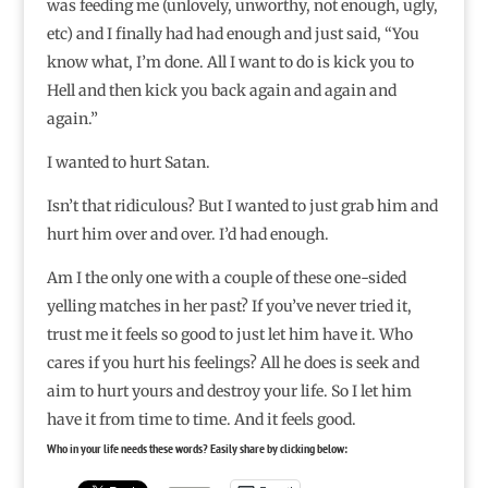
was feeding me (unlovely, unworthy, not enough, ugly,
etc) and I finally had had enough and just said, “You
know what, I’m done. All I want to do is kick you to
Hell and then kick you back again and again and
again.”
I wanted to hurt Satan.
Isn’t that ridiculous? But I wanted to just grab him and
hurt him over and over. I’d had enough.
Am I the only one with a couple of these one-sided
yelling matches in her past? If you’ve never tried it,
trust me it feels so good to just let him have it. Who
cares if you hurt his feelings? All he does is seek and
aim to hurt yours and destroy your life. So I let him
have it from time to time. And it feels good.
Who in your life needs these words? Easily share by clicking below: