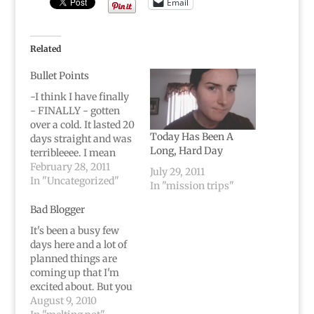
Email
Related
Bullet Points
-I think I have finally
- FINALLY - gotten
over a cold. It lasted 20
Today Has Been A
days straight and was
Long, Hard Day
terribleeee. I mean
there are only so many
February 28, 2011
July 29, 2011
days you can cough,
In "Uncategorized"
In "mission trips"
blow your nose, not be
able to breathe, and
Bad Blogger
sleep sitting up. It gets
It's been a busy few
old after, oh, a couple…
days here and a lot of
planned things are
coming up that I'm
excited about. But you
know what's just
August 9, 2010