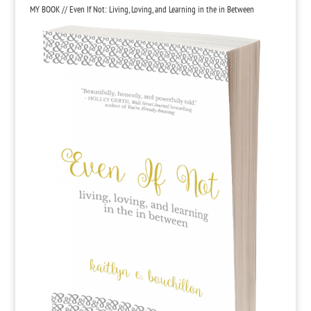
MY BOOK // Even If Not: Living, Loving, and Learning in the in Between