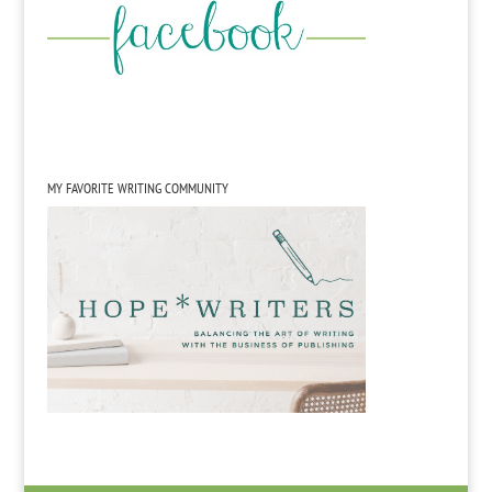
MY FAVORITE WRITING COMMUNITY