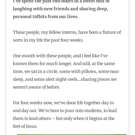
I’ve spent the past two hours in a sweet mix of
laughing with new friends and sharing deep,
personal tidbits from our lives.
These people, my fellow interns, have been a fixture of
sorts in my life the past four weeks.
One month with these people, and I feel like I’ve
known them for much longer. And still, at the same
time, we sat in a circle, some with pillows, some near
sleep, and some alert night-owls…sharing pieces we
weren’t aware of before.
For four weeks now, we’ve done life together day in
and day out. We’re here to pour into students, to lead
them to lead others – but only when it begins at the
feet of Jesus.