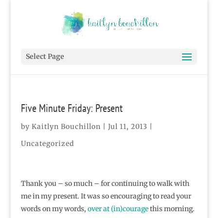
Select Page
Five Minute Friday: Present
by
Kaitlyn Bouchillon
|
Jul 11, 2013
|
Uncategorized
Thank you – so much – for continuing to walk with
me in my present. It was so encouraging to read your
words on my words,
over at (in)courage
this morning.