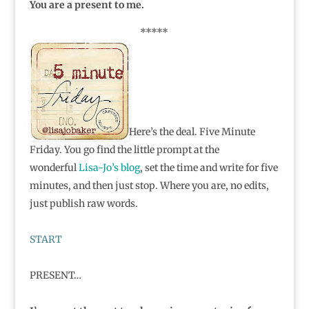
You are a present to me.
*****
Here’s the deal. Five Minute
Friday. You go find the little prompt at the
wonderful
Lisa-Jo’s blog
, set the time and write for five
minutes, and then just stop. Where you are, no edits,
just publish raw words.
START
PRESENT…