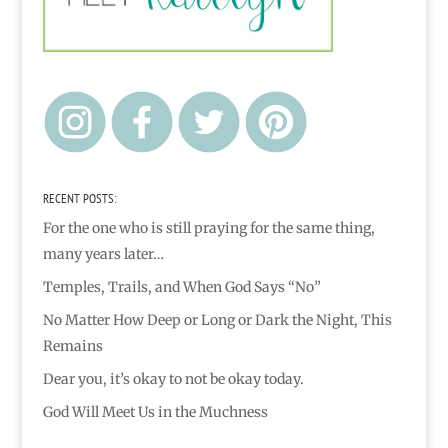
RECENT POSTS:
For the one who is still praying for the same thing,
many years later…
Temples, Trails, and When God Says “No”
No Matter How Deep or Long or Dark the Night, This
Remains
Dear you, it’s okay to not be okay today.
God Will Meet Us in the Muchness