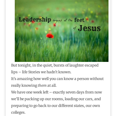
But tonight, in the quiet, bursts of laughter escaped
lips – life Stories we hadn’t known.
It’s amazing how well you can know a person without
really knowing
them
at all.
We have one week left – exactly seven days from now
we’ll be packing up our rooms, loading our cars, and
preparing to go back to our different states, our own
colleges.