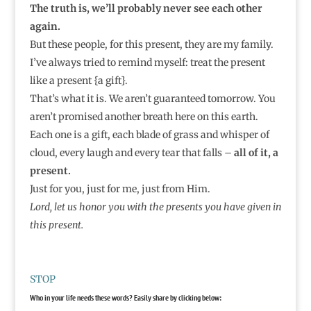
The truth is, we’ll probably never see each other
again.
But these people, for this present, they are my family.
I’ve always tried to remind myself: treat the present
like a present {a gift}.
That’s what it is. We aren’t guaranteed tomorrow. You
aren’t promised another breath here on this earth.
Each one is a gift, each blade of grass and whisper of
cloud, every laugh and every tear that falls –
all of it, a
present.
Just for you, just for me, just from Him.
Lord, let us honor you with the presents you have given in
this present.
STOP
Who in your life needs these words? Easily share by clicking below: