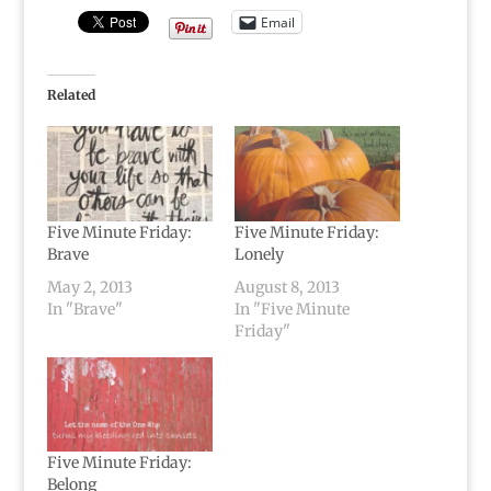
Email
Related
Five Minute Friday:
Five Minute Friday:
Brave
Lonely
May 2, 2013
August 8, 2013
In "Brave"
In "Five Minute
Friday"
Five Minute Friday:
Belong