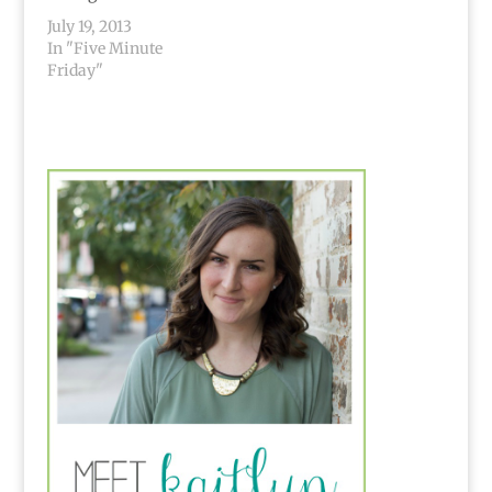
July 19, 2013
In "Five Minute
Friday"