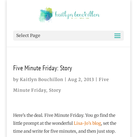
Select Page
Five Minute Friday: Story
by
Kaitlyn Bouchillon
|
Aug 2, 2013
|
Five
Minute Friday
,
Story
Here’s the deal. Five Minute Friday. You go find the
little prompt at the wonderful
Lisa-Jo’s blog
, set the
time and write for five minutes, and then just stop.