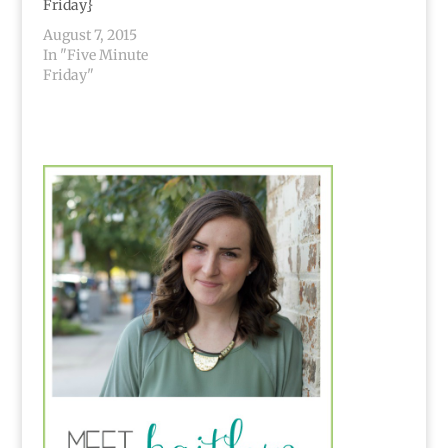
Friday}
August 7, 2015
In "Five Minute
Friday"