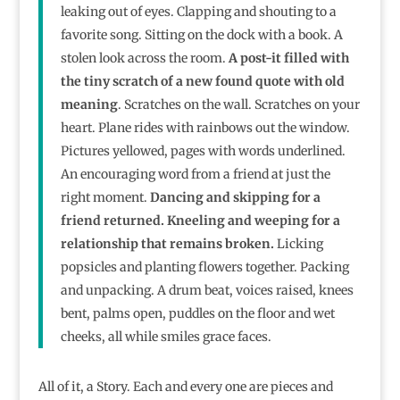
leaking out of eyes. Clapping and shouting to a
favorite song. Sitting on the dock with a book. A
stolen look across the room.
A post-it filled with
the tiny scratch of a new found quote with old
meaning
. Scratches on the wall. Scratches on your
heart. Plane rides with rainbows out the window.
Pictures yellowed, pages with words underlined.
An encouraging word from a friend at just the
right moment.
Dancing and skipping for a
friend returned. Kneeling and weeping for a
relationship that remains broken.
Licking
popsicles and planting flowers together. Packing
and unpacking. A drum beat, voices raised, knees
bent, palms open, puddles on the floor and wet
cheeks, all while smiles grace faces.
All of it, a Story. Each and every one are pieces and