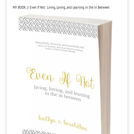
MY BOOK // Even If Not: Living, Loving, and Learning in the in Between