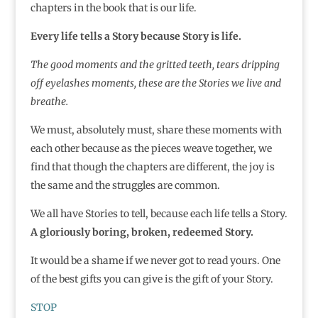
chapters in the book that is our life.
Every life tells a Story because Story is life.
The good moments and the gritted teeth, tears dripping
off eyelashes moments, these are the Stories we live and
breathe.
We must, absolutely must, share these moments with
each other because as the pieces weave together, we
find that though the chapters are different, the joy is
the same and the struggles are common.
We all have Stories to tell, because each life tells a Story.
A gloriously boring, broken, redeemed Story.
It would be a shame if we never got to read yours. One
of the best gifts you can give is the gift of your Story.
STOP