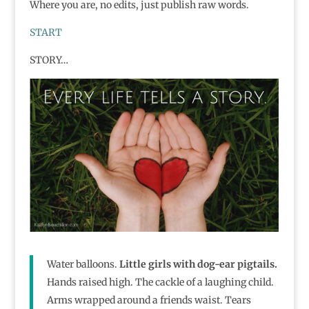
Where you are, no edits, just publish raw words.
START
STORY…
Water balloons.
Little girls with dog-ear pigtails.
Hands raised high. The cackle of a laughing child.
Arms wrapped around a friends waist. Tears