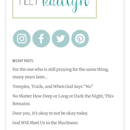
RECENT POSTS:
For the one who is still praying for the same thing,
many years later…
Temples, Trails, and When God Says “No”
No Matter How Deep or Long or Dark the Night, This
Remains
Dear you, it’s okay to not be okay today.
God Will Meet Us in the Muchness