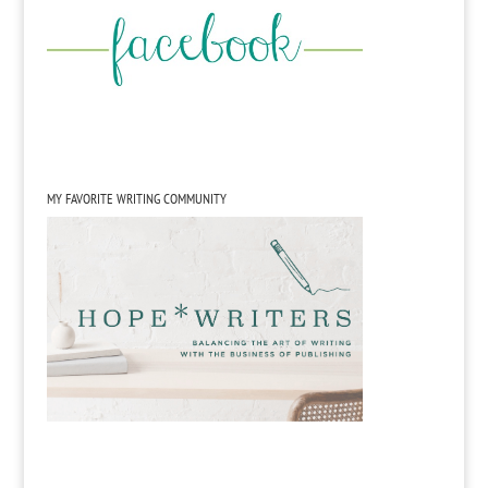
MY FAVORITE WRITING COMMUNITY