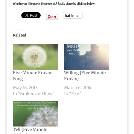
Who in your life needs these words? Easily share by clicking below:
Email
Related
Five Minute Friday:
Willing {Five Minute
Song
Friday}
May 16, 2013
March 6, 2014
In "Broken and Raw"
In "Fear"
Tell {Five Minute