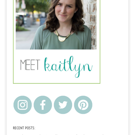
RECENT POSTS: