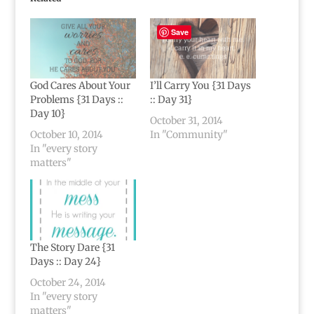
Save
God Cares About Your
I’ll Carry You {31 Days
Problems {31 Days ::
:: Day 31}
Day 10}
October 31, 2014
October 10, 2014
In "Community"
In "every story
matters"
The Story Dare {31
Days :: Day 24}
October 24, 2014
In "every story
matters"