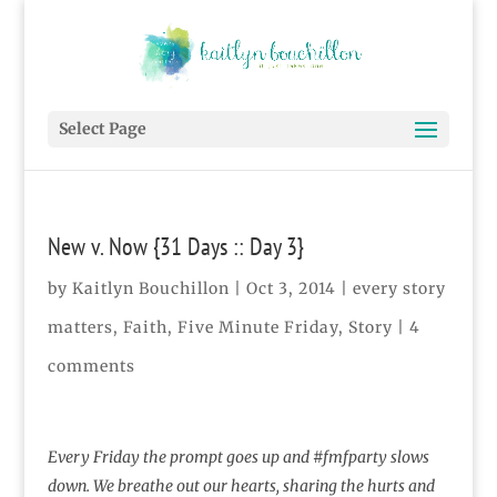
Select Page
New v. Now {31 Days :: Day 3}
by
Kaitlyn Bouchillon
|
Oct 3, 2014
|
every story
matters
,
Faith
,
Five Minute Friday
,
Story
|
4
comments
Every Friday the prompt goes up and #fmfparty slows
down. We breathe out our hearts, sharing the hurts and