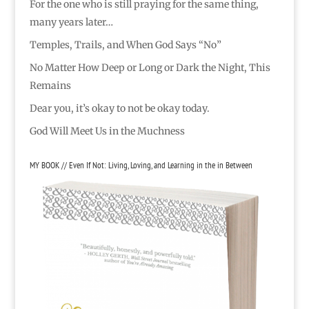
For the one who is still praying for the same thing,
many years later…
Temples, Trails, and When God Says “No”
No Matter How Deep or Long or Dark the Night, This
Remains
Dear you, it’s okay to not be okay today.
God Will Meet Us in the Muchness
MY BOOK // Even If Not: Living, Loving, and Learning in the in Between