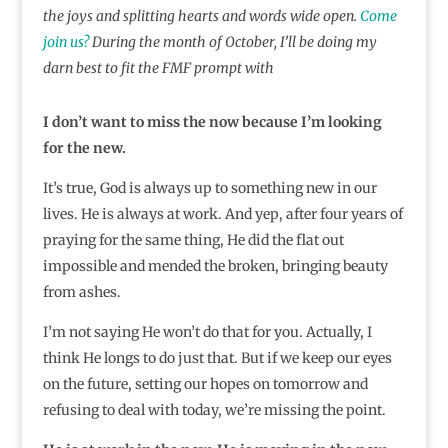
the joys and splitting hearts and words wide open.
Come
join us?
During the month of October, I’ll be doing my
darn best to fit the FMF prompt with
I don’t want to miss the now because I’m looking
for the new.
It’s true, God is always up to something new in our
lives. He is always at work. And yep, after four years of
praying for the same thing, He did the flat out
impossible and mended the broken, bringing beauty
from ashes.
I’m not saying He won’t do that for you. Actually, I
think He longs to do just that. But if we keep our eyes
on the future, setting our hopes on tomorrow and
refusing to deal with today, we’re missing the point.