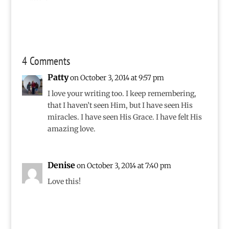
4 Comments
Patty
on October 3, 2014 at 9:57 pm
I love your writing too. I keep remembering,
that I haven’t seen Him, but I have seen His
miracles. I have seen His Grace. I have felt His
amazing love.
Denise
on October 3, 2014 at 7:40 pm
Love this!