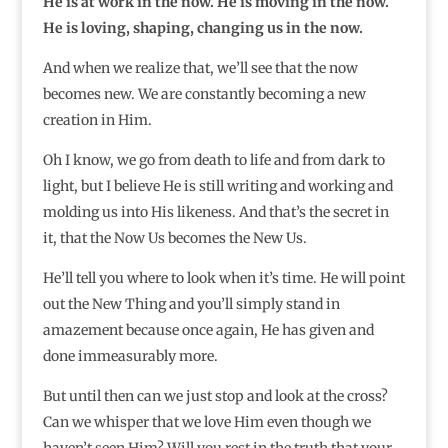
He is at work in the now. He is moving in the now.
He is loving, shaping, changing us in the now.
And when we realize that, we’ll see that the now
becomes new. We are constantly becoming a new
creation in Him.
Oh I know, we go from death to life and from dark to
light, but I believe He is still writing and working and
molding us into His likeness. And that’s the secret in
it, that the Now Us becomes the New Us.
He’ll tell you where to look when it’s time. He will point
out the New Thing and you’ll simply stand in
amazement because once again, He has given and
done immeasurably more.
But until then can we just stop and look at the cross?
Can we whisper that we love Him even though we