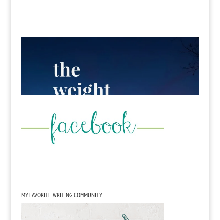
MY FAVORITE WRITING COMMUNITY