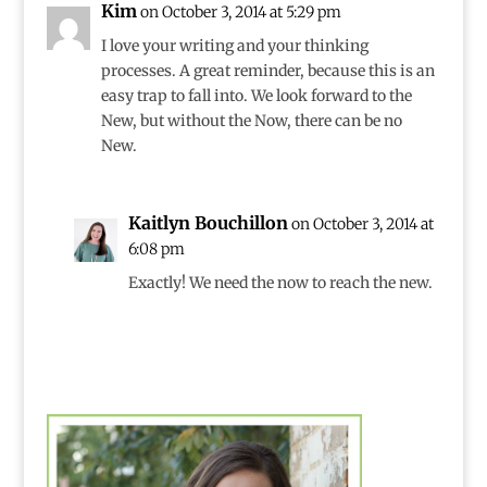
Kim
on October 3, 2014 at 5:29 pm
I love your writing and your thinking
processes. A great reminder, because this is an
easy trap to fall into. We look forward to the
New, but without the Now, there can be no
New.
Kaitlyn Bouchillon
on October 3, 2014 at
6:08 pm
Exactly! We need the now to reach the new.