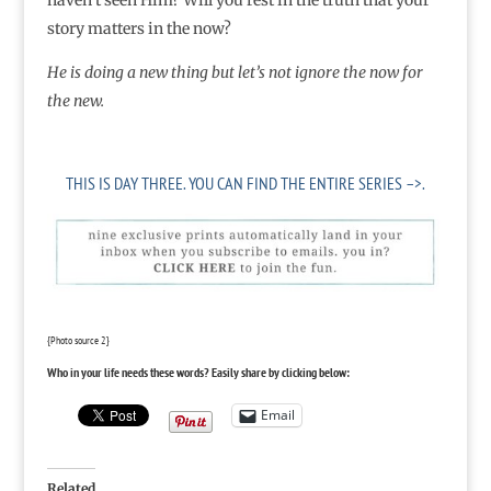
haven’t seen Him? Will you rest in the truth that your
story matters in the now?
He is doing a new thing but let’s not ignore the now for
the new.
THIS IS DAY THREE.
YOU CAN FIND THE ENTIRE SERIES –>.
{Photo source
2
}
Who in your life needs these words? Easily share by clicking below:
Email
Related