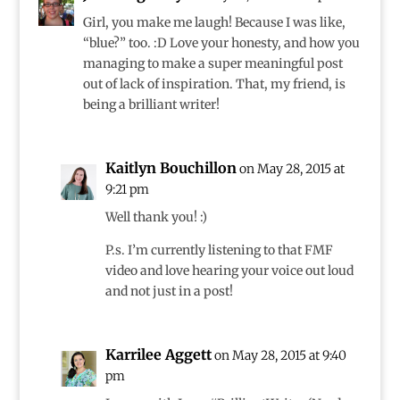
Girl, you make me laugh! Because I was like,
“blue?” too. :D Love your honesty, and how you
managing to make a super meaningful post
out of lack of inspiration. That, my friend, is
being a brilliant writer!
Kaitlyn Bouchillon
on May 28, 2015 at
9:21 pm
Well thank you! :)
P.s. I’m currently listening to that FMF
video and love hearing your voice out loud
and not just in a post!
Karrilee Aggett
on May 28, 2015 at 9:40
pm