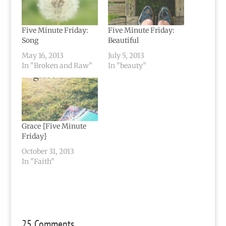
Five Minute Friday:
Five Minute Friday:
Song
Beautiful
May 16, 2013
July 5, 2013
In "Broken and Raw"
In "beauty"
Grace {Five Minute
Friday}
October 31, 2013
In "Faith"
25 Comments