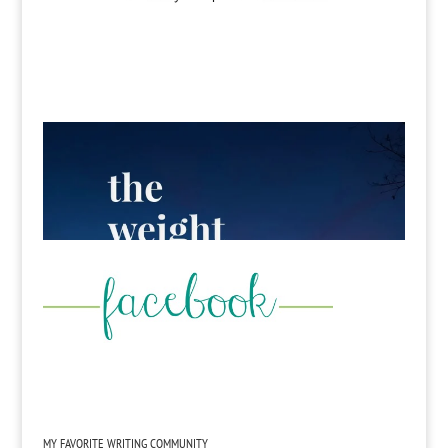
MY FAVORITE WRITING COMMUNITY