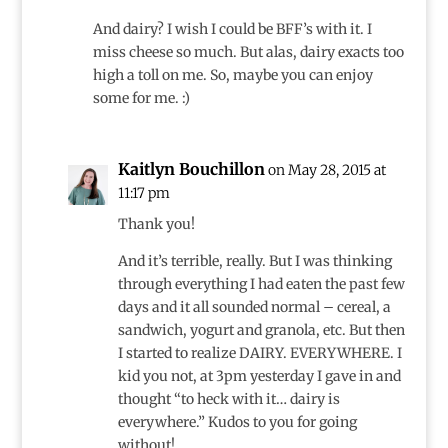
And dairy? I wish I could be BFF’s with it. I
miss cheese so much. But alas, dairy exacts too
high a toll on me. So, maybe you can enjoy
some for me. :)
Kaitlyn Bouchillon
on May 28, 2015 at
11:17 pm
Thank you!
And it’s terrible, really. But I was thinking
through everything I had eaten the past few
days and it all sounded normal – cereal, a
sandwich, yogurt and granola, etc. But then
I started to realize DAIRY. EVERYWHERE. I
kid you not, at 3pm yesterday I gave in and
thought “to heck with it… dairy is
everywhere.” Kudos to you for going
without!