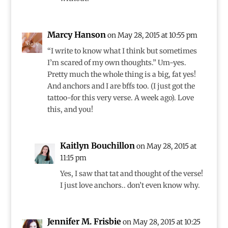
Marcy Hanson
on May 28, 2015 at 10:55 pm
“I write to know what I think but sometimes
I’m scared of my own thoughts.” Um-yes.
Pretty much the whole thing is a big, fat yes!
And anchors and I are bffs too. (I just got the
tattoo-for this very verse. A week ago). Love
this, and you!
Kaitlyn Bouchillon
on May 28, 2015 at
11:15 pm
Yes, I saw that tat and thought of the verse!
I just love anchors.. don’t even know why.
Jennifer M. Frisbie
on May 28, 2015 at 10:25