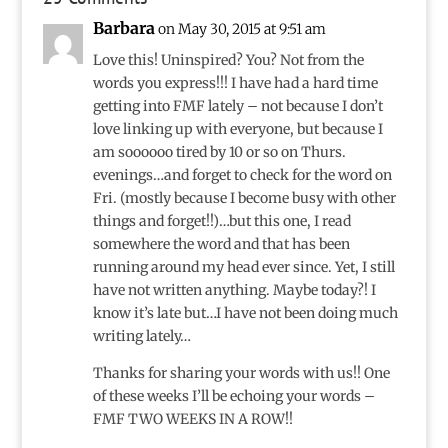
Barbara
on May 30, 2015 at 9:51 am
Love this! Uninspired? You? Not from the
words you express!!! I have had a hard time
getting into FMF lately – not because I don’t
love linking up with everyone, but because I
am soooooo tired by 10 or so on Thurs.
evenings…and forget to check for the word on
Fri. (mostly because I become busy with other
things and forget!!)…but this one, I read
somewhere the word and that has been
running around my head ever since. Yet, I still
have not written anything. Maybe today?! I
know it’s late but…I have not been doing much
writing lately…
Thanks for sharing your words with us!! One
of these weeks I’ll be echoing your words –
FMF TWO WEEKS IN A ROW!!