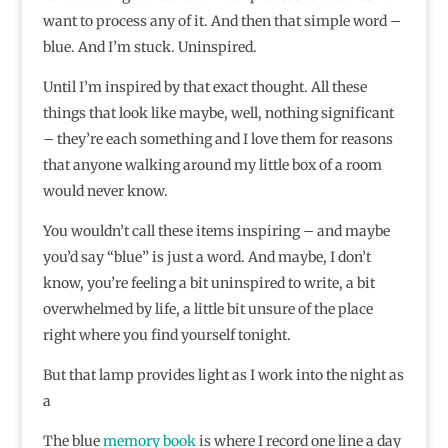
want to process any of it. And then that simple word –
blue. And I’m stuck. Uninspired.
Until I’m inspired by that exact thought. All these
things that look like maybe, well, nothing significant
– they’re each something and I love them for reasons
that anyone walking around my little box of a room
would never know.
You wouldn’t call these items inspiring – and maybe
you’d say “blue” is just a word. And maybe, I don’t
know, you’re feeling a bit uninspired to write, a bit
overwhelmed by life, a little bit unsure of the place
right where you find yourself tonight.
But that lamp provides light as I work into the night as
a
The blue
memory book
is where I record one line a day