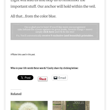
important stuff. Our anchor will hold within the veil.
All that…from the color blue.
Affiliate links used in this post.
Who in your life needs these words? Easily share by clicking below:
Email
Related