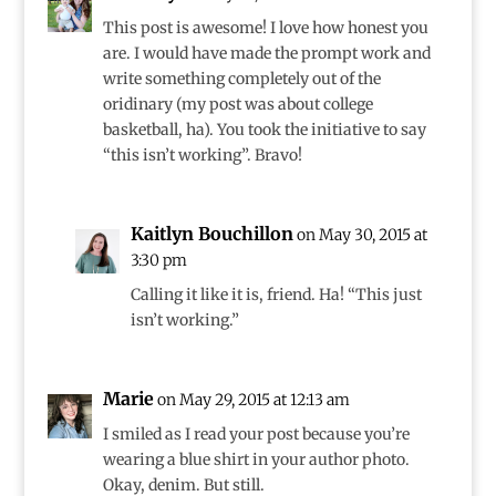
This post is awesome! I love how honest you
are. I would have made the prompt work and
write something completely out of the
oridinary (my post was about college
basketball, ha). You took the initiative to say
“this isn’t working”. Bravo!
Kaitlyn Bouchillon
on May 30, 2015 at
3:30 pm
Calling it like it is, friend. Ha! “This just
isn’t working.”
Marie
on May 29, 2015 at 12:13 am
I smiled as I read your post because you’re
wearing a blue shirt in your author photo.
Okay, denim. But still.