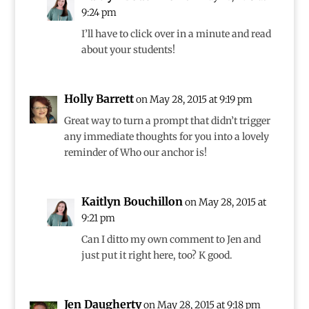
9:24 pm
I’ll have to click over in a minute and read
about your students!
Holly Barrett
on May 28, 2015 at 9:19 pm
Great way to turn a prompt that didn’t trigger
any immediate thoughts for you into a lovely
reminder of Who our anchor is!
Kaitlyn Bouchillon
on May 28, 2015 at
9:21 pm
Can I ditto my own comment to Jen and
just put it right here, too? K good.
Jen Daugherty
on May 28, 2015 at 9:18 pm