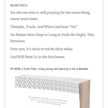
RECENT POSTS:
For the one who is still praying for the same thing,
many years later…
Temples, Trails, and When God Says “No”
No Matter How Deep or Long or Dark the Night, This
Remains
Dear you, it’s okay to not be okay today.
God Will Meet Us in the Muchness
MY BOOK // Even If Not: Living, Loving, and Learning in the in Between