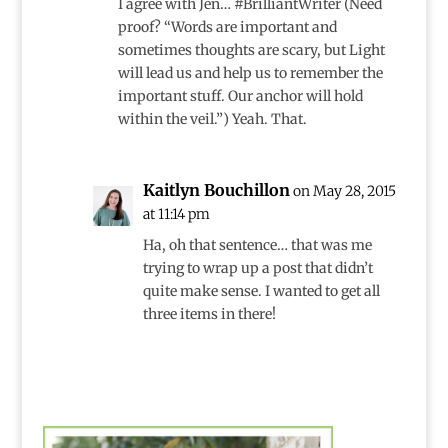
I agree with Jen… #BrilliantWriter (Need
proof? “Words are important and
sometimes thoughts are scary, but Light
will lead us and help us to remember the
important stuff. Our anchor will hold
within the veil.”) Yeah. That.
Kaitlyn Bouchillon
on May 28, 2015
at 11:14 pm
Ha, oh that sentence… that was me
trying to wrap up a post that didn’t
quite make sense. I wanted to get all
three items in there!