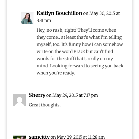
Kaitlyn Bouchillon
on May 30, 2015 at
3:31 pm
Hey, no rush, right? They’ll come when
they come.. at least that’s what I’m telling
myself, too. It’s funny how I can somehow
write on the word BLUE but can’t find
words for the stuff that’s really on my
mind. Looking forward to seeing you back
when you’re ready.
Sherry
on May 29, 2015 at 7:17 pm
Great thoughts.
samcitty
on May 29, 2015 at 11:28 am