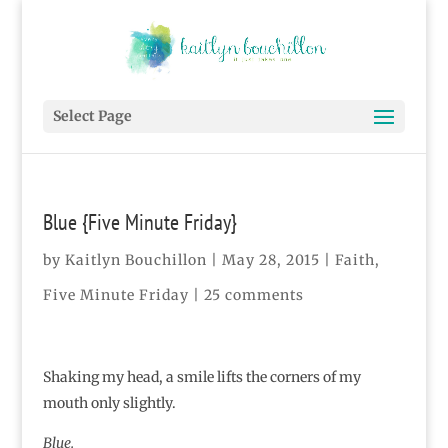
Select Page
Blue {Five Minute Friday}
by
Kaitlyn Bouchillon
|
May 28, 2015
|
Faith
,
Five Minute Friday
|
25 comments
Shaking my head, a smile lifts the corners of my
mouth only slightly.
Blue.