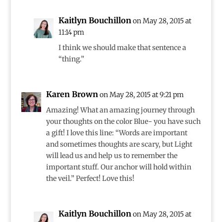
Kaitlyn Bouchillon
on May 28, 2015 at
11:14 pm
I think we should make that sentence a
“thing.”
Karen Brown
on May 28, 2015 at 9:21 pm
Amazing! What an amazing journey through
your thoughts on the color Blue- you have such
a gift! I love this line: “Words are important
and sometimes thoughts are scary, but Light
will lead us and help us to remember the
important stuff. Our anchor will hold within
the veil.” Perfect! Love this!
Kaitlyn Bouchillon
on May 28, 2015 at