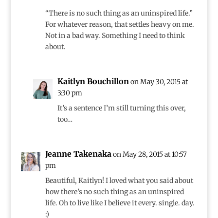
“There is no such thing as an uninspired life.”
For whatever reason, that settles heavy on me.
Not in a bad way. Something I need to think
about.
Kaitlyn Bouchillon
on May 30, 2015 at
3:30 pm
It’s a sentence I’m still turning this over,
too…
Jeanne Takenaka
on May 28, 2015 at 10:57
pm
Beautiful, Kaitlyn! I loved what you said about
how there’s no such thing as an uninspired
life. Oh to live like I believe it every. single. day.
:)