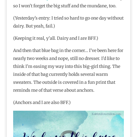
so I won’t forget the big stuff and the mundane, too.
(Yesterday’s entry: I tried so hard to go one day without
dairy. But yeah, fail.)
(Keeping it real, y’all. Dairy and I are BFF.)
And then that blue bag in the corner… I’ve been here for
nearly two weeks and nope, still no dresser. I’d like to
think I’m easing my way into this big-girl thing. The
inside of that bag currently holds several warm
sweaters. The outside is covered in a fun print that
reminds me of that verse about anchors.
(Anchors and I are also BFF.)