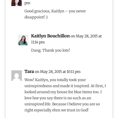
pm
Good gracious, Kaitlyn – you never
disappoint! :)
Kaitlyn Bouchillon
on May 28, 2015 at
11:14 pm
Dang. Thank you lots!
Tara
on May 28, 2015 at 10:11 pm
Wow! Kaitlyn, you totally took your
uninspiredness and made it inspired. At first, I
looked around my house for blue items too. I
love hoe you say there is no such as an
uninspired life. Because I believe you are so
right especially ehrn we trust in God!