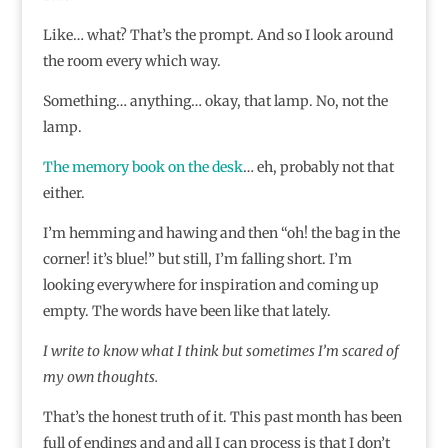
Like… what? That’s the prompt. And so I look around
the room every which way.
Something… anything… okay, that lamp. No, not the
lamp.
The memory book on the desk
… eh, probably not that
either.
I’m hemming and hawing and then “oh! the bag in the
corner! it’s blue!” but still, I’m falling short. I’m
looking everywhere for inspiration and coming up
empty. The words have been like that lately.
I write to know what I think but sometimes I’m scared of
my own thoughts.
That’s the honest truth of it. This past month has been
full of endings and and all I can process is that I don’t