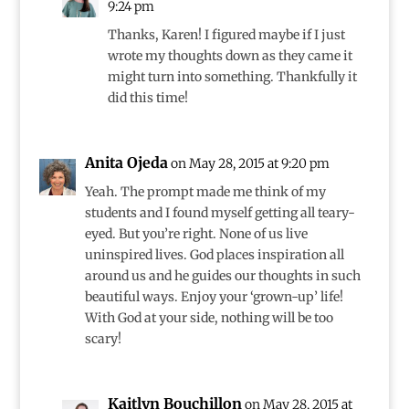
9:24 pm
Thanks, Karen! I figured maybe if I just
wrote my thoughts down as they came it
might turn into something. Thankfully it
did this time!
Anita Ojeda
on May 28, 2015 at 9:20 pm
Yeah. The prompt made me think of my
students and I found myself getting all teary-
eyed. But you’re right. None of us live
uninspired lives. God places inspiration all
around us and he guides our thoughts in such
beautiful ways. Enjoy your ‘grown-up’ life!
With God at your side, nothing will be too
scary!
Kaitlyn Bouchillon
on May 28, 2015 at