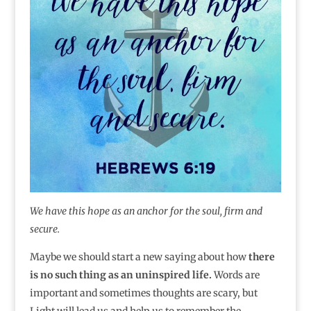
We have this hope as an anchor for the soul, firm and
secure.
Maybe we should start a new saying about how
there
is no such thing as an uninspired life.
Words are
important and sometimes thoughts are scary, but
Light will lead us and help us to remember the