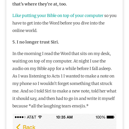
that’s where they’re at, too.
Like putting your Bible on top of your computer
so you
have to get into the Word before you dive into the
online world.
5. I no longer trust Siri.
In the morning I read the Word that sits on my desk,
waiting on top of my computer. At night I use the
audio on my Bible app for a while before I fall asleep.
As I was listening to Acts 1 I wanted to make a note on
my phone so I wouldn’t forget something that struck
me. And so I told Siri to make a new note, told her what
it should say, and then had to go in and write it myself
because *all the laughing tears emojis.*