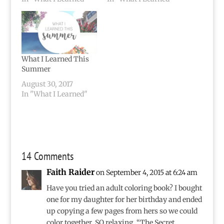
What I Learned This
Summer
August 30, 2017
In "What I Learned"
14 Comments
Faith Raider
on September 4, 2015 at 6:24 am
Have you tried an adult coloring book? I bought
one for my daughter for her birthday and ended
up copying a few pages from hers so we could
color together. SO relaxing. “The Secret