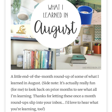
A little end-of-the-month round-up of some of what I
learned in August. (Side note: It’s actually really fun
(for me) to look back on prior months to see what all
I’m learning. Thanks for letting these once a month
round-ups slip into your inbox… I’d love to hear what
you’re learning, too!)