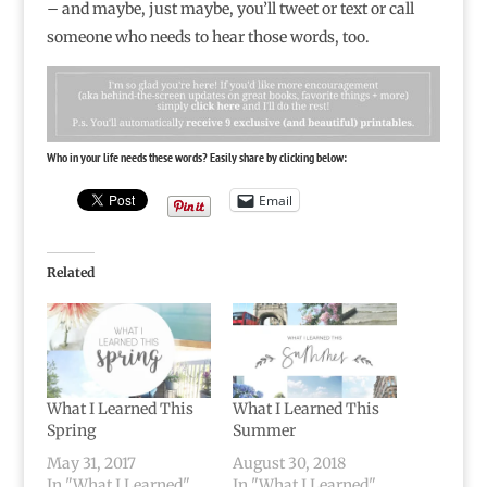
– and maybe, just maybe, you’ll tweet or text or call
someone who needs to hear those words, too.
Who in your life needs these words? Easily share by clicking below:
Email
Related
What I Learned This
What I Learned This
Spring
Summer
May 31, 2017
August 30, 2018
In "What I Learned"
In "What I Learned"