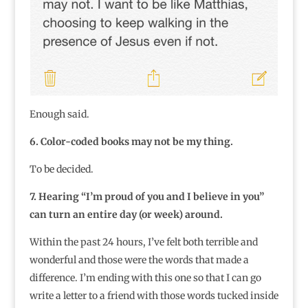
Enough said.
6. Color-coded books may not be my thing.
To be decided.
7. Hearing “I’m proud of you and I believe in you”
can turn an entire day (or week) around.
Within the past 24 hours, I’ve felt both terrible and
wonderful and those were the words that made a
difference. I’m ending with this one so that I can go
write a letter to a friend with those words tucked inside