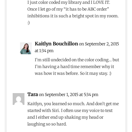
I just color coded my library and I LOVE IT.
Once I let go of my “it has to be ABC order”
inhibitions it is such a bright spot in my room.
:)
Kaitlyn Bouchillon
on September 2, 2015
at 1:34 pm
I’m still undecided on the color coding… but
I’m having a hard time remember why it
was how it was before. So it may stay. :)
Tara
on September 1, 2015 at 5:34 pm
Kaitlyn, you learned so much. And don’t get me
started with Siri. I often use my voice to text
and I either end up shaking my head or
laughing so so hard.