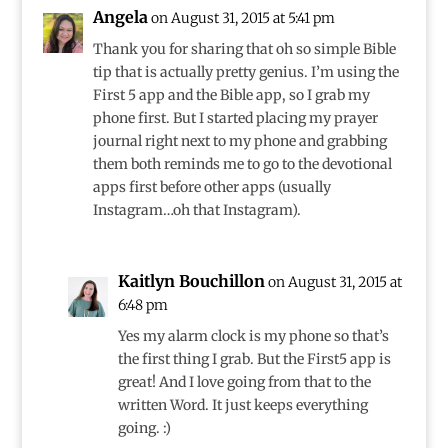
Angela
on August 31, 2015 at 5:41 pm
Thank you for sharing that oh so simple Bible
tip that is actually pretty genius. I’m using the
First 5 app and the Bible app, so I grab my
phone first. But I started placing my prayer
journal right next to my phone and grabbing
them both reminds me to go to the devotional
apps first before other apps (usually
Instagram…oh that Instagram).
Kaitlyn Bouchillon
on August 31, 2015 at
6:48 pm
Yes my alarm clock is my phone so that’s
the first thing I grab. But the First5 app is
great! And I love going from that to the
written Word. It just keeps everything
going. :)