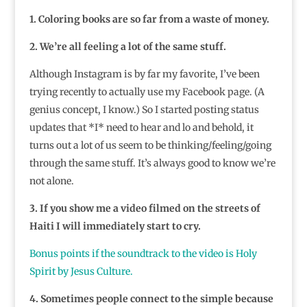
1. Coloring books are so far from a waste of money.
2. We’re all feeling a lot of the same stuff.
Although Instagram is by far my favorite, I’ve been
trying recently to actually use my Facebook page. (A
genius concept, I know.) So I started posting status
updates that *I* need to hear and lo and behold, it
turns out a lot of us seem to be thinking/feeling/going
through the same stuff. It’s always good to know we’re
not alone.
3. If you show me a video filmed on the streets of
Haiti I will immediately start to cry.
Bonus points if the soundtrack to the video is Holy
Spirit by Jesus Culture.
4. Sometimes people connect to the simple because