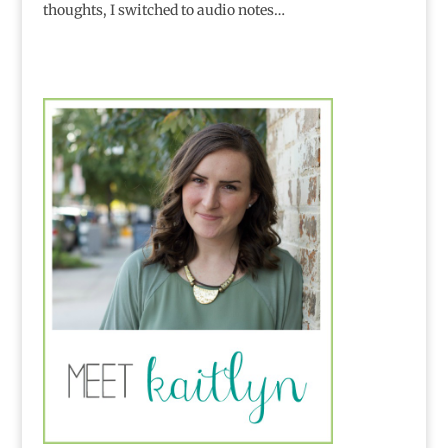
thoughts, I switched to audio notes…