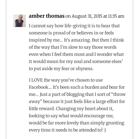
amber thomas
on August 31, 2015 at 11:35 am
I cannot say how life-giving it is to hear that
someone is proud of or believes in or feels
inspired by me… It’s amazing. But then I think
of the way that I’m slow to say those words
even when I feel them most and I wonder what
it would mean for my soul and someone elses’
to put aside my fear or shyness.
I LOVE the way you’ve chosen to use
Facebook… It’s been such a burden and bear for
me… Just a part of blogging that I sort of “throw
away” because it just feels like a large effort for
little reward. Changing my heart about it,
looking to say what would encourage me,
would be far more lovely than simply grunting
every time it needs to be attended to! :)