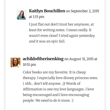
Kaitlyn Bouchillon
on September 2, 2015
at 1:33 pm
I just flat out don’t trust her anymore, at
least for writing notes. I mean really. It
wasn’t even close! I tried again yesterday
and it was an epic fail.
achildoftherisenking
on August 31, 2015 at
10:51 pm
Color books are my favorite. It is cheap
therapy. I especially love disney princess ones.
( shh.. don’t tell anyone. ;)) Words of
Affirmation is one my love languages. I love
being encouraged and I love encouraging
people. We need to do it more. :)