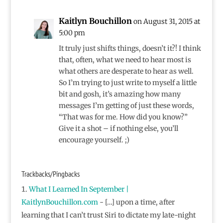
Kaitlyn Bouchillon
on August 31, 2015 at
5:00 pm
It truly just shifts things, doesn’t it?! I think
that, often, what we need to hear most is
what others are desperate to hear as well.
So I’m trying to just write to myself a little
bit and gosh, it’s amazing how many
messages I’m getting of just these words,
“That was for me. How did you know?”
Give it a shot – if nothing else, you’ll
encourage yourself. ;)
Trackbacks/Pingbacks
What I Learned In September |
KaitlynBouchillon.com
- […] upon a time, after
learning that I can’t trust Siri to dictate my late-night