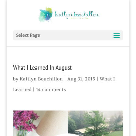
Select Page
What I Learned In August
by
Kaitlyn Bouchillon
|
Aug 31, 2015
|
What I
Learned
|
14 comments