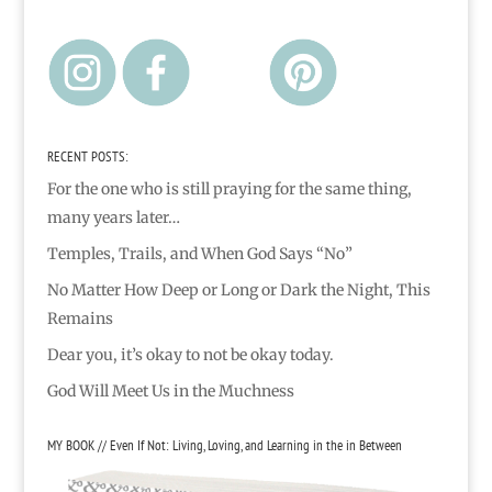
RECENT POSTS:
For the one who is still praying for the same thing,
many years later…
Temples, Trails, and When God Says “No”
No Matter How Deep or Long or Dark the Night, This
Remains
Dear you, it’s okay to not be okay today.
God Will Meet Us in the Muchness
MY BOOK // Even If Not: Living, Loving, and Learning in the in Between