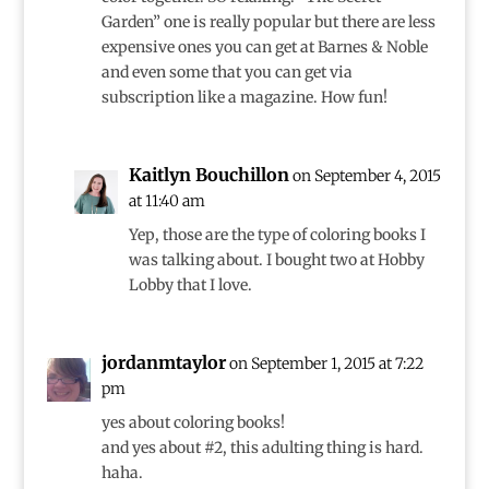
Garden” one is really popular but there are less
expensive ones you can get at Barnes & Noble
and even some that you can get via
subscription like a magazine. How fun!
Kaitlyn Bouchillon
on September 4, 2015
at 11:40 am
Yep, those are the type of coloring books I
was talking about. I bought two at Hobby
Lobby that I love.
jordanmtaylor
on September 1, 2015 at 7:22
pm
yes about coloring books!
and yes about #2, this adulting thing is hard.
haha.