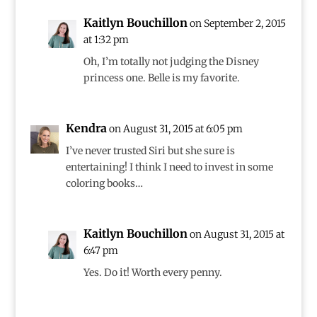
Kaitlyn Bouchillon
on September 2, 2015
at 1:32 pm
Oh, I’m totally not judging the Disney
princess one. Belle is my favorite.
Kendra
on August 31, 2015 at 6:05 pm
I’ve never trusted Siri but she sure is
entertaining! I think I need to invest in some
coloring books…
Kaitlyn Bouchillon
on August 31, 2015 at
6:47 pm
Yes. Do it! Worth every penny.