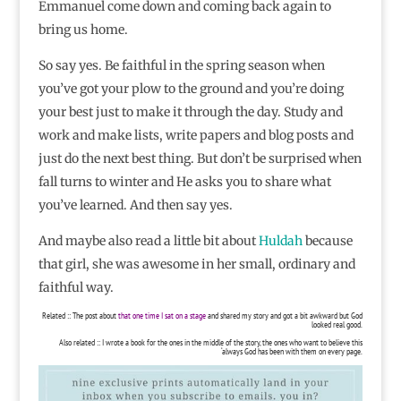
Emmanuel come down and coming back again to
bring us home.
So say yes. Be faithful in the spring season when
you’ve got your plow to the ground and you’re doing
your best just to make it through the day. Study and
work and make lists, write papers and blog posts and
just do the next best thing. But don’t be surprised when
fall turns to winter and He asks you to share what
you’ve learned. And then say yes.
And maybe also read a little bit about
Huldah
because
that girl, she was awesome in her small, ordinary and
faithful way.
Related :: The post about
that one time I sat on a stage
and shared my story and got a bit awkward but God
looked real good.
Also related :: I wrote a book for the ones in the middle of the story, the ones who want to believe this
‘always God has been with them on every page.