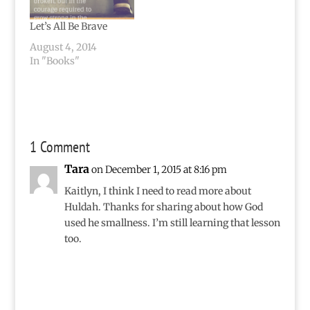
Let’s All Be Brave
August 4, 2014
In "Books"
1 Comment
Tara
on December 1, 2015 at 8:16 pm
Kaitlyn, I think I need to read more about
Huldah. Thanks for sharing about how God
used he smallness. I’m still learning that lesson
too.