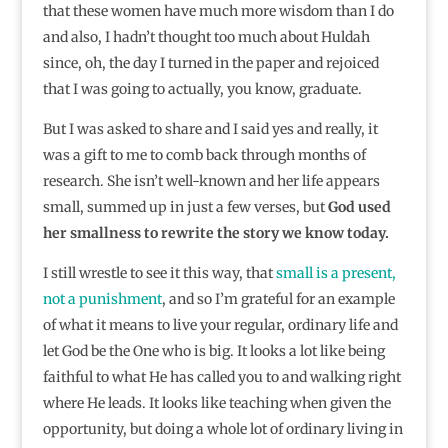
that these women have much more wisdom than I do
and also, I hadn’t thought too much about Huldah
since, oh, the day I turned in the paper and rejoiced
that I was going to actually, you know, graduate.
But I was asked to share and I said yes and really, it
was a gift to me to comb back through months of
research. She isn’t well-known and her life appears
small, summed up in just a few verses, but
God used
her smallness to rewrite the story we know today.
I still wrestle to see it this way, that
small is a present,
not a punishment
, and so I’m grateful for an example
of what it means to live your regular, ordinary life and
let God be the One who is big. It looks a lot like being
faithful to what He has called you to and walking right
where He leads. It looks like teaching when given the
opportunity, but doing a whole lot of ordinary living in