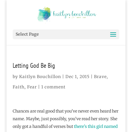
Select Page
Letting God Be Big
by
Kaitlyn Bouchillon
|
Dec 1, 2015
|
Brave
,
Faith
,
Fear
|
1 comment
Chances are real good that you’ve never even heard her
name. Maybe, just possibly, you’ve read her story. She
only got a handful of verses but
there’s this girl named