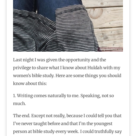
Last night I was given the opportunity and the
privilege to share what I know about Huldah with my
women’s bible study. Here are some things you should
know about this:
1. Writing comes naturally to me. Speaking, not so
much.
The end. Except not really, because I could tell you that
I’ve never taught before and that I’m the youngest
person at bible study every week. I could truthfully say