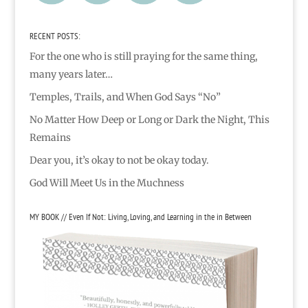
RECENT POSTS:
For the one who is still praying for the same thing,
many years later…
Temples, Trails, and When God Says “No”
No Matter How Deep or Long or Dark the Night, This
Remains
Dear you, it’s okay to not be okay today.
God Will Meet Us in the Muchness
MY BOOK // Even If Not: Living, Loving, and Learning in the in Between