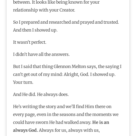
between. It looks like being known for your
relationship with your Creator.
So I prepared and researched and prayed and trusted.
And then I showed up.
It wasn’t perfect.
I didn’t have all the answers.
But I said that thing Glennon Melton says, the saying I
can’t get out of my mind: Alright, God. I showed up.
Your turn.
And He did. He always does.
He’s writing the story and we’ll find Him there on
every page, even in the seasons and the moments we
could have sworn He had walked away.
He is an
always God.
Always for us, always with us,