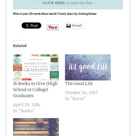
Who in your life needs these words? Easily share by clicking below:
Email
Related
16 Books to Give (High
The Good Life
School or College)
October 24, 2015
Graduates
In "Brave"
April 28, 2016
In "Books"