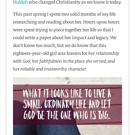
Huldah
who changed Christianity as we know it today.
This past spring I spent two solid months of my life
researching and reading about her. Hours upon hours
were spent trying to piece together her life so that I
could write a paper about her impact and legacy. We
don’t know too much, but we do know that this
eighteen-year-old girl was known for
her relationship
with God, her faithfulness in the place she served, and
her reliable and trustworthy character.