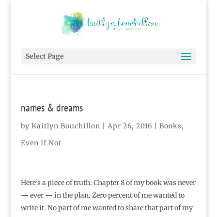
Select Page
names & dreams
by
Kaitlyn Bouchillon
|
Apr 26, 2016
|
Books
,
Even If Not
Here’s a piece of truth: Chapter 8 of my book was never
— ever — in the plan. Zero percent of me wanted to
write it. No part of me wanted to share that part of my