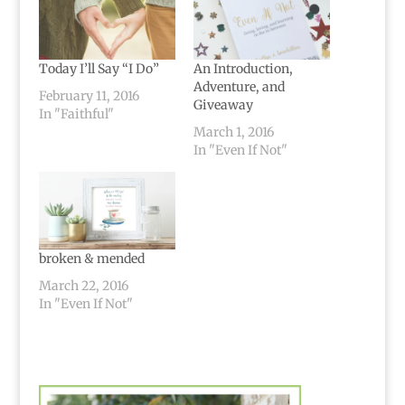
Today I’ll Say “I Do”
An Introduction,
Adventure, and
February 11, 2016
Giveaway
In "Faithful"
March 1, 2016
In "Even If Not"
broken & mended
March 22, 2016
In "Even If Not"