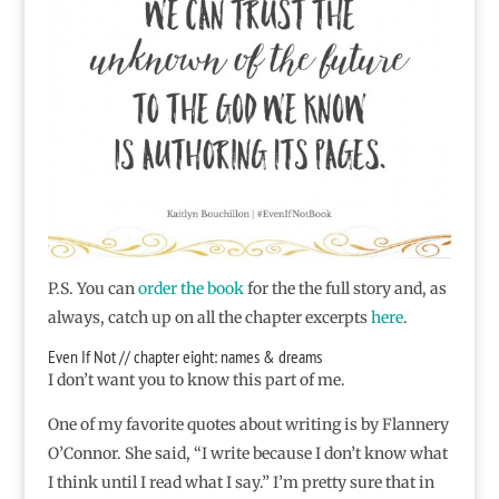
P.S. You can
order the book
for the the full story and, as
always, catch up on all the chapter excerpts
here
.
Even If Not // chapter eight: names & dreams
I don’t want you to know this part of me.
One of my favorite quotes about writing is by Flannery
O’Connor. She said, “I write because I don’t know what
I think until I read what I say.” I’m pretty sure that in