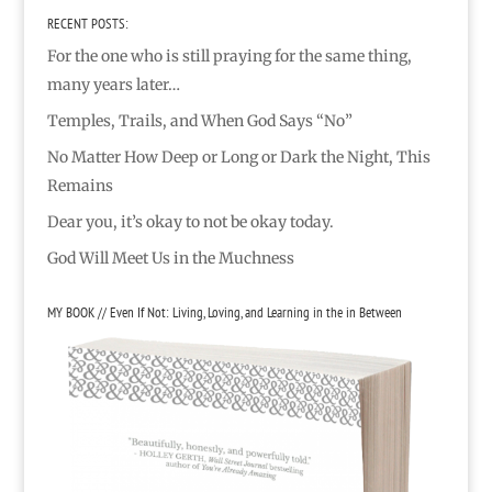
RECENT POSTS:
For the one who is still praying for the same thing,
many years later…
Temples, Trails, and When God Says “No”
No Matter How Deep or Long or Dark the Night, This
Remains
Dear you, it’s okay to not be okay today.
God Will Meet Us in the Muchness
MY BOOK // Even If Not: Living, Loving, and Learning in the in Between