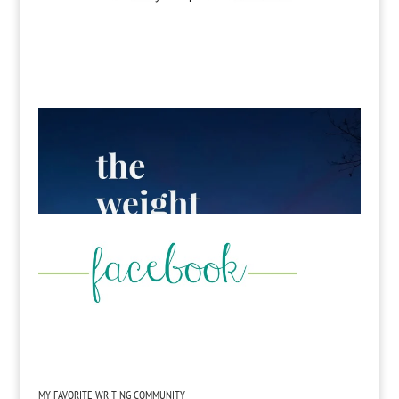
MY FAVORITE WRITING COMMUNITY