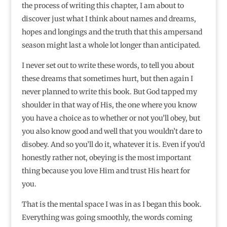
the process of writing this chapter, I am about to
discover just what I think about names and dreams,
hopes and longings and the truth that this ampersand
season might last a whole lot longer than anticipated.
I never set out to write these words, to tell you about
these dreams that sometimes hurt, but then again I
never planned to write this book. But God tapped my
shoulder in that way of His, the one where you know
you have a choice as to whether or not you’ll obey, but
you also know good and well that you wouldn’t dare to
disobey. And so you’ll do it, whatever it is. Even if you’d
honestly rather not, obeying is the most important
thing because you love Him and trust His heart for
you.
That is the mental space I was in as I began this book.
Everything was going smoothly, the words coming