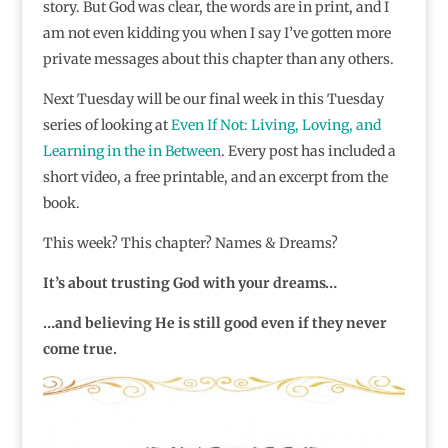
story. But God was clear, the words are in print, and I
am not even kidding you when I say I’ve gotten more
private messages about this chapter than any others.
Next Tuesday will be our final week in this Tuesday
series of looking at
Even If Not: Living, Loving, and
Learning in the in Between
. Every post has included a
short video, a free printable, and an excerpt from the
book.
This week? This chapter? Names & Dreams?
It’s about trusting God with your dreams…
…and believing He is still good even if they never
come true.