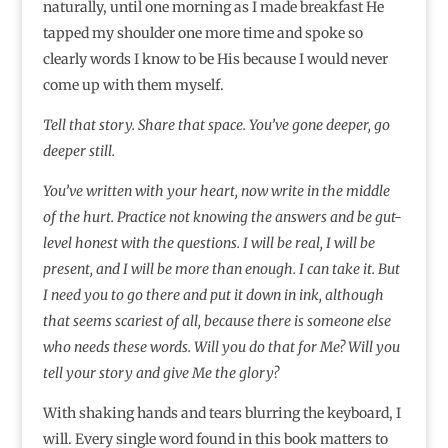
naturally, until one morning as I made breakfast He
tapped my shoulder one more time and spoke so
clearly words I know to be His because I would never
come up with them myself.
Tell that story.
Share that space.
You’ve gone deeper, go
deeper still.
You’ve written with your heart, now write in the middle
of the hurt. Practice not knowing the answers and be gut-
level honest with the questions. I will be real, I will be
present, and I will be more than enough. I can take it. But
I need you to go there and put it down in ink, although
that seems scariest of all, because there is someone else
who needs these words. Will you do that for Me? Will you
tell your story and give Me the glory?
With shaking hands and tears blurring the keyboard, I
will. Every single word found in this book matters to