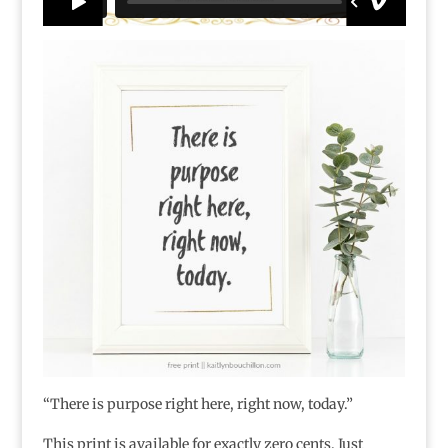
“There is purpose right here, right now, today.”
This print is available for exactly zero cents. Just