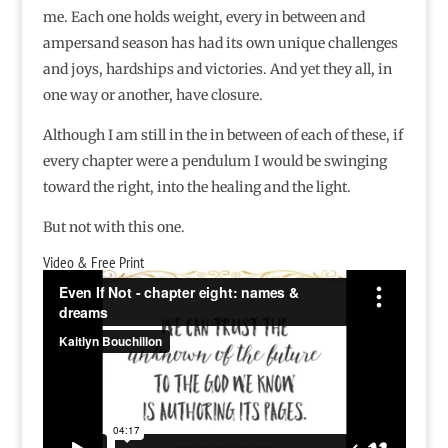
me. Each one holds weight, every in between and
ampersand season has had its own unique challenges
and joys, hardships and victories. And yet they all, in
one way or another, have closure.
Although I am still in the in between of each of these, if
every chapter were a pendulum I would be swinging
toward the right, into the healing and the light.
But not with this one.
Video & Free Print