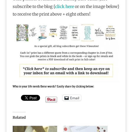
subscribe to the blog {
click here
or on the image below}
to receive the print above + eight others!
Who in your life needs these words? Easily share by clicking below:
Email
Related