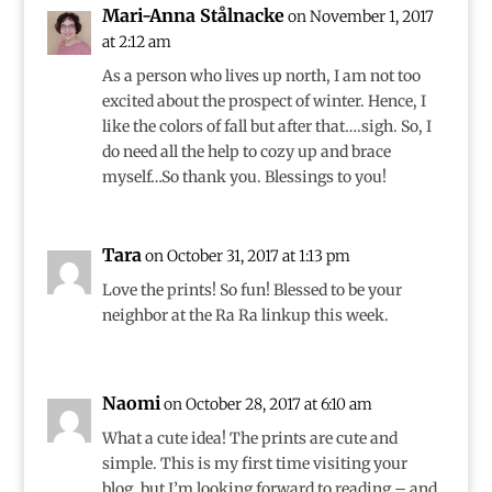
Mari-Anna Stålnacke
on November 1, 2017
at 2:12 am
As a person who lives up north, I am not too
excited about the prospect of winter. Hence, I
like the colors of fall but after that….sigh. So, I
do need all the help to cozy up and brace
myself…So thank you. Blessings to you!
Tara
on October 31, 2017 at 1:13 pm
Love the prints! So fun! Blessed to be your
neighbor at the Ra Ra linkup this week.
Naomi
on October 28, 2017 at 6:10 am
What a cute idea! The prints are cute and
simple. This is my first time visiting your
blog, but I’m looking forward to reading – and