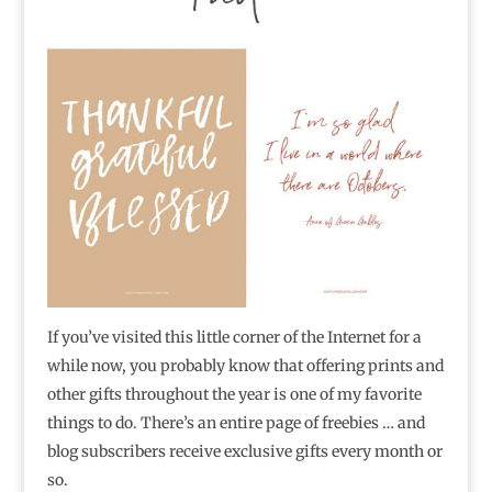
If you’ve visited this little corner of the Internet for a
while now, you probably know that offering prints and
other gifts throughout the year is one of my favorite
things to do. There’s an entire page of freebies … and
blog subscribers receive exclusive gifts every month or
so.