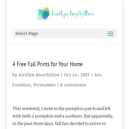
Select Page
4 Free Fall Prints for Your Home
by
Kaitlyn Bouchillon
|
Oct 24, 2017
|
Art
,
Freebies
,
Printables
|
8 comments
This weekend, I went to the pumpkin patch and left
with both a pumpkin and a sunburn. But apparently,
in the past three days, fall has decided to arrive in