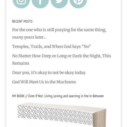
RECENT POSTS:
For the one who is still praying for the same thing,
many years later…
Temples, Trails, and When God Says “No”
No Matter How Deep or Long or Dark the Night, This
Remains
Dear you, it’s okay to not be okay today.
God Will Meet Us in the Muchness
MY BOOK // Even If Not: Living, Loving, and Learning in the in Between