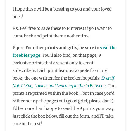
I hope these will be a blessing to you and your loved
ones!
P.s. Feel free to save these to Pinterest if you want to
come back and print them another time.
P. p. s. For other prints and gifts, be sure to
visit the
freebies page
.
You’ll also find, on that page, 9
exclusive prints that are sent only to email
subscribers. Each print features a quote from my
book, the one written for the broken hopefuls:
Even If
Not: Living, Loving, and Learning in the in Between
. The
prints are printed within the book… but in case you’d
rather not rip the pages out (good grief, please don’t),
I’d be more than happy to send the 9 prints your way.
Just click the box below, fill out the form, and I’ll take
care of the rest!