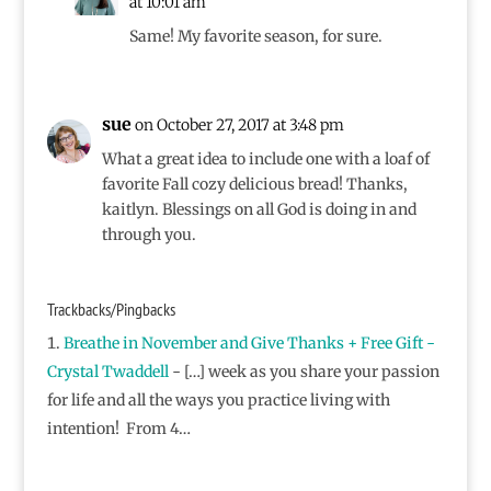
at 10:01 am
Same! My favorite season, for sure.
sue
on October 27, 2017 at 3:48 pm
What a great idea to include one with a loaf of
favorite Fall cozy delicious bread! Thanks,
kaitlyn. Blessings on all God is doing in and
through you.
Trackbacks/Pingbacks
Breathe in November and Give Thanks + Free Gift -
Crystal Twaddell
- […] week as you share your passion
for life and all the ways you practice living with
intention! From 4…