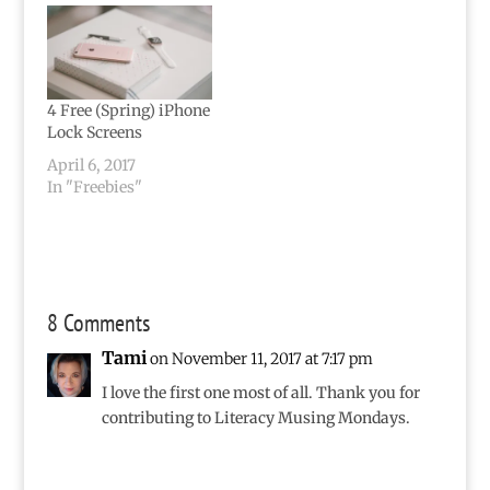
4 Free (Spring) iPhone
Lock Screens
April 6, 2017
In "Freebies"
8 Comments
Tami
on November 11, 2017 at 7:17 pm
I love the first one most of all. Thank you for
contributing to Literacy Musing Mondays.