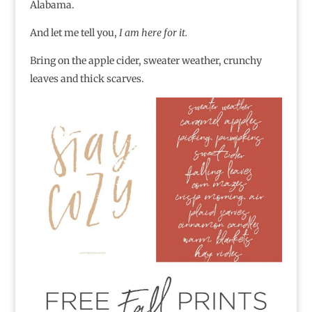
Alabama.
And let me tell you,
I am here for it.
Bring on the apple cider, sweater weather, crunchy
leaves and thick scarves.