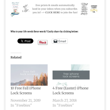
Who in your life needs these words? Easily share by clicking below:
Email
Related
10 Free Fall iPhone
4 Free (Easter) iPhone
Lock Screens
Lock Screens
November 21, 2019
March 27, 2018
In "Freebies"
In "Freebies"