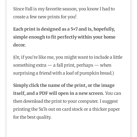
Since Fall is my favorite season, you know I had to
create a few new prints for you!
Each print is designed as a 5×7 and is, hopefully,
simple enough to fit perfectly within your home
decor.
(Or, if you’re like me, you might want to include a little
something extra — a fall print, perhaps — when
surprising a friend with a loaf of pumpkin bread.)
Simply click the name of the print, or the image
itself, and a PDF will open in a new screen.
You can
then download the print to your computer. I suggest
printing the 5x7s out on card stock or a thicker paper
for the best quality.