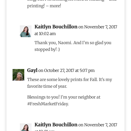
printing! – more!
Kaitlyn Bouchillon
on November 7, 2017
at 10:02 am
Thank you, Naomi. And I’m so glad you
stopped by! :)
Gayl
on October 27, 2017 at 5:07 pm
These are some lovely prints for Fall. It’s my
favorite time of year.
Blessings to you! I’m your neighbor at
#FreshMarketFriday.
Kaitlyn Bouchillon
on November 7, 2017