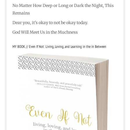
No Matter How Deep or Long or Dark the Night, This
Remains
Dear you, it’s okay to not be okay today.
God Will Meet Us in the Muchness
MY BOOK // Even If Not: Living, Loving, and Learning in the in Between