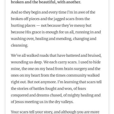
broken and the beautiful, with another.
And so they begin and every time I’m in awe of the
broken off pieces and the jagged scars from the
hurting places — not because they’re messy but
because His grace is enough for us all, running in and
washing over, healing and mending, changing and
cleansing.
We’ve all walked roads that have battered and bruised,
wounding us deep. We each carry scars. I used to hide
mine, the one on my head from brain surgery and the
ones on my heart from the times community walked
right out. But not anymore. I’m learning that scars tell
the stories of battles fought and won, of fears
conquered and dreams chased, of mighty healing and
of Jesus meeting us in the dry valleys.
Your scars tell your story, and although you are more