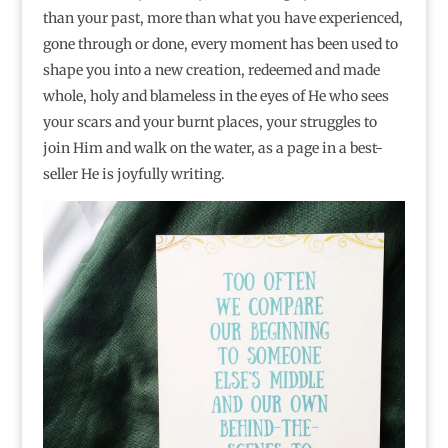
than your past, more than what you have experienced,
gone through or done, every moment has been used to
shape you into a new creation, redeemed and made
whole, holy and blameless in the eyes of He who sees
your scars and your burnt places, your struggles to
join Him and walk on the water, as a page in a best-
seller He is joyfully writing.