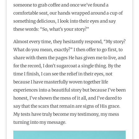
someone to grab coffee and once we’ve found a
comfortable seat, our hands wrapped around a cup of
something delicious, I look into their eyes and say
these words: “So, what’s your story?”
Almost every time, they hesitantly respond, “My story?
What do you mean, exactly?” I then offer to go first, to
share with them the pages He has given me to live, and
for the record, I don’t sugarcoat a single thing. By the
time I finish, I can see the relief in their eyes, not
because I have masterfully woven together life
experiences into a beautiful story but because I’ve been
honest, I’ve shown the mess of it all, and I’ve dared to
say that the scars that remain are signs of His grace.
My tests have truly become my testimony, my mess
turning into my message.