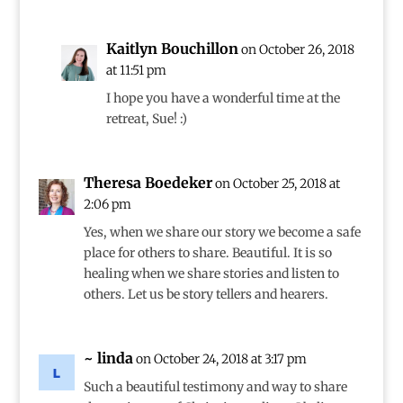
Kaitlyn Bouchillon
on October 26, 2018
at 11:51 pm
I hope you have a wonderful time at the
retreat, Sue! :)
Theresa Boedeker
on October 25, 2018 at
2:06 pm
Yes, when we share our story we become a safe
place for others to share. Beautiful. It is so
healing when we share stories and listen to
others. Let us be story tellers and hearers.
~ linda
on October 24, 2018 at 3:17 pm
Such a beautiful testimony and way to share