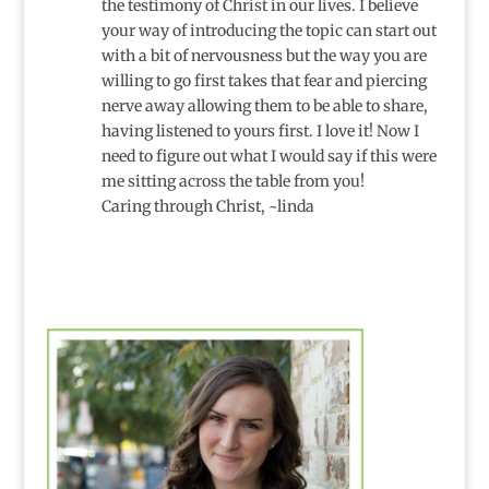
the testimony of Christ in our lives. I believe
your way of introducing the topic can start out
with a bit of nervousness but the way you are
willing to go first takes that fear and piercing
nerve away allowing them to be able to share,
having listened to yours first. I love it! Now I
need to figure out what I would say if this were
me sitting across the table from you!
Caring through Christ, ~linda