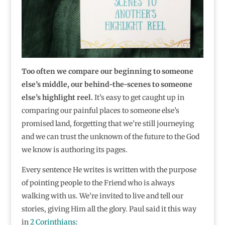
Too often we compare our beginning to someone
else’s middle, our behind-the-scenes to someone
else’s highlight reel.
It’s easy to get caught up in
comparing our painful places to someone else’s
promised land, forgetting that we’re still journeying
and we can trust the unknown of the future to the God
we know is authoring its pages.
Every sentence He writes is written with the purpose
of pointing people to the Friend who is always
walking with us. We’re invited to live and tell our
stories, giving Him all the glory. Paul said it this way
in
2 Corinthians
: