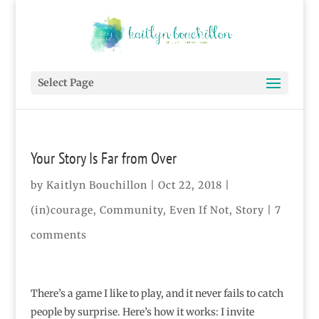
Select Page
Your Story Is Far from Over
by
Kaitlyn Bouchillon
|
Oct 22, 2018
|
(in)courage
,
Community
,
Even If Not
,
Story
|
7
comments
There’s a game I like to play, and it never fails to catch
people by surprise. Here’s how it works: I invite