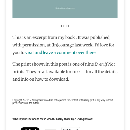
++++
This is an excerpt from my book . It was published,
with permission, at (in)courage last week. I’d love for
you to
visit and leave a comment over there
!
The print shown in this post is one of nine
Even If Not
prints. They’re all available for free — for all the details
and info on how to download.
Copyright © 2015. All rights reserved. Do not republish the content of this blog post in any way without
permission from the author.
Who in your life needs these words? Easily share by clicking below: