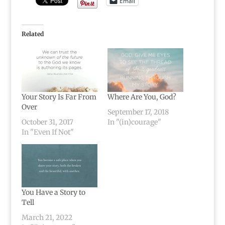
Email
Related
Your Story Is Far From
Where Are You, God?
Over
September 17, 2018
October 31, 2017
In "(in)courage"
In "Even If Not"
You Have a Story to
Tell
March 21, 2022