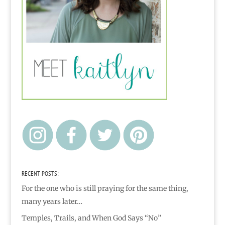
RECENT POSTS:
For the one who is still praying for the same thing,
many years later…
Temples, Trails, and When God Says “No”