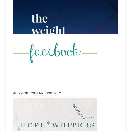
MY FAVORITE WRITING COMMUNITY