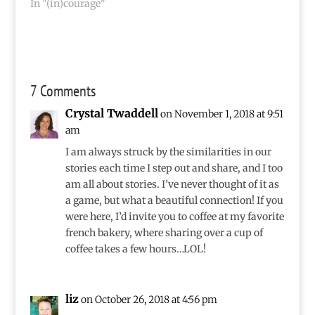
In "(in)courage"
7 Comments
Crystal Twaddell
on November 1, 2018 at 9:51
am
I am always struck by the similarities in our
stories each time I step out and share, and I too
am all about stories. I’ve never thought of it as
a game, but what a beautiful connection! If you
were here, I’d invite you to coffee at my favorite
french bakery, where sharing over a cup of
coffee takes a few hours…LOL!
liz
on October 26, 2018 at 4:56 pm