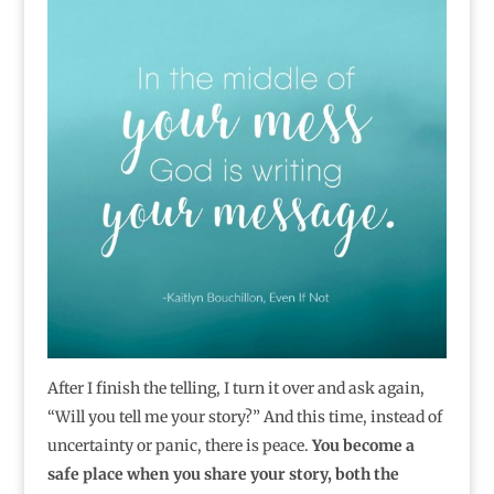
After I finish the telling, I turn it over and ask again,
“Will you tell me your story?” And this time, instead of
uncertainty or panic, there is peace.
You become a
safe place when you share your story, both the