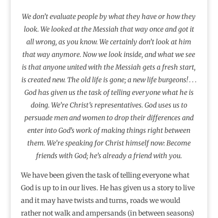
We don’t evaluate people by what they have or how they
look. We looked at the Messiah that way once and got it
all wrong, as you know. We certainly don’t look at him
that way anymore. Now we look inside, and what we see
is that anyone united with the Messiah gets a fresh start,
is created new. The old life is gone; a new life burgeons! . . .
God has given us the task of telling everyone what he is
doing. We’re Christ’s representatives. God uses us to
persuade men and women to drop their differences and
enter into God’s work of making things right between
them. We’re speaking for Christ himself now: Become
friends with God; he’s already a friend with you.
We have been given the task of telling everyone what
God is up to in our lives. He has given us a story to live
and it may have twists and turns, roads we would
rather not walk and ampersands (in between seasons)