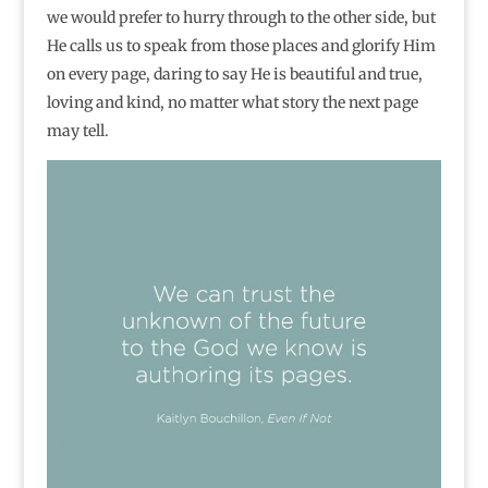
we would prefer to hurry through to the other side, but
He calls us to speak from those places and glorify Him
on every page, daring to say He is beautiful and true,
loving and kind, no matter what story the next page
may tell.