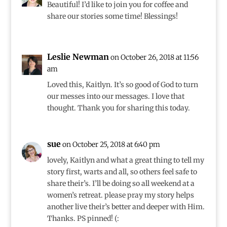
Beautiful! I’d like to join you for coffee and
share our stories some time! Blessings!
Leslie Newman
on October 26, 2018 at 11:56
am
Loved this, Kaitlyn. It’s so good of God to turn
our messes into our messages. I love that
thought. Thank you for sharing this today.
sue
on October 25, 2018 at 6:40 pm
lovely, Kaitlyn and what a great thing to tell my
story first, warts and all, so others feel safe to
share their’s. I’ll be doing so all weekend at a
women’s retreat. please pray my story helps
another live their’s better and deeper with Him.
Thanks. PS pinned! (: