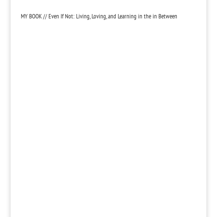
MY BOOK // Even If Not: Living, Loving, and Learning in the in Between