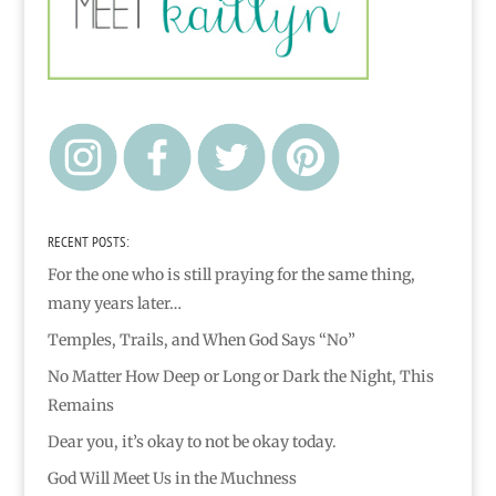
RECENT POSTS:
For the one who is still praying for the same thing,
many years later…
Temples, Trails, and When God Says “No”
No Matter How Deep or Long or Dark the Night, This
Remains
Dear you, it’s okay to not be okay today.
God Will Meet Us in the Muchness