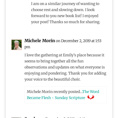
I am on a similar journey of wanting to
choose rest and slowing down. I look
forward to you new book list! I enjoyed
your post! Thanks so much for sharing.
Michele Morin
on December 2, 2019 at 1:53
pm
I love the gathering at Emily’s place because it
seems to bring together all the fun
observations and updates on what everyone is
enjoying and pondering. Thank you for adding
your voice to the beautiful choir.
Michele Morin recently posted…
The Word
Became Flesh ~ Sunday Scripture