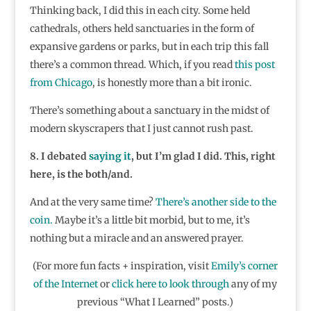
Thinking back, I did this in each city. Some held
cathedrals, others held sanctuaries in the form of
expansive gardens or parks, but in each trip this fall
there’s a common thread. Which, if you read
this post
from Chicago
, is honestly more than a bit ironic.
There’s something about a sanctuary in the midst of
modern skyscrapers that I just cannot rush past.
8. I debated
saying it
, but I’m glad I did. This, right
here, is the both/and.
And at the very same time?
There’s another side to the
coin.
Maybe it’s a little bit morbid, but to me, it’s
nothing but a miracle and an answered prayer.
(For more fun facts + inspiration, visit
Emily’s corner
of the Internet
or
click here to look through
any of my
previous “What I Learned” posts.)