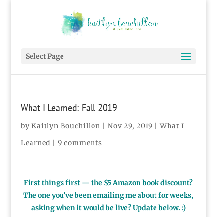
Select Page
What I Learned: Fall 2019
by
Kaitlyn Bouchillon
|
Nov 29, 2019
|
What I
Learned
|
9 comments
First things first — the $5 Amazon book discount?
The one you’ve been emailing me about for weeks,
asking when it would be live? Update below. :)