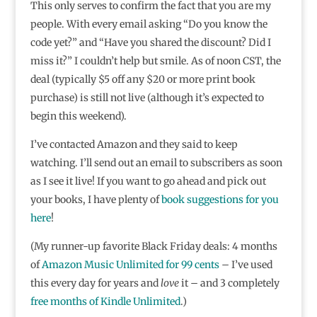
This only serves to confirm the fact that you are my
people. With every email asking “Do you know the
code yet?” and “Have you shared the discount? Did I
miss it?” I couldn’t help but smile. As of noon CST, the
deal (typically $5 off any $20 or more print book
purchase) is still not live (although it’s expected to
begin this weekend).
I’ve contacted Amazon and they said to keep
watching. I’ll send out an email to subscribers as soon
as I see it live! If you want to go ahead and pick out
your books, I have plenty of
book suggestions for you
here
!
(My runner-up favorite Black Friday deals: 4 months
of
Amazon Music Unlimited for 99 cents
– I’ve used
this every day for years and
love
it – and 3 completely
free months of Kindle Unlimited
.)