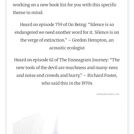
working on a new book list for you with this specific
theme in mind.
Heard on episode 759 of On Being: “Silence is so
endangered we need another word for it. Silence is on
the verge of extinction.” – Gordon Hempton, an
acoustic ecologist
Heard on episode 62 of The Enneagram Journey: “The
new tools of the devil are muchness and many-ness
and noise and crowds and hurry.” – Richard Foster,
who said this in the 1970s