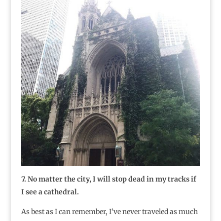
7. No matter the city, I will stop dead in my tracks if
I see a cathedral.
As best as I can remember, I’ve never traveled as much