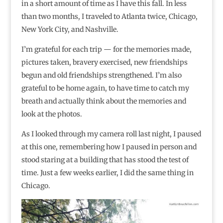
in a short amount of time as I have this fall. In less
than two months, I traveled to Atlanta twice, Chicago,
New York City, and Nashville.
I’m grateful for each trip — for the memories made,
pictures taken, bravery exercised, new friendships
begun and old friendships strengthened. I’m also
grateful to be home again, to have time to catch my
breath and actually think about the memories and
look at the photos.
As I looked through my camera roll last night, I paused
at this one, remembering how I paused in person and
stood staring at a building that has stood the test of
time. Just a few weeks earlier, I did the same thing in
Chicago.