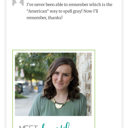
I’ve never been able to remember which is the
“American” way to spell gray! Now I’ll
remember, thanks!