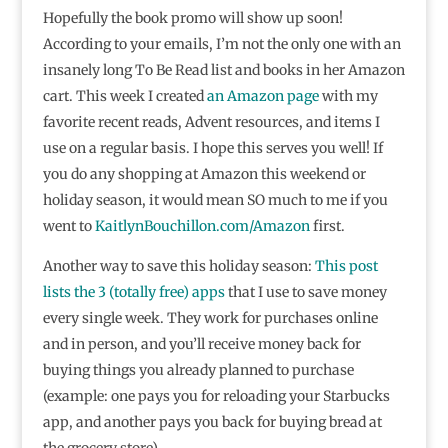
Hopefully the book promo will show up soon!
According to your emails, I’m not the only one with an
insanely long To Be Read list and books in her Amazon
cart. This week I created
an Amazon page
with my
favorite recent reads, Advent resources, and items I
use on a regular basis. I hope this serves you well! If
you do any shopping at Amazon this weekend or
holiday season, it would mean SO much to me if you
went to
KaitlynBouchillon.com/Amazon
first.
Another way to save this holiday season:
This post
lists the 3 (totally free) apps
that I use to save money
every single week. They work for purchases online
and in person, and you’ll receive money back for
buying things you already planned to purchase
(example: one pays you for reloading your Starbucks
app, and another pays you back for buying bread at
the grocery store).