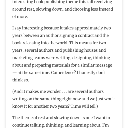
interesting book publishing theme this fall revolving
around rest, slowing down, and choosing less instead
of more.
I say interesting because it takes approximately two
years between an author signing a contract and the
book releasing into the world. This means for two
years, several authors and publishing houses and
marketing teams were writing, designing, thinking
about and preparing materials for a similar message
— at the same time. Coincidence? I honestly don’t
think so.
(And it makes me wonder . . . are several authors
writing on the same thing right now and we just won’t
know it for another two years? Time will tell.)
The theme of rest and slowing down is one I want to
continue talking, thinking, and learning about. I’m