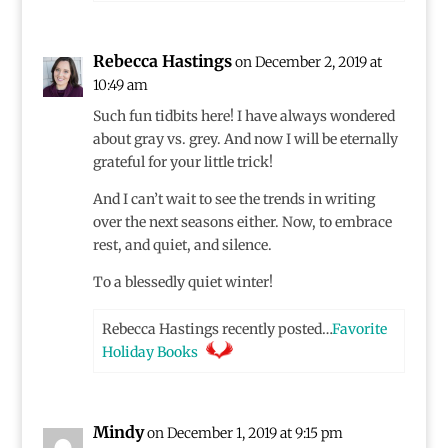
Rebecca Hastings
on December 2, 2019 at
10:49 am
Such fun tidbits here! I have always wondered
about gray vs. grey. And now I will be eternally
grateful for your little trick!
And I can’t wait to see the trends in writing
over the next seasons either. Now, to embrace
rest, and quiet, and silence.
To a blessedly quiet winter!
Rebecca Hastings recently posted…
Favorite
Holiday Books
Mindy
on December 1, 2019 at 9:15 pm