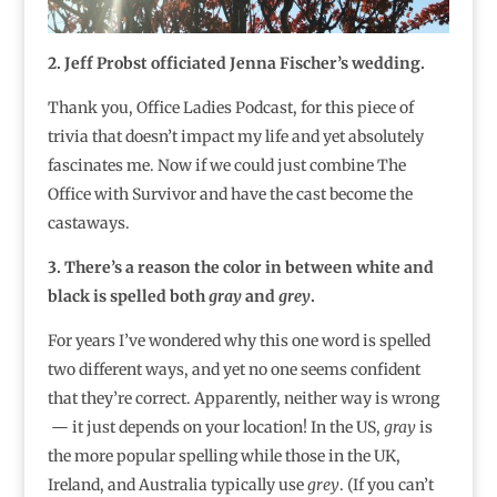
2. Jeff Probst officiated Jenna Fischer’s wedding.
Thank you, Office Ladies Podcast, for this piece of
trivia that doesn’t impact my life and yet absolutely
fascinates me. Now if we could just combine The
Office with Survivor and have the cast become the
castaways.
3. There’s a reason the color in between white and
black is spelled both
gray
and
grey
.
For years I’ve wondered why this one word is spelled
two different ways, and yet no one seems confident
that they’re correct. Apparently, neither way is wrong
— it just depends on your location! In the US,
gray
is
the more popular spelling while those in the UK,
Ireland, and Australia typically use
grey
. (If you can’t