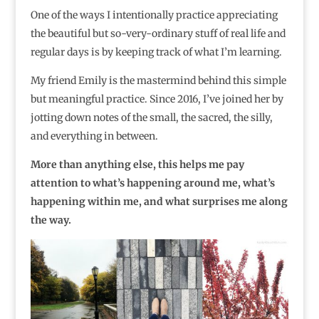
One of the ways I intentionally practice appreciating
the beautiful but so-very-ordinary stuff of real life and
regular days is by keeping track of what I’m learning.
My friend Emily is the mastermind behind this simple
but meaningful practice. Since 2016, I’ve joined her by
jotting down notes of the small, the sacred, the silly,
and everything in between.
More than anything else, this helps me pay
attention to what’s happening around me, what’s
happening within me, and what surprises me along
the way.