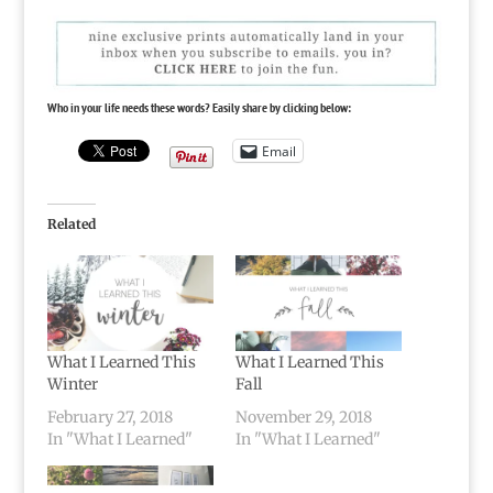
Who in your life needs these words? Easily share by clicking below:
Email
Related
What I Learned This
What I Learned This
Winter
Fall
February 27, 2018
November 29, 2018
In "What I Learned"
In "What I Learned"