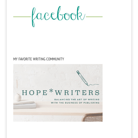
MY FAVORITE WRITING COMMUNITY