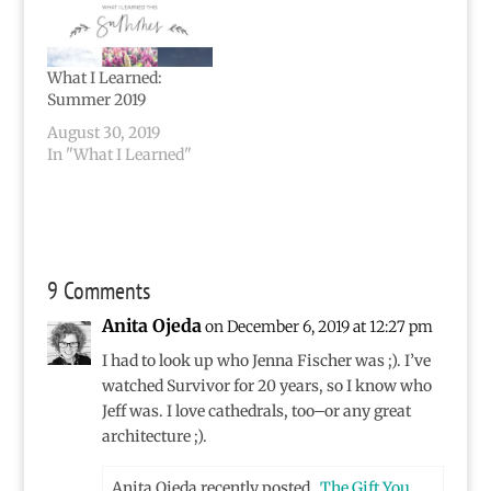
What I Learned:
Summer 2019
August 30, 2019
In "What I Learned"
9 Comments
Anita Ojeda
on December 6, 2019 at 12:27 pm
I had to look up who Jenna Fischer was ;). I’ve
watched Survivor for 20 years, so I know who
Jeff was. I love cathedrals, too–or any great
architecture ;).
Anita Ojeda recently posted…
The Gift You