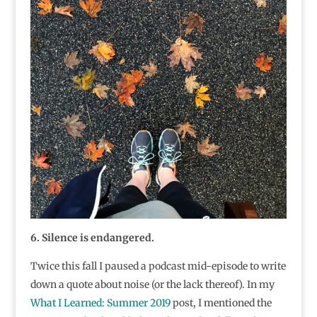
6. Silence is endangered.
Twice this fall I paused a podcast mid-episode to write
down a quote about noise (or the lack thereof). In my
What I Learned: Summer 2019
post, I mentioned the