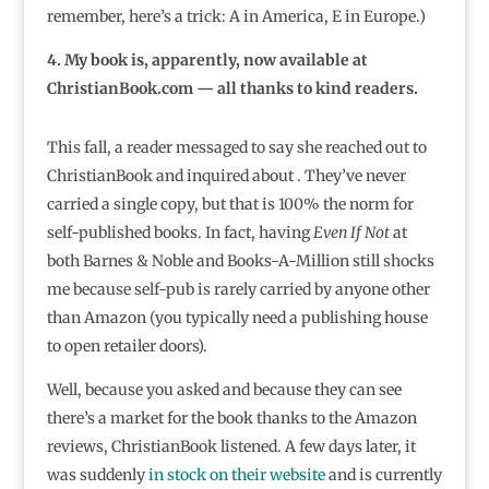
remember, here’s a trick: A in America, E in Europe.)
4. My book is, apparently, now available at
ChristianBook.com — all thanks to kind readers.
This fall, a reader messaged to say she reached out to
ChristianBook and inquired about . They’ve never
carried a single copy, but that is 100% the norm for
self-published books. In fact, having
Even If Not
at
both Barnes & Noble and Books-A-Million still shocks
me because self-pub is rarely carried by anyone other
than Amazon (you typically need a publishing house
to open retailer doors).
Well, because you asked and because they can see
there’s a market for the book thanks to the Amazon
reviews, ChristianBook listened. A few days later, it
was suddenly
in stock on their website
⁣ and is currently