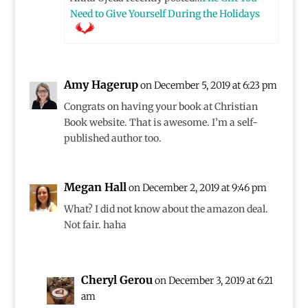
Need to Give Yourself During the Holidays
Amy Hagerup
on December 5, 2019 at 6:23 pm
Congrats on having your book at Christian
Book website. That is awesome. I’m a self-
published author too.
Megan Hall
on December 2, 2019 at 9:46 pm
What? I did not know about the amazon deal.
Not fair. haha
Cheryl Gerou
on December 3, 2019 at 6:21
am