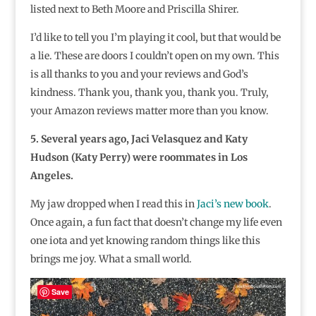
listed next to Beth Moore and Priscilla Shirer.
I’d like to tell you I’m playing it cool, but that would be
a lie. These are doors I couldn’t open on my own. This
is all thanks to you and your reviews and God’s
kindness. Thank you, thank you, thank you. Truly,
your Amazon reviews matter more than you know.
5. Several years ago, Jaci Velasquez and Katy
Hudson (Katy Perry) were roommates in Los
Angeles.
My jaw dropped when I read this in
Jaci’s new book
.
Once again, a fun fact that doesn’t change my life even
one iota and yet knowing random things like this
brings me joy. What a small world.
Save