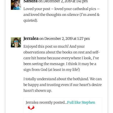
Sandra
on December 2, 2019 at 1:41 pm
Loved your post – loved your cathedral pics –
and loved the thoughts on silence (I’m awed &
quieted).
Jerralea
on December 2, 2019 at 1:27 pm
Enjoyed this post so much! And your
observations about the books on rest and self-
care hit home because everywhere I look, I’ve
been seeing the message. I think it may be a
sign from God (at least in my life!)
I totally understand about the both/and. We can
be happy and trusting even if our heart’s desire
hasn’t shown up.
Jerralea recently posted…
Full like Stephen