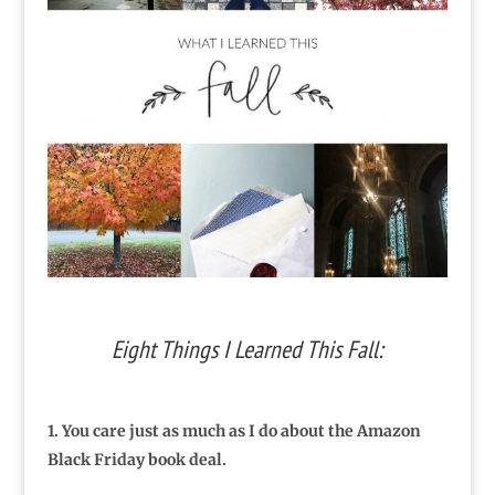
Eight Things I Learned This Fall:
1. You care just as much as I do about the Amazon
Black Friday book deal.