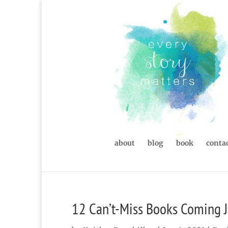
about
blog
book
contac
12 Can’t-Miss Books Coming J