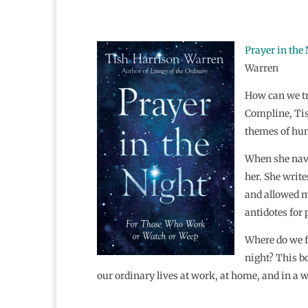
Prayer in the
Warren
How can we tr
Compline, Tis
themes of hum
When she navi
her. She write
and allowed me
antidotes for 
Where do we f
night? This bo
our ordinary lives at work, at home, and in a w