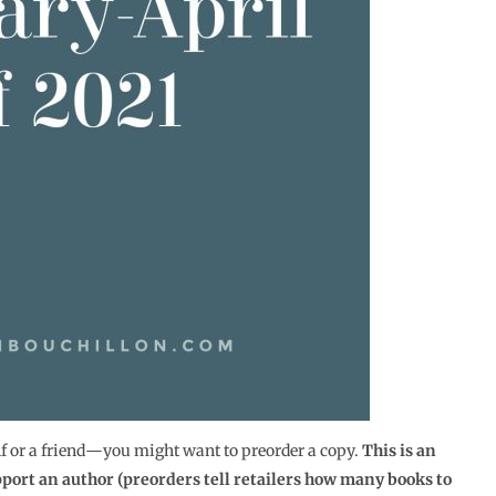
lf or a friend―you might want to preorder a copy.
This is an
pport an author (preorders tell retailers how many books to