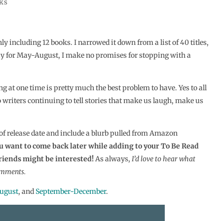
ks
ly including 12 books. I narrowed it down from a list of 40 titles,
way for May-August, I make no promises for stopping with a
g at one time is pretty much the best problem to have. Yes to all
to writers continuing to tell stories that make us laugh, make us
 of release date and include a blurb pulled from Amazon
you want to come back later while adding to your To Be Read
friends might be interested!
As always,
I’d love to hear what
omments.
ugust
, and
September-December
.