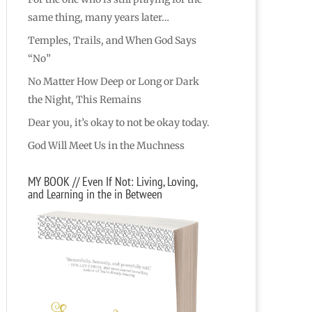
same thing, many years later…
Temples, Trails, and When God Says
“No”
No Matter How Deep or Long or Dark
the Night, This Remains
Dear you, it’s okay to not be okay today.
God Will Meet Us in the Muchness
MY BOOK // Even If Not: Living, Loving,
and Learning in the in Between