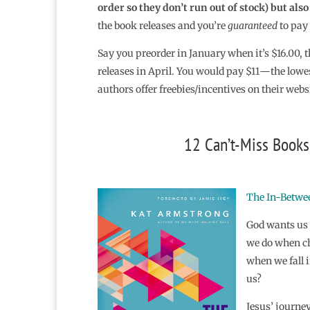
order so they don’t run out of stock) but als
the book releases and you’re
guaranteed
to pay 
Say you preorder in January when it’s $16.00, t
releases in April. You would pay $11―the lowe
authors offer freebies/incentives on their webs
12 Can’t-Miss Books 
The In-Betwee
God wants us 
we do when ch
when we fall i
us?
Jesus’ journe