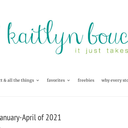
t & all the things
favorites
freebies
why every st
anuary-April of 2021