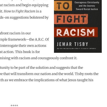
ut
racism and begin equipping
it.
How to Fight Racism
is a
ds-on suggestions bolstered by
nfront racism in our
simple framework—the A.R.C. Of
 interrogate their own actions
t action. This book is for
mising with racism and courageously confront it.
nity to be part of the solution and suggests that the
pe that will transform our nation and the world. Tisby roots the
aith as we embrace the implications of what Jesus taught his
++++