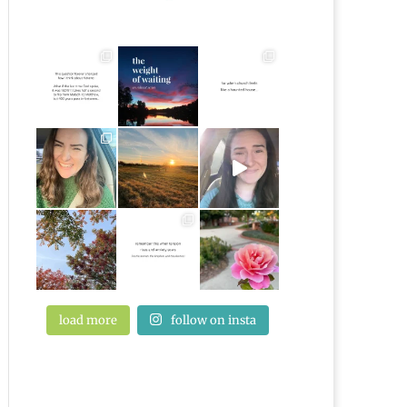
load more
follow on insta