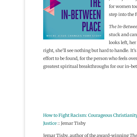
for women tod
step into the 
The In-Betwee
stuck and can’
looks left, he
right, she’ll see nothing but hard to handle. It’
effort to be found, for the person who feels o
greatest spiritual breakthroughs for our in-be
How to Fight Racism: Courageous Christianity
Justice
:: Jemar Tisby
Jemar Tisby, author of the award-winning
Th