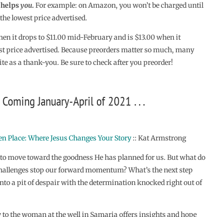
o helps
you
.
For example: on Amazon, you won’t be charged until
the lowest price advertised.
hen it drops to $11.00 mid-February and is $13.00 when it
st price advertised. Because preorders matter so much, many
ite as a thank-you. Be sure to check after you preorder!
Coming January-April of 2021 . . .
n Place: Where Jesus Changes Your Story
:: Kat Armstrong
to move toward the goodness He has planned for us. But what do
allenges stop our forward momentum? What’s the next step
nto a pit of despair with the determination knocked right out of
y to the woman at the well in Samaria offers insights and hope