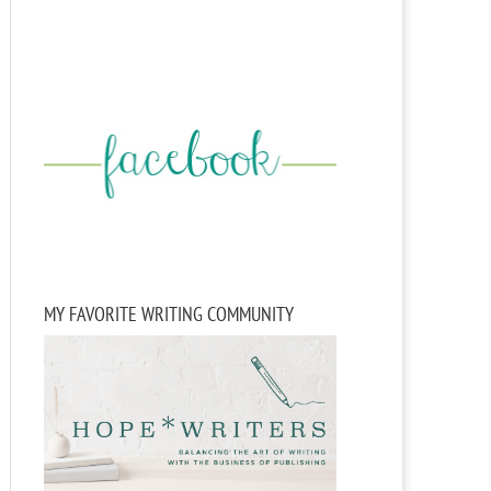
MY FAVORITE WRITING COMMUNITY