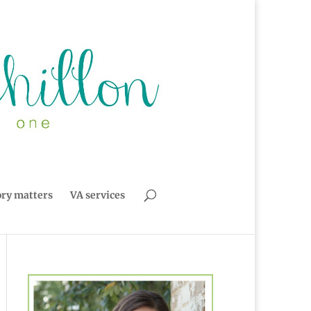
ory matters
VA services