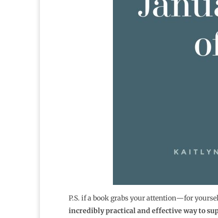
P.S. if a book grabs your attention―for yourse
incredibly practical and effective way to su