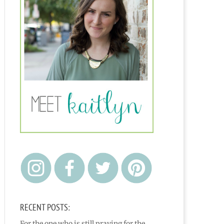
RECENT POSTS:
For the one who is still praying for the