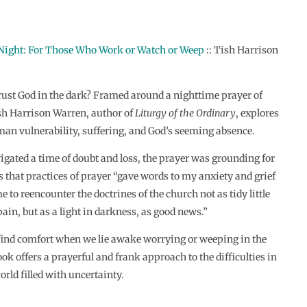
 Night: For Those Who Work or Watch or Weep
:: Tish Harrison
ust God in the dark? Framed around a nighttime prayer of
h Harrison Warren, author of
Liturgy of the Ordinary
, explores
an vulnerability, suffering, and God’s seeming absence.
gated a time of doubt and loss, the prayer was grounding for
s that practices of prayer “gave words to my anxiety and grief
 to reencounter the doctrines of the church not as tidy little
pain, but as a light in darkness, as good news.”
ind comfort when we lie awake worrying or weeping in the
ok offers a prayerful and frank approach to the difficulties in
orld filled with uncertainty.