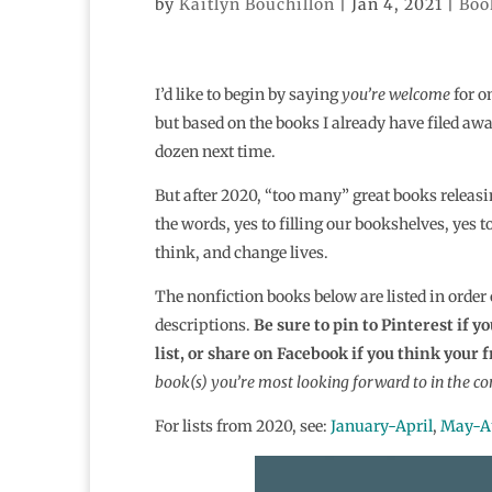
by
Kaitlyn Bouchillon
|
Jan 4, 2021
|
Boo
I’d like to begin by saying
you’re welcome
for on
but based on the books I already have filed a
dozen next time.
But after 2020, “too many” great books releasin
the words, yes to filling our bookshelves, yes 
think, and change lives.
The nonfiction books below are listed in order
descriptions.
Be sure to pin to Pinterest if 
list, or share on Facebook if you think your 
book(s) you’re most looking forward to in the c
For lists from 2020, see:
January-April
,
May-A