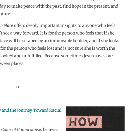
ay to make peace with the past, find hope in the present, and
future.
n Place
offers deeply important insights to anyone who feels
t see a way forward. It is for the person who feels that if she
r face will be scraped by an immovable boulder, and if she looks
s for the person who feels lost and is not sure she is worth the
verlooked and unfulfilled. Because sometimes Jesus saves our
tween places.
++++
 and the Journey Toward Racial
e
Color of Compromise
, believes