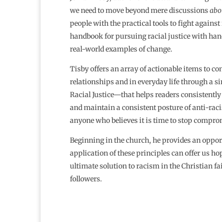
we need to move beyond mere discussions
abo
people with the practical tools to fight against 
handbook for pursuing racial justice with han
real-world examples of change.
Tisby offers an array of actionable items to co
relationships and in everyday life through a 
Racial Justice—that helps readers consistently
and maintain a consistent posture of anti-racis
anyone who believes it is time to stop compro
Beginning in the church, he provides an opportu
application of these principles can offer us ho
ultimate solution to racism in the Christian f
followers.