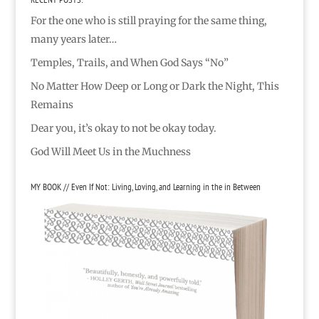
For the one who is still praying for the same thing,
many years later…
Temples, Trails, and When God Says “No”
No Matter How Deep or Long or Dark the Night, This
Remains
Dear you, it’s okay to not be okay today.
God Will Meet Us in the Muchness
MY BOOK // Even If Not: Living, Loving, and Learning in the in Between