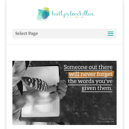
Select Page