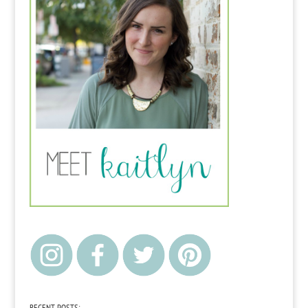
RECENT POSTS: