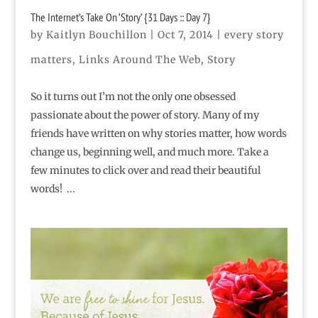
The Internet’s Take On ‘Story’ {31 Days :: Day 7}
by
Kaitlyn Bouchillon
|
Oct 7, 2014
|
every story
matters
,
Links Around The Web
,
Story
So it turns out I’m not the only one obsessed
passionate about the power of story. Many of my
friends have written on why stories matter, how words
change us, beginning well, and much more. Take a
few minutes to click over and read their beautiful
words! ...