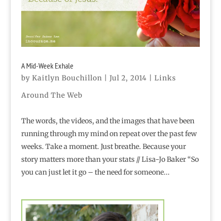
A Mid-Week Exhale
by
Kaitlyn Bouchillon
|
Jul 2, 2014
|
Links
Around The Web
The words, the videos, and the images that have been
running through my mind on repeat over the past few
weeks. Take a moment. Just breathe. Because your
story matters more than your stats // Lisa-Jo Baker “So
you can just let it go – the need for someone...