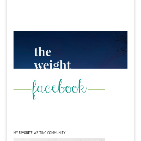
MY FAVORITE WRITING COMMUNITY