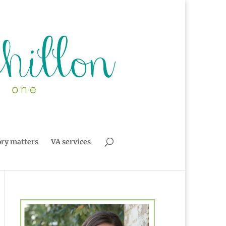
ory matters
VA services