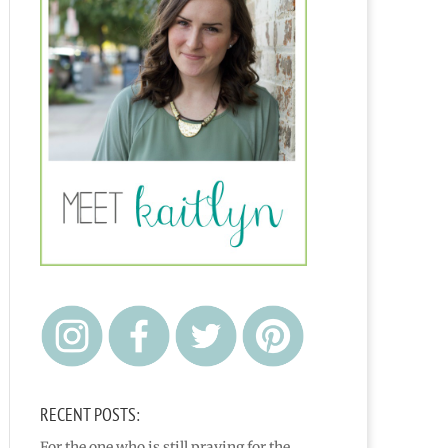
RECENT POSTS:
For the one who is still praying for the