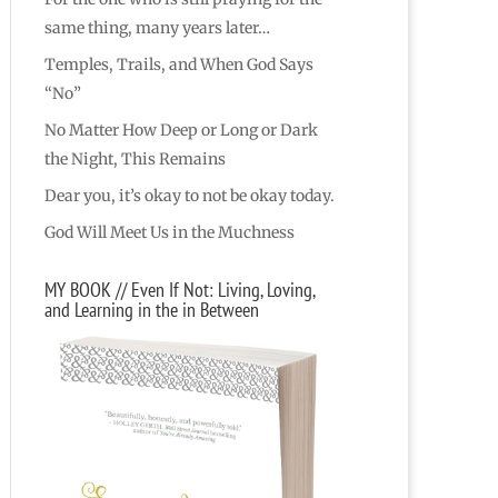
same thing, many years later…
Temples, Trails, and When God Says
“No”
No Matter How Deep or Long or Dark
the Night, This Remains
Dear you, it’s okay to not be okay today.
God Will Meet Us in the Muchness
MY BOOK // Even If Not: Living, Loving,
and Learning in the in Between