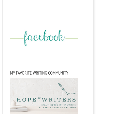
MY FAVORITE WRITING COMMUNITY