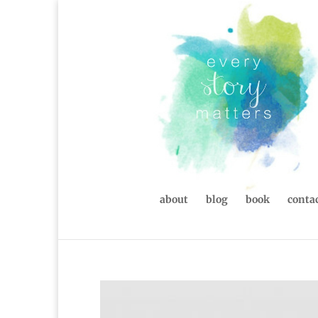
about
blog
book
contac