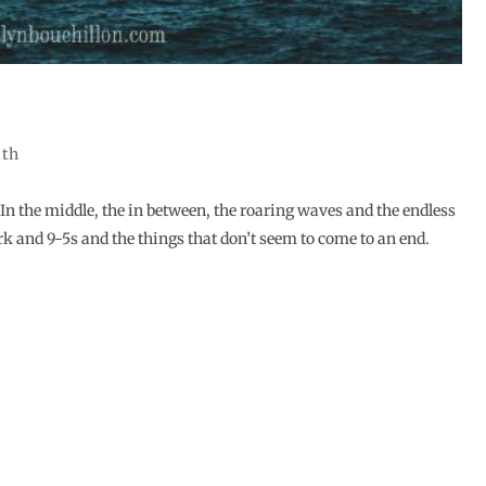
ith
 In the middle, the in between, the roaring waves and the endless
and 9-5s and the things that don’t seem to come to an end.