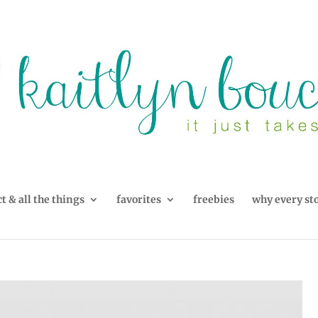
t & all the things
favorites
freebies
why every st