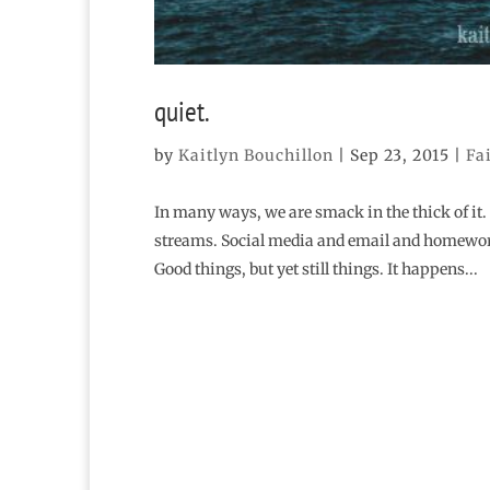
quiet.
by
Kaitlyn Bouchillon
|
Sep 23, 2015
|
Fa
In many ways, we are smack in the thick of it.
streams. Social media and email and homework 
Good things, but yet still things. It happens...