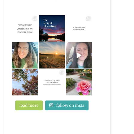
load more
follow on insta