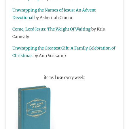
Unwrapping the Names of Jesus: An Advent
Devotional
by Asheritah Ciuciu
Come, Lord Jesus: The Weight Of Waiting
by Kris
Camealy
Unwrapping the Greatest Gift: A Family Celebration of
Christmas
by Ann Voskamp
items I use every week: