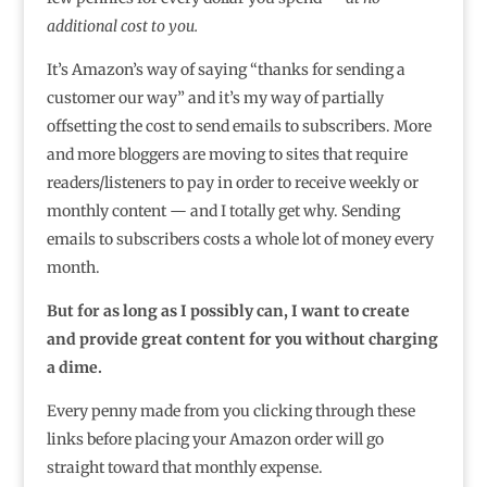
additional cost to you.
It’s Amazon’s way of saying “thanks for sending a
customer our way” and it’s my way of partially
offsetting the cost to send emails to subscribers. More
and more bloggers are moving to sites that require
readers/listeners to pay in order to receive weekly or
monthly content — and I totally get why. Sending
emails to subscribers costs a whole lot of money every
month.
But for as long as I possibly can, I want to create
and provide great content for you without charging
a dime.
Every penny made from you clicking through these
links before placing your Amazon order will go
straight toward that monthly expense.