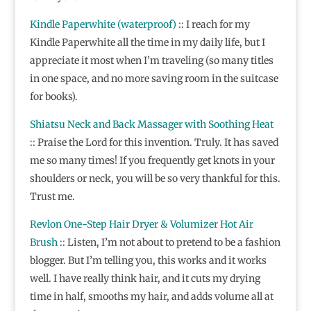
Kindle Paperwhite (waterproof)
:: I reach for my
Kindle Paperwhite all the time in my daily life, but I
appreciate it most when I’m traveling (so many titles
in one space, and no more saving room in the suitcase
for books).
Shiatsu Neck and Back Massager with Soothing Heat
::
Praise the Lord for this invention. Truly. It has saved
me so many times! If you frequently get knots in your
shoulders or neck, you will be so very thankful for this.
Trust me.
Revlon One-Step Hair Dryer & Volumizer Hot Air
Brush
:: Listen, I’m not about to pretend to be a fashion
blogger. But I’m telling you, this works and it works
well. I have really think hair, and it cuts my drying
time in half, smooths my hair, and adds volume all at