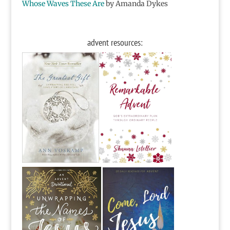
Whose Waves These Are
by Amanda Dykes
advent resources: