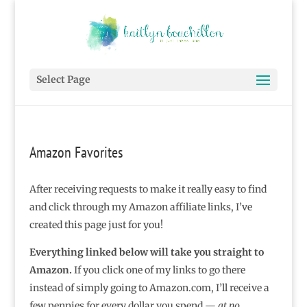
Select Page
Amazon Favorites
After receiving requests to make it really easy to find
and click through my Amazon affiliate links, I’ve
created this page just for you!
Everything linked below will take you straight to
Amazon.
If you click one of my links to go there
instead of simply going to Amazon.com, I’ll receive a
few pennies for every dollar you spend —
at no