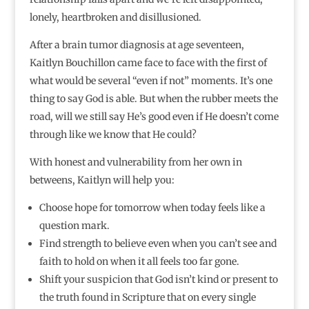
lonely, heartbroken and disillusioned.
After a brain tumor diagnosis at age seventeen,
Kaitlyn Bouchillon came face to face with the first of
what would be several “even if not” moments. It’s one
thing to say God is able. But when the rubber meets the
road, will we still say He’s good even if He doesn’t come
through like we know that He could?
With honest and vulnerability from her own in
betweens, Kaitlyn will help you:
Choose hope for tomorrow when today feels like a
question mark.
Find strength to believe even when you can’t see and
faith to hold on when it all feels too far gone.
Shift your suspicion that God isn’t kind or present to
the truth found in Scripture that on every single