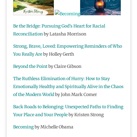
Be the Bridge: Pursuing God’s Heart for Racial
Reconciliation
by Latasha Morrison
Strong, Brave, Loved: Empowering Reminders of Who
You Really Are
by Holley Gerth
Beyond the Point
by Claire Gibson
The Ruthless Elimination of Hurry: How to Stay
Emotionally Healthy and Spiritually Alive in the Chaos
of the Modern World
by John Mark Comer
Back Roads to Belonging: Unexpected Paths to Finding
Your Place and Your People
by Kristen Strong
Becoming
by Michelle Obama