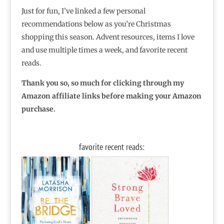
Just for fun, I’ve linked a few personal
recommendations below as you’re Christmas
shopping this season. Advent resources, items I love
and use multiple times a week, and favorite recent
reads.
Thank you so, so much for clicking through my
Amazon affiliate links before making your Amazon
purchase.
favorite recent reads: