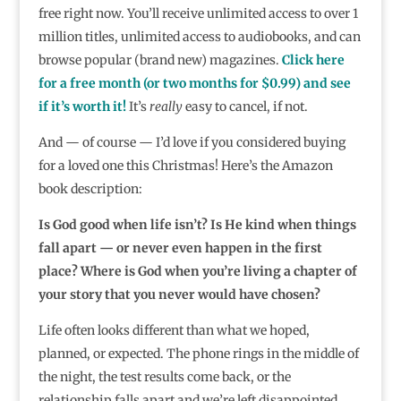
free right now. You’ll receive unlimited access to over 1
million titles, unlimited access to audiobooks, and can
browse popular (brand new) magazines.
Click here
for a free month (or two months for $0.99) and see
if it’s worth it!
It’s
really
easy to cancel, if not.
And — of course — I’d love if you considered buying
for a loved one this Christmas! Here’s the Amazon
book description:
Is God good when life isn’t? Is He kind when things
fall apart — or never even happen in the first
place? Where is God when you’re living a chapter of
your story that you never would have chosen?
Life often looks different than what we hoped,
planned, or expected. The phone rings in the middle of
the night, the test results come back, or the
relationship falls apart and we’re left disappointed,