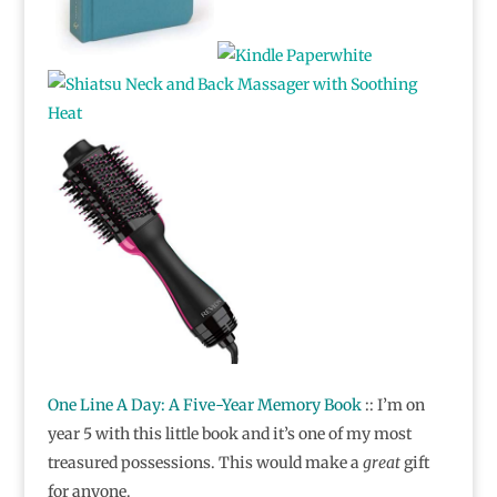
One Line A Day: A Five-Year Memory Book
:: I’m on
year 5 with this little book and it’s one of my most
treasured possessions. This would make a
great
gift
for anyone.