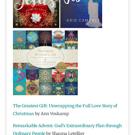
The Greatest Gift:
Unwrapping the Full Love Story of
Christmas
by Ann Voskamp
Remarkable Advent:
God’s Extraordinary Plan through
Ordinary People
by Shauna Letellier