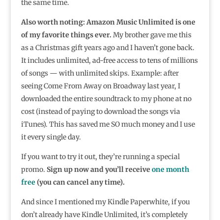
the same time.
Also worth noting: Amazon Music Unlimited is one
of my favorite things ever.
My brother gave me this
as a Christmas gift years ago and I haven’t gone back.
It includes unlimited, ad-free access to tens of millions
of songs — with unlimited skips. Example: after
seeing Come From Away on Broadway last year, I
downloaded the entire soundtrack to my phone at no
cost (instead of paying to download the songs via
iTunes). This has saved me SO much money and I use
it every single day.
If you want to try it out, they’re running a special
promo.
Sign up now and you’ll receive
one month
free
(you can cancel any time).
And since I mentioned my Kindle Paperwhite, if you
don’t already have Kindle Unlimited, it’s completely