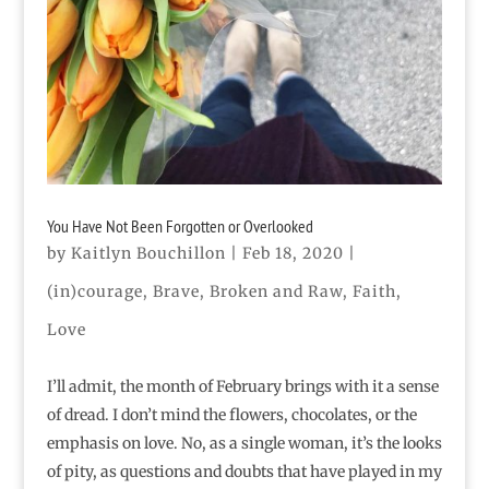
You Have Not Been Forgotten or Overlooked
by
Kaitlyn Bouchillon
|
Feb 18, 2020
|
(in)courage
,
Brave
,
Broken and Raw
,
Faith
,
Love
I’ll admit, the month of February brings with it a sense
of dread. I don’t mind the flowers, chocolates, or the
emphasis on love. No, as a single woman, it’s the looks
of pity, as questions and doubts that have played in my