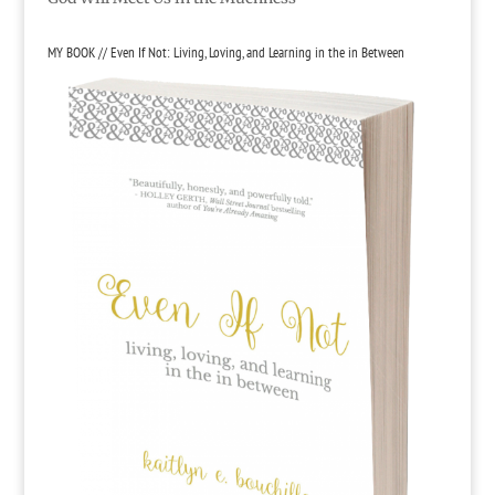
MY BOOK // Even If Not: Living, Loving, and Learning in the in Between