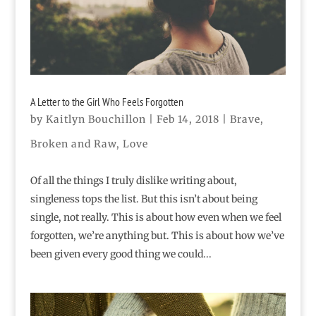
A Letter to the Girl Who Feels Forgotten
by
Kaitlyn Bouchillon
|
Feb 14, 2018
|
Brave
,
Broken and Raw
,
Love
Of all the things I truly dislike writing about,
singleness tops the list. But this isn’t about being
single, not really. This is about how even when we feel
forgotten, we’re anything but. This is about how we’ve
been given every good thing we could...