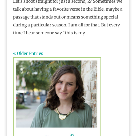
Let’s shoot straight for just a second, k? Sometimes we
talk about having a favorite verse in the Bible, maybe a
passage that stands out or means something special
during a particular season. I am all for that. But every
time I hear someone say “this is my...
« Older Entries