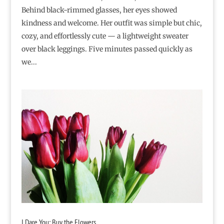
Behind black-rimmed glasses, her eyes showed
kindness and welcome. Her outfit was simple but chic,
cozy, and effortlessly cute — a lightweight sweater
over black leggings. Five minutes passed quickly as
we...
I Dare You: Buy the Flowers