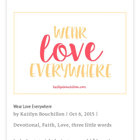
Wear Love Everywhere
by
Kaitlyn Bouchillon
|
Oct 6, 2015
|
Devotional
,
Faith
,
Love
,
three little words