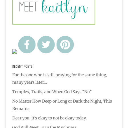
RECENT POSTS:
For the one who is still praying for the same thing,
many years later…
Temples, Trails, and When God Says “No”
No Matter How Deep or Long or Dark the Night, This
Remains
Dear you, it’s okay to not be okay today.
God Will Meet Us in the Muchness