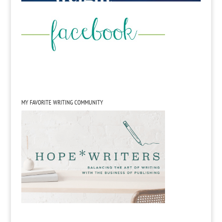
MY FAVORITE WRITING COMMUNITY