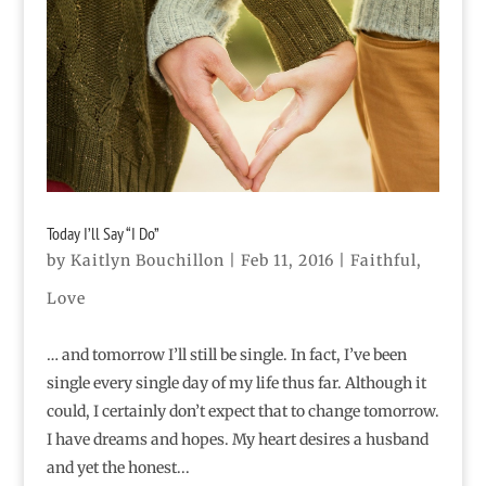
Today I’ll Say “I Do”
by
Kaitlyn Bouchillon
|
Feb 11, 2016
|
Faithful
,
Love
… and tomorrow I’ll still be single. In fact, I’ve been
single every single day of my life thus far. Although it
could, I certainly don’t expect that to change tomorrow.
I have dreams and hopes. My heart desires a husband
and yet the honest...