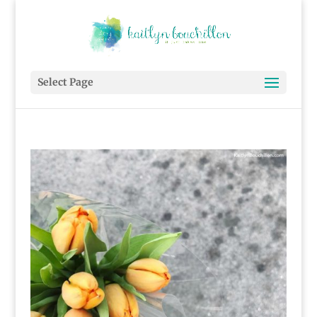
Select Page