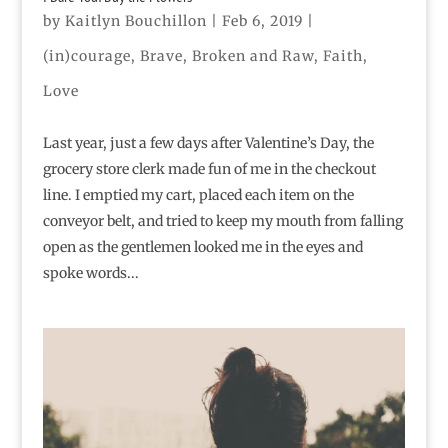
by
Kaitlyn Bouchillon
|
Feb 6, 2019
|
(in)courage
,
Brave
,
Broken and Raw
,
Faith
,
Love
Last year, just a few days after Valentine’s Day, the
grocery store clerk made fun of me in the checkout
line. I emptied my cart, placed each item on the
conveyor belt, and tried to keep my mouth from falling
open as the gentlemen looked me in the eyes and
spoke words...