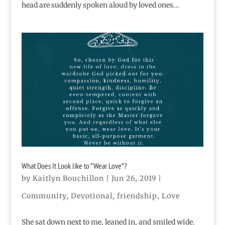
head are suddenly spoken aloud by loved ones...
What Does It Look like to “Wear Love”?
by
Kaitlyn Bouchillon
|
Jun 26, 2019
|
Community
,
Devotional
,
friendship
,
Love
She sat down next to me, leaned in, and smiled wide.