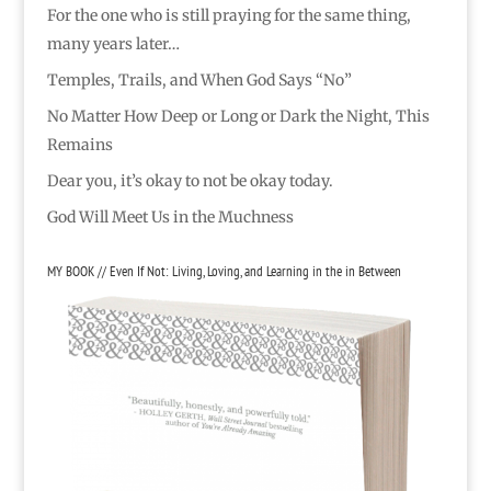
For the one who is still praying for the same thing,
many years later…
Temples, Trails, and When God Says “No”
No Matter How Deep or Long or Dark the Night, This
Remains
Dear you, it’s okay to not be okay today.
God Will Meet Us in the Muchness
MY BOOK // Even If Not: Living, Loving, and Learning in the in Between