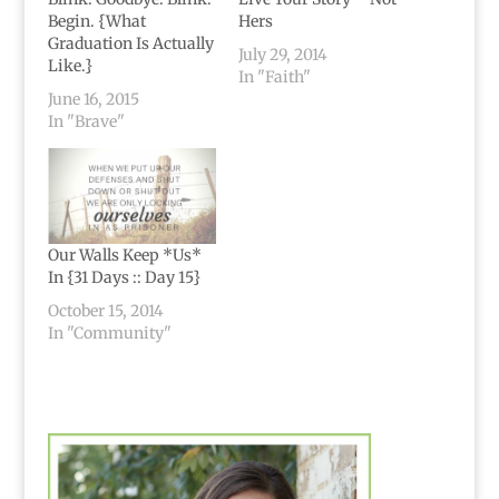
Begin. {What
Hers
Graduation Is Actually
July 29, 2014
Like.}
In "Faith"
June 16, 2015
In "Brave"
Our Walls Keep *Us*
In {31 Days :: Day 15}
October 15, 2014
In "Community"