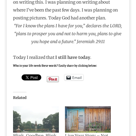
on writing this. I was planning on writing about
where I’ve been the past few days. I was planning on
posting pictures. Today God had another plan.
“For I know the plans I have for you,” declares the LORD,
“plans to prosper you and not to harm you, plans to give
you hope and a future.” Jeremiah 29:11
Today I realized that
I still have today
.
Who in your life needs these words? Easily share by clicking below:
Email
Related
Blink. Goodbye. Blink.
Live Your Story – Not