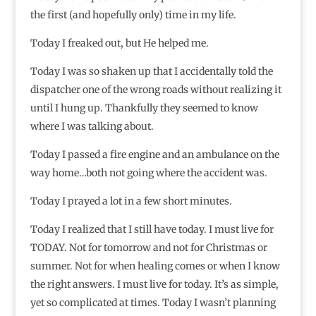
the first (and hopefully only) time in my life.
Today I freaked out, but He helped me.
Today I was so shaken up that I accidentally told the
dispatcher one of the wrong roads without realizing it
until I hung up. Thankfully they seemed to know
where I was talking about.
Today I passed a fire engine and an ambulance on the
way home…both not going where the accident was.
Today I prayed a lot in a few short minutes.
Today I realized that I still have today. I must live for
TODAY. Not for tomorrow and not for Christmas or
summer. Not for when healing comes or when I know
the right answers. I must live for today. It’s as simple,
yet so complicated at times. Today I wasn’t planning