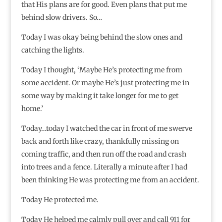
that His plans are for good. Even plans that put me
behind slow drivers. So…
Today I was okay being behind the slow ones and
catching the lights.
Today I thought, ‘Maybe He’s protecting me from
some accident. Or maybe He’s just protecting me in
some way by making it take longer for me to get
home.’
Today…today I watched the car in front of me swerve
back and forth like crazy, thankfully missing on
coming traffic, and then run off the road and crash
into trees and a fence. Literally a minute after I had
been thinking He was protecting me from an accident.
Today He protected me.
Today He helped me calmly pull over and call 911 for