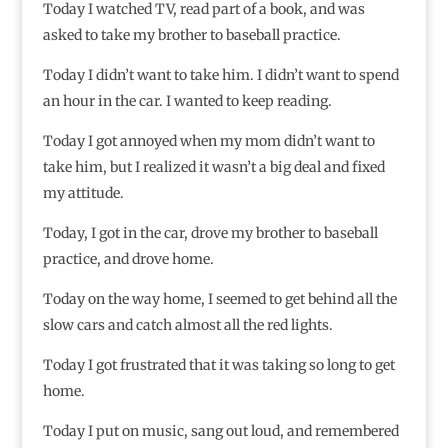
Today I watched TV, read part of a book, and was
asked to take my brother to baseball practice.
Today I didn’t want to take him. I didn’t want to spend
an hour in the car. I wanted to keep reading.
Today I got annoyed when my mom didn’t want to
take him, but I realized it wasn’t a big deal and fixed
my attitude.
Today, I got in the car, drove my brother to baseball
practice, and drove home.
Today on the way home, I seemed to get behind all the
slow cars and catch almost all the red lights.
Today I got frustrated that it was taking so long to get
home.
Today I put on music, sang out loud, and remembered