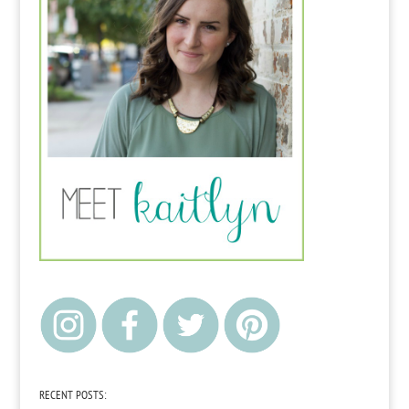
RECENT POSTS: