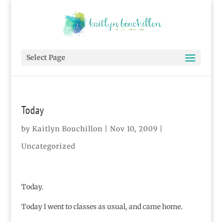
Select Page
Today
by
Kaitlyn Bouchillon
|
Nov 10, 2009
|
Uncategorized
Today.
Today I went to classes as usual, and came home.