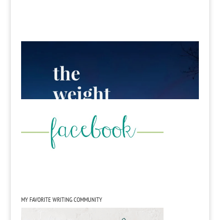
MY FAVORITE WRITING COMMUNITY