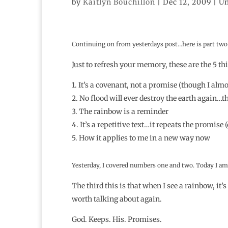
by
Kaitlyn Bouchillon
|
Dec 12, 2009
| Un
Continuing on from yesterdays post…here is part two 
Just to refresh your memory, these are the 5 thi
1. It’s a covenant, not a promise (though I al
2. No flood will ever destroy the earth again…
3. The rainbow is a reminder
4. It’s a repetitive text…it repeats the promis
5. How it applies to me in a new way now
Yesterday, I covered numbers one and two. Today I am 
The third this is that when I see a rainbow, it’
worth talking about again.
God. Keeps. His. Promises.