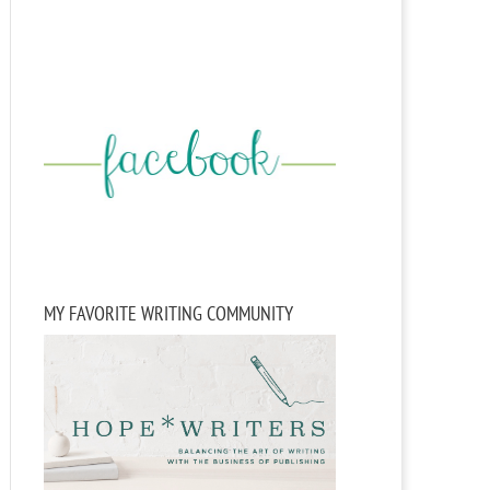
MY FAVORITE WRITING COMMUNITY