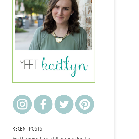
RECENT POSTS:
For the one who is still praying for the