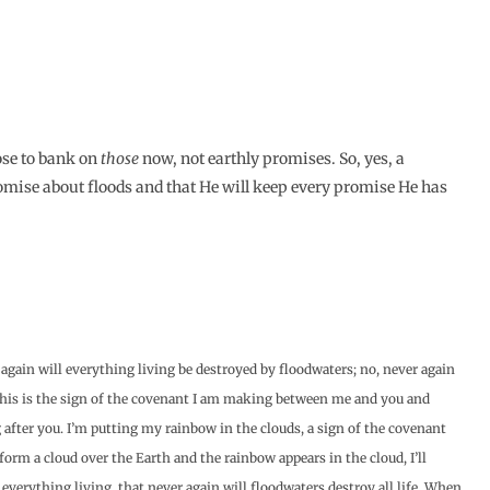
ose to bank on
those
now, not earthly promises. So, yes, a
mise about floods and that He will keep every promise He has
again will everything living be destroyed by floodwaters; no, never again
“This is the sign of the covenant I am making between me and you and
after you. I’m putting my rainbow in the clouds, a sign of the covenant
rm a cloud over the Earth and the rainbow appears in the cloud, I’ll
rything living, that never again will floodwaters destroy all life. When