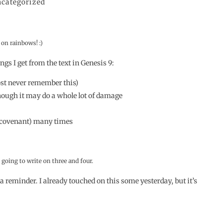
categorized
on rainbows! :)
ngs I get from the text in Genesis 9:
most never remember this)
though it may do a whole lot of damage
e (covenant) many times
going to write on three and four.
s a reminder. I already touched on this some yesterday, but it’s