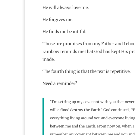
He will always love me.
He forgives me.
He finds me beautiful.
Those are promises from my Father and I cho
rainbow reminds me that God has kept His pro
made.
The fourth thing is that the text is repetitive.
Need a reminder?
“I’m setting up my covenant with you that never 
will a flood destroy the Earth.” God continued, 
everything living around you and everyone living 
between me and the Earth. From now on, when I fo
remember my covenant between me and you and eve