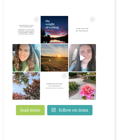
load more
follow on insta