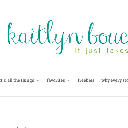
t & all the things
favorites
freebies
why every st