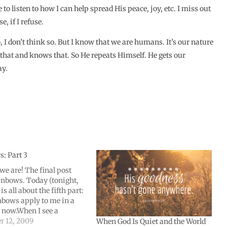
 listen to how I can help spread His peace, joy, etc. I miss out
, if I refuse.
I don’t think so. But I know that we are humans. It’s our nature
 that and knows that. So He repeats Himself. He gets our
ay.
: Part 3
we are! The final post
inbows. Today (tonight,
 is all about the fifth part:
bows apply to me in a
now.When I see a
 it not only makes me
 12, 2009
When God Is Quiet and the World