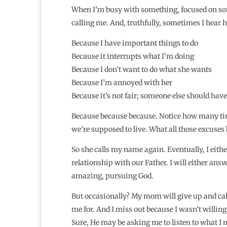
When I’m busy with something, focused on som
calling me. And, truthfully, sometimes I hear he
Because I have important things to do
Because it interrupts what I’m doing
Because I don’t want to do what she wants
Because I’m annoyed with her
Because it’s not fair; someone else should have
Because because because. Notice how many ti
we’re supposed to live. What all those excuses bo
So she calls my name again. Eventually, I eithe
relationship with our Father. I will either ans
amazing, pursuing God.
But occasionally? My mom will give up and call
me for. And I miss out because I wasn’t willin
Sure, He may be asking me to listen to what I ne