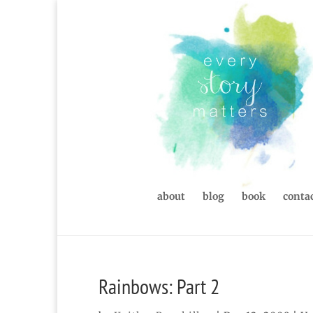
about
blog
book
contac
Rainbows: Part 2