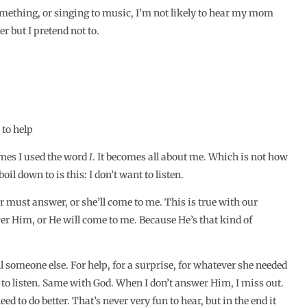
ething, or singing to music, I’m not likely to hear my mom
r but I pretend not to.
 to help
mes I used the word
I
. It becomes all about me. Which is not how
il down to is this: I don’t want to listen.
r must answer, or she’ll come to me. This is true with our
wer Him, or He will come to me. Because He’s that kind of
 someone else. For help, for a surprise, for whatever she needed
g to listen. Same with God. When I don’t answer Him, I miss out.
ed to do better. That’s never very fun to hear, but in the end it