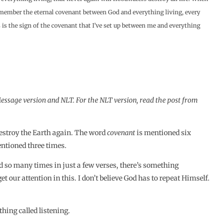
 remember the eternal covenant between God and everything living, every
s is the sign of the covenant that I’ve set up between me and everything
ssage version and NLT. For the NLT version, read the post from
destroy the Earth again. The word
covenant
is mentioned six
ntioned three times.
d so many times in just a few verses, there’s something
t our attention in this. I don’t believe God has to repeat Himself.
thing called listening.