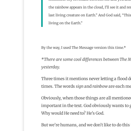
the rainbow appears in the cloud, I’ll see it and
last living creature on Earth.” And God said, “Thi
living on the Earth.”
By the way, I used The Message version this time.*
*There are some cool differences between The Me
yesterday.
Three times it mentions never letting a flood 
times. The words
sign
and
rainbow
are each me
Obviously, when those things are all mentione
important in the text. God obviously wants to ge
Why would He need to? He’s God.
But we’re humans, and we don’t like to do this 