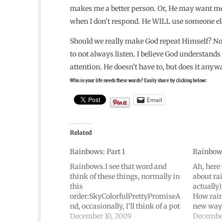
makes me a better person. Or, He may want me to
when I don’t respond. He WILL use someone else
Should we really make God repeat Himself? No, 
to not always listen. I believe God understands
attention. He doesn’t have to, but does it anyw
Who in your life needs these words? Easily share by clicking below:
Email
Related
Rainbows: Part 1
Rainbows
Rainbows.I see that word and
Ah, here 
think of these things, normally in
about ra
this
actually)
order:SkyColorfulPrettyPromiseA
How rain
nd, occasionally, I'll think of a pot
new way 
of gold. If I'm really trying to be
December 10, 2009
rainbow,
December