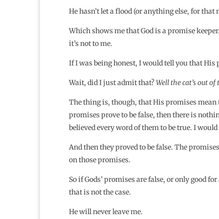
He hasn’t let a flood (or anything else, for tha
Which shows me that God is a promise keeper…not
it’s not to me.
If I was being honest, I would tell you that H
Wait, did I just admit that?
Well the cat’s out of
The thing is, though, that His promises mean t
promises prove to be false, then there is nothing
believed every word of them to be true. I would 
And then they proved to be false. The promise
on those promises.
So if Gods’ promises are false, or only good for
that is not the case.
He will never leave me.