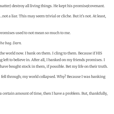
t matter) destroy all living things. He kept his promise/covenant.
 a liar. This may seem trivial or cliche. But it’s not. At least,
is promises used to not mean so much to me.
 the bag. Darn.
he world now. I bank on them. I cling to them. Because if HIS
 left to believe in. After all, I banked on my friends promises. I
have bought stock in them, if possible. Bet my life on their truth.
s fell through; my world collapsed. Why? Because I was banking
 a certain amount of time, then I have a problem. But, thankfully,