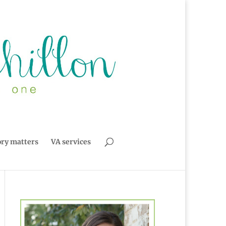
ory matters
VA services