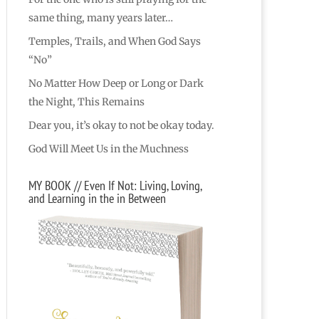
same thing, many years later…
Temples, Trails, and When God Says
“No”
No Matter How Deep or Long or Dark
the Night, This Remains
Dear you, it’s okay to not be okay today.
God Will Meet Us in the Muchness
MY BOOK // Even If Not: Living, Loving,
and Learning in the in Between