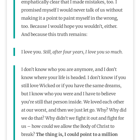
emphatically clear that I made mistakes, too. I
promised myself I would never talk of us without
making it a point to paint myself in the wrong,
too. Because I would hope you wouldn’t, either.
And because this truth remains:
I love you.
Still, after four years, I love you so much.
I don’t know who you are anymore, and I don’t
know where your life is headed. I don’t know if you
still love Wicked or if you have the same dreams,
but I know who you were and I have to believe
you’re still that person inside. We loved each other
at our worst, and then we just let go. Why? Why did
we do that? Why didn’t we fight it out and fight for
us – how could we allow the Body of Christ to
break?
The thing is, I could point to a million