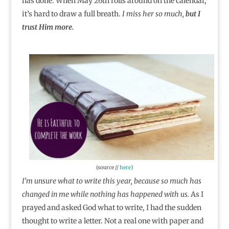
has done. When May 26th rolls around on the calendar,
it’s hard to draw a full breath.
I miss her so much,
but I
trust Him more.
(source //
here
)
I’m unsure what to write this year, because so much has
changed in me while nothing has happened with us.
As I
prayed and asked God what to write, I had the sudden
thought to write a letter. Not a real one with paper and