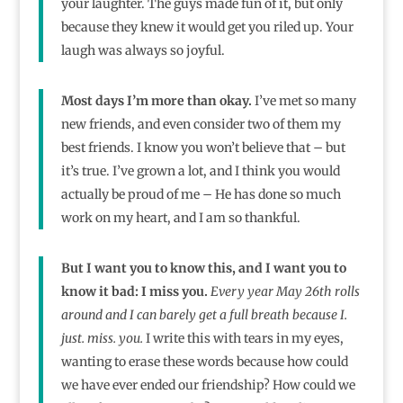
your laughter. The guys made fun of it, but only
because they knew it would get you riled up. Your
laugh was always so joyful.
Most days I’m more than okay.
I’ve met so many
new friends, and even consider two of them my
best friends. I know you won’t believe that – but
it’s true. I’ve grown a lot, and I think you would
actually be proud of me – He has done so much
work on my heart, and I am so thankful.
But I want you to know this, and I want you to
know it bad: I miss you.
Every year May 26th rolls
around and I can barely get a full breath because I.
just. miss. you.
I write this with tears in my eyes,
wanting to erase these words because how could
we have ever ended our friendship? How could we