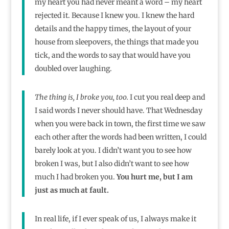
my heart you had never meant a word – my heart
rejected it. Because I knew you. I knew the hard
details and the happy times, the layout of your
house from sleepovers, the things that made you
tick, and the words to say that would have you
doubled over laughing.
The thing is, I broke you, too.
I cut you real deep and
I said words I never should have. That Wednesday
when you were back in town, the first time we saw
each other after the words had been written, I could
barely look at you. I didn’t want you to see how
broken I was, but I also didn’t want to see how
much I had broken you.
You hurt me, but I am
just as much at fault.
In real life, if I ever speak of us, I always make it