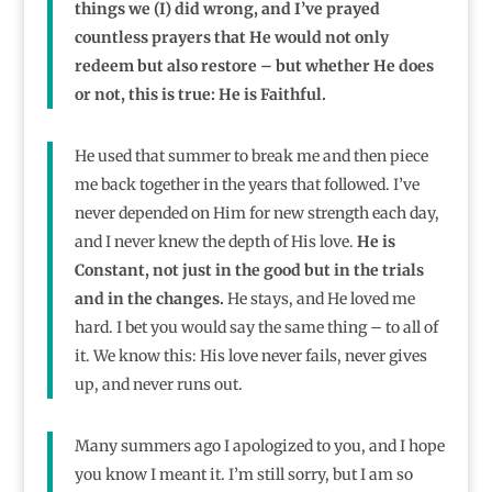
things we (I) did wrong, and I’ve prayed
countless prayers that He would not only
redeem but also restore – but whether He does
or not, this is true: He is Faithful.
He used that summer to break me and then piece
me back together in the years that followed. I’ve
never depended on Him for new strength each day,
and I never knew the depth of His love.
He is
Constant, not just in the good but in the trials
and in the changes.
He stays, and He loved me
hard. I bet you would say the same thing – to all of
it. We know this: His love never fails, never gives
up, and never runs out.
Many summers ago I apologized to you, and I hope
you know I meant it. I’m still sorry, but I am so