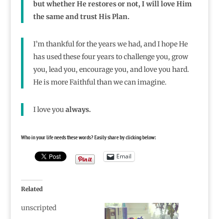
but whether He restores or not, I will love Him
the same and trust His Plan.
I’m thankful for the years we had, and I hope He
has used these four years to challenge you, grow
you, lead you, encourage you, and love you hard.
He is more Faithful than we can imagine.
I love you
always.
Who in your life needs these words? Easily share by clicking below:
Email
Related
unscripted