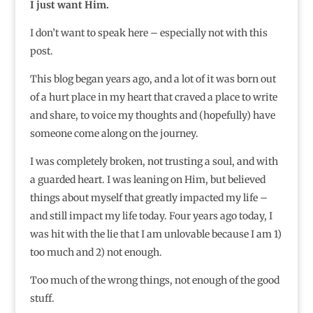
I just want Him.
I don’t want to speak here – especially not with this
post.
This blog began years ago, and a lot of it was born out
of a hurt place in my heart that craved a place to write
and share, to voice my thoughts and (hopefully) have
someone come along on the journey.
I was completely broken, not trusting a soul, and with
a guarded heart. I was leaning on Him, but believed
things about myself that greatly impacted my life –
and still impact my life today. Four years ago today, I
was hit with the lie that I am unlovable because I am 1)
too much and 2) not enough.
Too much of the wrong things, not enough of the good
stuff.