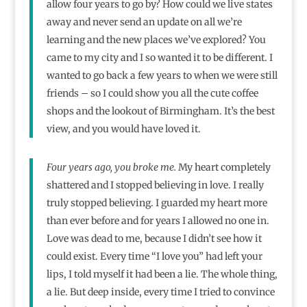
allow four years to go by? How could we live states
away and never send an update on all we’re
learning and the new places we’ve explored? You
came to my city and I so wanted it to be different. I
wanted to go back a few years to when we were still
friends – so I could show you all the cute coffee
shops and the lookout of Birmingham. It’s the best
view, and you would have loved it.
Four years ago, you broke me.
My heart completely
shattered and I stopped believing in love. I really
truly stopped believing. I guarded my heart more
than ever before and for years I allowed no one in.
Love was dead to me, because I didn’t see how it
could exist. Every time “I love you” had left your
lips, I told myself it had been a lie. The whole thing,
a lie. But deep inside, every time I tried to convince