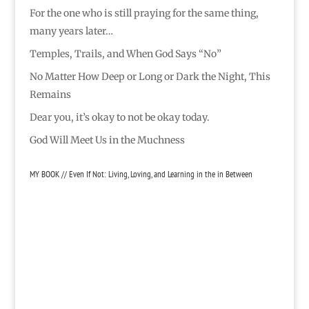
For the one who is still praying for the same thing,
many years later…
Temples, Trails, and When God Says “No”
No Matter How Deep or Long or Dark the Night, This
Remains
Dear you, it’s okay to not be okay today.
God Will Meet Us in the Muchness
MY BOOK // Even If Not: Living, Loving, and Learning in the in Between