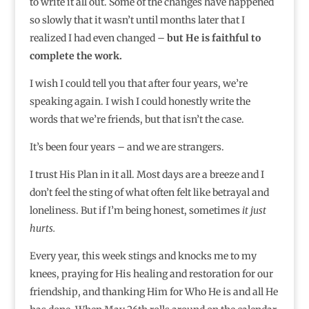
to write it all out. Some of the changes have happened
so slowly that it wasn’t until months later that I
realized I had even changed –
but He is faithful to
complete the work.
I wish I could tell you that after four years, we’re
speaking again. I wish I could honestly write the
words that we’re friends, but that isn’t the case.
It’s been four years – and we are strangers.
I trust His Plan in it all. Most days are a breeze and I
don’t feel the sting of what often felt like betrayal and
loneliness. But if I’m being honest, sometimes
it just
hurts.
Every year, this week stings and knocks me to my
knees, praying for His healing and restoration for our
friendship, and thanking Him for Who He is and all He