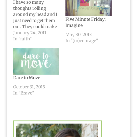
I have so many
thoughts rolling
around my head and I
Five Minute Friday:
just need to get them
Imagine
out. They could make
up so many different
January 24, 2011
May 30, 2013
blog posts...but
In "faith"
In "(in)courage"
truthfully I'm too
lazy.I want to get my
thoughts out onto
paper (well, typed out)
and "clear up space"
in my head.I won't be…
Dare to Move
October 31, 2015
In "Brave"