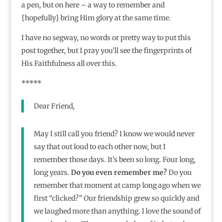
a pen, but on here – a way to remember and
{hopefully} bring Him glory at the same time.
I have no segway, no words or pretty way to put this
post together, but I pray you’ll see the fingerprints of
His Faithfulness all over this.
*****
Dear Friend,
May I still call you friend? I know we would never
say that out loud to each other now, but I
remember those days. It’s been so long. Four long,
long years.
Do you even remember me?
Do you
remember that moment at camp long ago when we
first “clicked?” Our friendship grew so quickly and
we laughed more than anything. I love the sound of