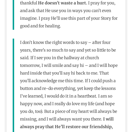
thankful
He doesn’t waste a hurt.
I pray for you,
and ask that He use you in ways you can’t even
imagine. I pray He’ll use this part of your Story for
good and for healing.
I don’t know the right words to say – after four
years, there’s so much to say and yet so little to be
said. If I see you in the hallway at church
tomorrow, I will smile and say hi – and I will hope
hard inside that you’ll say hi back to me. That
you’ll acknowledge me this time. If I could push a
button and re-do everything, yet keep the lessons
I’ve learned, I would do it in a heartbeat. I am so
happy now, and I really do love my life (and hope
you do, too). But a piece of my heart will always be
missing, and I will always want you there.
I will
always pray that He’ll restore our friendship,