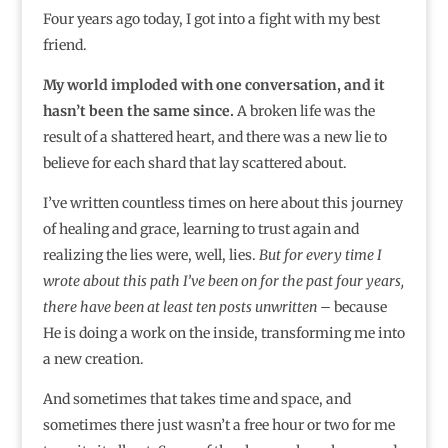
Four years ago today, I got into a fight with my best
friend.
My world imploded with one conversation, and it
hasn’t been the same since.
A broken life was the
result of a shattered heart, and there was a new lie to
believe for each shard that lay scattered about.
I’ve written countless times on here about this journey
of healing and grace, learning to trust again and
realizing the lies were, well, lies.
But for every time I
wrote about this path I’ve been on for the past four years,
there have been at least ten posts unwritten
– because
He is doing a work on the inside, transforming me into
a new creation.
And sometimes that takes time and space, and
sometimes there just wasn’t a free hour or two for me