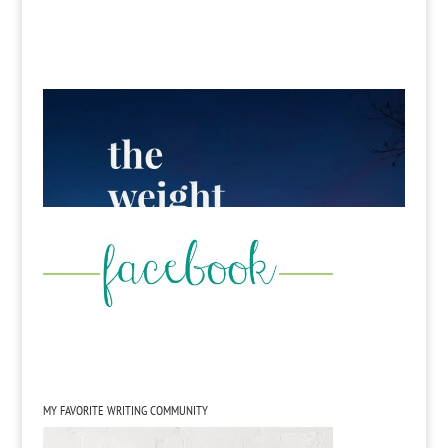
MY FAVORITE WRITING COMMUNITY