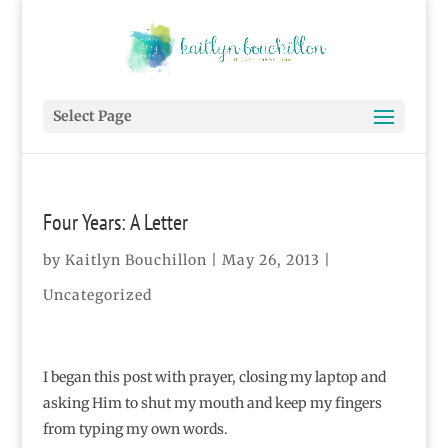
Select Page
Four Years: A Letter
by
Kaitlyn Bouchillon
|
May 26, 2013
|
Uncategorized
I began this post with prayer, closing my laptop and
asking Him to shut my mouth and keep my fingers
from typing my own words.