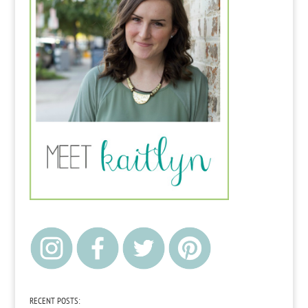
RECENT POSTS: