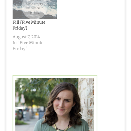
Fill {Five Minute
Friday}
August 7, 2014
In "Five Minute
Friday"