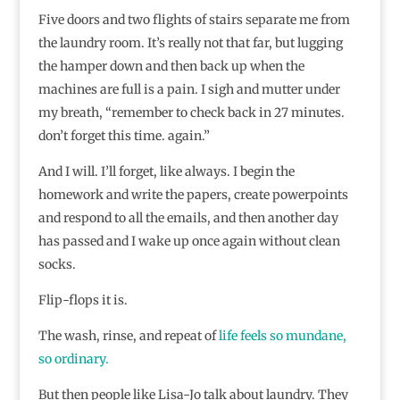
Five doors and two flights of stairs separate me from
the laundry room. It’s really not that far, but lugging
the hamper down and then back up when the
machines are full is a pain. I sigh and mutter under
my breath, “remember to check back in 27 minutes.
don’t forget this time. again.”
And I will. I’ll forget, like always. I begin the
homework and write the papers, create powerpoints
and respond to all the emails, and then another day
has passed and I wake up once again without clean
socks.
Flip-flops it is.
The wash, rinse, and repeat of
life feels so mundane,
so ordinary.
But then people like Lisa-Jo talk about laundry. They