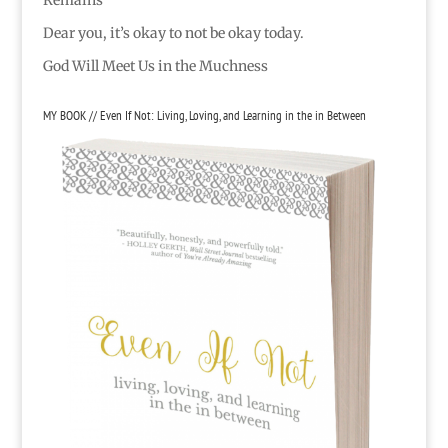
Dear you, it’s okay to not be okay today.
God Will Meet Us in the Muchness
MY BOOK // Even If Not: Living, Loving, and Learning in the in Between