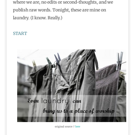
where we are, no edits or second-thoughts, and we
publish raw words. Tonight, these are mine on
laundry. (I know. Really.)
START
original source //
here