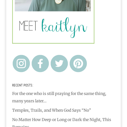
RECENT POSTS:
For the one who is still praying for the same thing,
many years later…
Temples, Trails, and When God Says “No”
No Matter How Deep or Long or Dark the Night, This
Remains