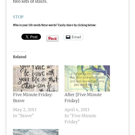
two sets of stairs.
STOP
Who in your life needs these words? Easily share by clicking below:
Email
Related
Five Minute Friday:
After {Five Minute
Brave
Friday}
May 2, 2013
April 4, 2013
In "Brave"
In "Five Minute
Friday"