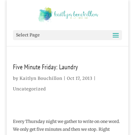
Select Page
Five Minute Friday: Laundry
by
Kaitlyn Bouchillon
|
Oct 17, 2013
|
Uncategorized
Every Thursday night we gather to write on one word.
We only get five minutes and then we stop. Right