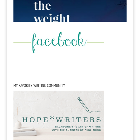
MY FAVORITE WRITING COMMUNITY