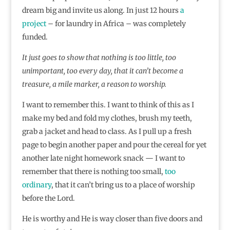
dream big and invite us along. In just 12 hours
a
project
– for laundry in Africa – was completely
funded.
It just goes to show that nothing is too little, too
unimportant, too every day, that it can’t become a
treasure, a mile marker, a reason to worship.
I want to remember this. I want to think of this as I
make my bed and fold my clothes, brush my teeth,
grab a jacket and head to class. As I pull up a fresh
page to begin another paper and pour the cereal for yet
another late night homework snack — I want to
remember that there is nothing too small,
too
ordinary
, that it can’t bring us to a place of worship
before the Lord.
He is worthy and He is way closer than five doors and