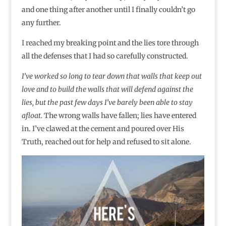
and one thing after another until I finally couldn’t go
any further.
I reached my breaking point and the lies tore through
all the defenses that I had so carefully constructed.
I’ve worked so long to tear down that walls that keep out
love and to build the walls that will defend against the
lies, but the past few days I’ve barely been able to stay
afloat.
The wrong walls have fallen; lies have entered
in. I’ve clawed at the cement and poured over His
Truth, reached out for help and refused to sit alone.