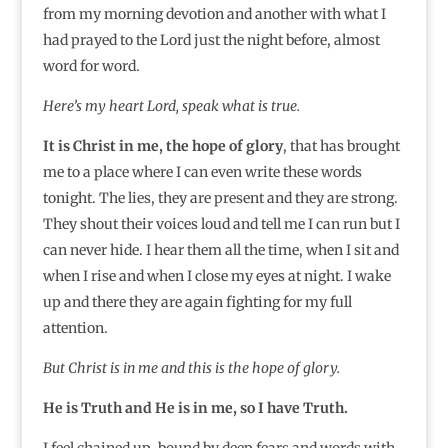
from my morning devotion and another with what I
had prayed to the Lord just the night before, almost
word for word.
Here’s my heart Lord, speak what is true.
It is Christ in me, the hope of glory
, that has brought
me to a place where I can even write these words
tonight. The lies, they are present and they are strong.
They shout their voices loud and tell me I can run but I
can never hide. I hear them all the time, when I sit and
when I rise and when I close my eyes at night. I wake
up and there they are again fighting for my full
attention.
But Christ is in me and this is the hope of glory.
He is Truth and He is in me, so I have Truth.
I feel chained up, bound by deep fears and words with