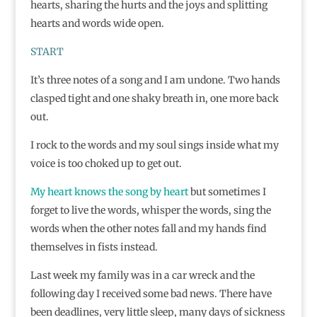
hearts, sharing the hurts and the joys and splitting
hearts and words wide open.
START
It’s three notes of a song and I am undone. Two hands
clasped tight and one shaky breath in, one more back
out.
I rock to the words and my soul sings inside what my
voice is too choked up to get out.
My heart knows the song by heart
but sometimes I
forget to live the words, whisper the words, sing the
words when the other notes fall and my hands find
themselves in fists instead.
Last week my family was in a car wreck and the
following day I received some bad news. There have
been deadlines, very little sleep, many days of sickness