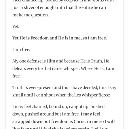
just a sliver of enough truth that the entire lie can
make me question.
Yet.
Yet He is Freedom and He is in me, so I am free.
I am free.
My one defense is Him and because He is Truth, He
defeats every lie that dares whisper. Where He is, I am
free.
Truth is ever-present and this I have decided, this I say
small until I can shout when the lies whisper fierce:
I may feel chained, bound up, caught up, pushed
down, pushed around but I am free.
I may feel
strapped down but freedom is Christ in me so I will
live free until I feel the freedom again.
I will run