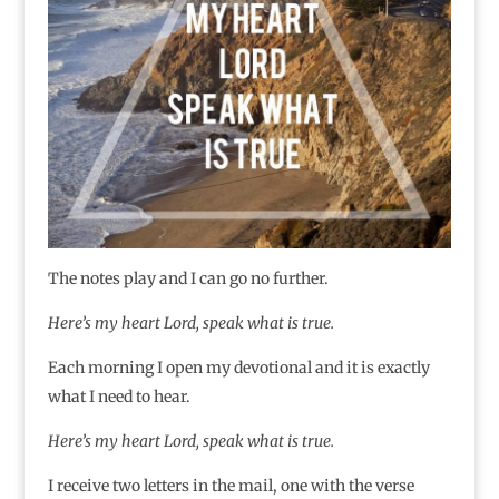
The notes play and I can go no further.
Here’s my heart Lord, speak what is true.
Each morning I open my devotional and it is exactly
what I need to hear.
Here’s my heart Lord, speak what is true.
I receive two letters in the mail, one with the verse