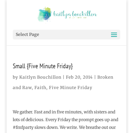
Select Page
Small {Five Minute Friday}
by
Kaitlyn Bouchillon
|
Feb 20, 2014
|
Broken
and Raw
,
Faith
,
Five Minute Friday
We gather. Fast and in five minutes, with sisters and
lots of delicious. Every Friday the prompt goes up and
#fmfparty slows down. We write. We breathe out our