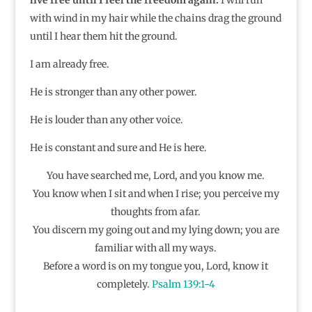
with wind in my hair while the chains drag the ground
until I hear them hit the ground.
I am already free.
He is stronger than any other power.
He is louder than any other voice.
He is constant and sure and He is here.
You have searched me, Lord, and you know me.
You know when I sit and when I rise; you perceive my
thoughts from afar.
You discern my going out and my lying down; you are
familiar with all my ways.
Before a word is on my tongue you, Lord, know it
completely.
Psalm 139:1-4