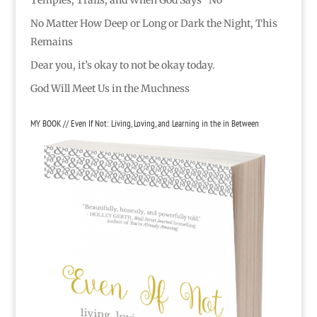
No Matter How Deep or Long or Dark the Night, This
Remains
Dear you, it’s okay to not be okay today.
God Will Meet Us in the Muchness
MY BOOK // Even If Not: Living, Loving, and Learning in the in Between