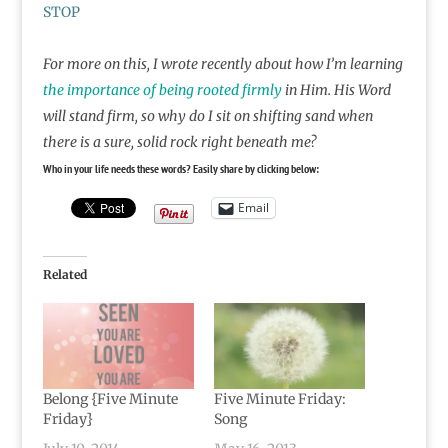
STOP
For more on this, I wrote recently about how I’m learning
the importance of being rooted firmly
in Him. His Word
will stand firm, so why do I sit on shifting sand when
there is a sure, solid rock right beneath me?
Who in your life needs these words? Easily share by clicking below:
Email
Related
Belong {Five Minute
Five Minute Friday:
Friday}
Song