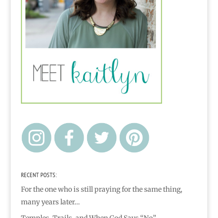
RECENT POSTS:
For the one who is still praying for the same thing,
many years later…
Temples, Trails, and When God Says “No”