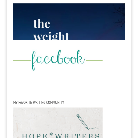
MY FAVORITE WRITING COMMUNITY