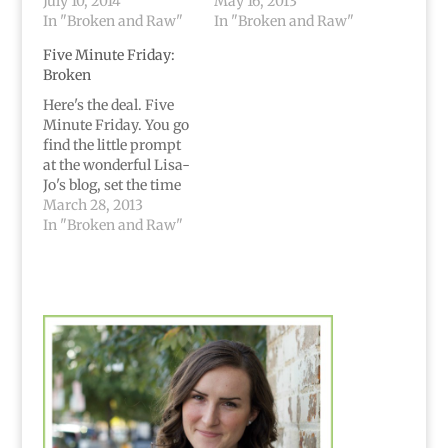
July 10, 2014
May 16, 2013
In "Broken and Raw"
In "Broken and Raw"
Five Minute Friday:
Broken
Here's the deal. Five
Minute Friday. You go
find the little prompt
at the wonderful Lisa-
Jo's blog, set the time
and write for five
March 28, 2013
minutes, and then just
In "Broken and Raw"
stop. Where you are,
no edits, just publish
raw words. Broken... I
know no other way to
say it than simply:…