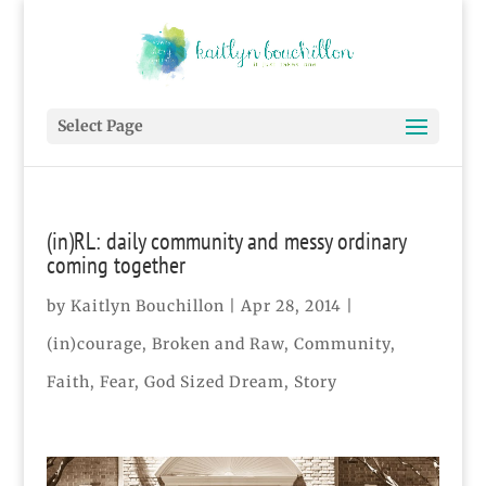
Select Page
(in)RL: daily community and messy ordinary
coming together
by
Kaitlyn Bouchillon
|
Apr 28, 2014
|
(in)courage
,
Broken and Raw
,
Community
,
Faith
,
Fear
,
God Sized Dream
,
Story