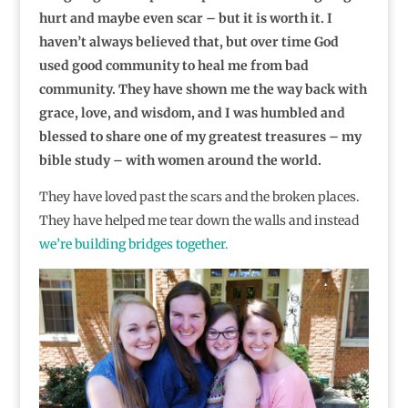
hurt and maybe even scar – but it is worth it. I
haven’t always believed that, but over time God
used good community to heal me from bad
community. They have shown me the way back with
grace, love, and wisdom, and I was humbled and
blessed to share one of my greatest treasures – my
bible study – with women around the world.
They have loved past the scars and the broken places.
They have helped me tear down the walls and instead
we’re building bridges together.