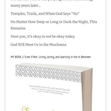
many years later…
Temples, Trails, and When God Says “No”
No Matter How Deep or Long or Dark the Night, This
Remains
Dear you, it’s okay to not be okay today.
God Will Meet Us in the Muchness
MY BOOK // Even If Not: Living, Loving, and Learning in the in Between