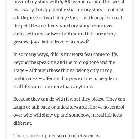
piece of my story with 5,000 women around the world
was scary, but apparently sharing my story – not just
a little piece or two but
my story
– with people in real
life petrifies me. I’ve shared my story before over
coffee with one or two at a time and it is one of my
greatest joys, but in front of a crowd?
In so many ways, this is my worst fear come to life.
Beyond the speaking and the microphone and the
stage – although those things belong only in my
nightmares – offering this piece of me to people in
real life scares me more than anything.
Because they can do with it what they please. They can
laugh or talk back or talk afterwards. I have no control
over who will show up and somehow, in real life feels
different.
There’s no computer screen in between us.