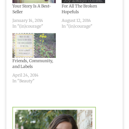
Your Story Is A Best-
For All The Broken
Seller
Hopefuls
January 14, 2014
August 12, 2014
In "(in)courage"
In "(in)courage"
Friends, Community,
and Labels
April 24, 2014
In "Beauty"