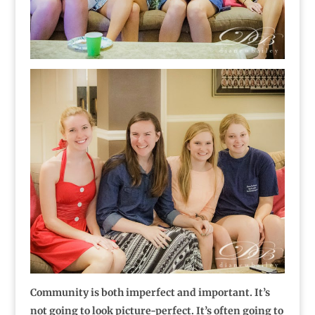
Community is both imperfect and important. It’s
not going to look picture-perfect. It’s often going to