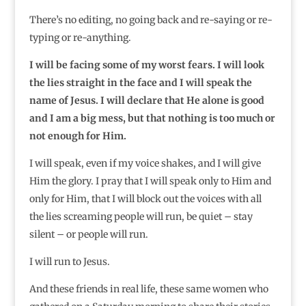
There’s no editing, no going back and re-saying or re-
typing or re-anything.
I will be facing some of my worst fears. I will look
the lies straight in the face and I will speak the
name of Jesus. I will declare that He alone is good
and I am a big mess, but that nothing is too much or
not enough for Him.
I will speak, even if my voice shakes, and I will give
Him the glory. I pray that I will speak only to Him and
only for Him, that I will block out the voices with all
the lies screaming people will run, be quiet – stay
silent – or people will run.
I will run to Jesus.
And these friends in real life, these same women who