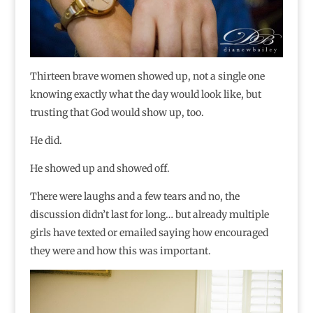
Thirteen brave women showed up, not a single one
knowing exactly what the day would look like, but
trusting that God would show up, too.
He did.
He showed up and showed off.
There were laughs and a few tears and no, the
discussion didn’t last for long… but already multiple
girls have texted or emailed saying how encouraged
they were and how this was important.