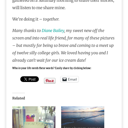
gathered on a Saturday morning to share their stories,
will listen to me share mine.
We’re doing it –
together.
Many thanks to
Diane Bailey
, my sweet new off the
screen and into real life friend, for many of these pictures
– but mostly for being so brave and coming to a meet up
of twelve silly college girls. We loved having you and I
already can’t wait for our ice cream date!
Who in your life needs these words? Easily share by clicking below:
Email
Related