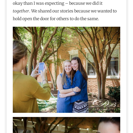
okay than I was expecting – because we did it
together
. We shared our stories because we wanted to
hold open the door for others to do the same.