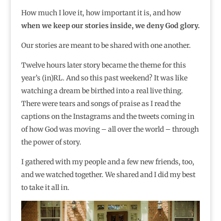
How much I love it, how important it is, and how
when we keep our stories inside, we deny God glory.
Our stories are meant to be shared with one another.
Twelve hours later story became the theme for this
year’s (in)RL. And so this past weekend? It was like
watching a dream be birthed into a real live thing.
There were tears and songs of praise as I read the
captions on the Instagrams and the tweets coming in
of how God was moving – all over the world – through
the power of story.
I gathered with my people and a few new friends, too,
and we watched together. We shared and I did my best
to take it all in.