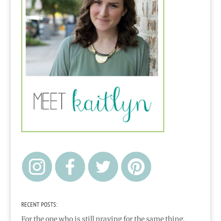
RECENT POSTS:
For the one who is still praying for the same thing,