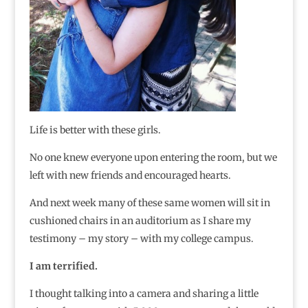
Life is better with these girls.
No one knew everyone upon entering the room, but we
left with new friends and encouraged hearts.
And next week many of these same women will sit in
cushioned chairs in an auditorium as I share my
testimony – my story – with my college campus.
I am terrified.
I thought talking into a camera and sharing a little