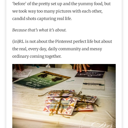
‘before’ of the pretty set up and the yummy food, but
we took way too many pictures with each other,
candid shots capturing real life.
Because that’s what it’s about.
(in)RL is not about the Pinterest perfect life but about
the real, every day, daily community and messy
ordinary coming together.