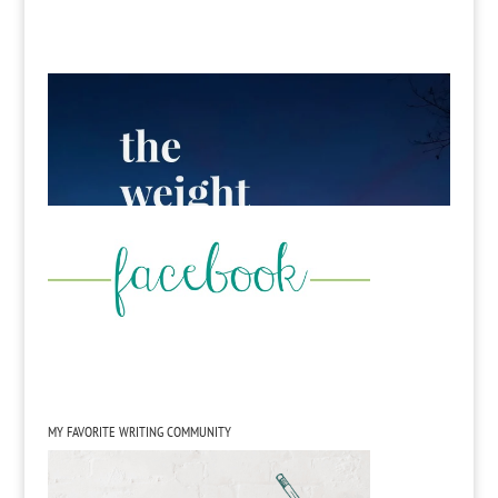
MY FAVORITE WRITING COMMUNITY