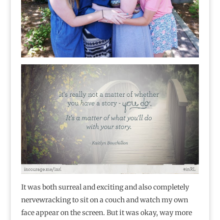
It was both surreal and exciting and also completely
nervewracking to sit on a couch and watch my own
face appear on the screen. But it was okay, way more