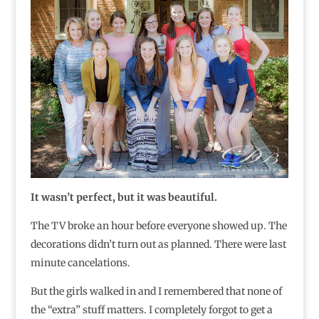
It wasn’t perfect, but it was beautiful.
The TV broke an hour before everyone showed up. The
decorations didn’t turn out as planned. There were last
minute cancelations.
But the girls walked in and I remembered that none of
the “extra” stuff matters. I completely forgot to get a