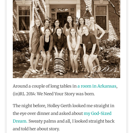
Around a couple of long tables in
a room in Arkansas
,
(in)RL 2014: We Need Your Story was born.
The night before, Holley Gerth looked me straight in
the eye over dinner and asked about
my God-Sized
Dream.
Sweaty palms and all, I looked straight back
and told her about story.