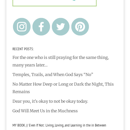
RECENT POSTS:
For the one who is still praying for the same thing,
many years later…
Temples, Trails, and When God Says “No”
No Matter How Deep or Long or Dark the Night, This
Remains
Dear you, it’s okay to not be okay today.
God Will Meet Us in the Muchness
MY BOOK // Even If Not: Living, Loving, and Learning in the in Between