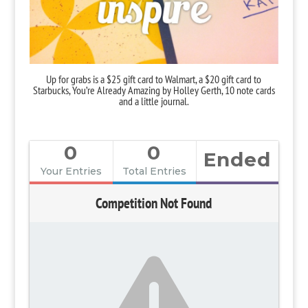
Up for grabs is a $25 gift card to Walmart, a $20 gift card to
Starbucks,
You’re Already Amazing
by Holley Gerth, 10 note cards
and a little journal.
0
0
Ended
Your Entries
Total Entries
Competition Not Found