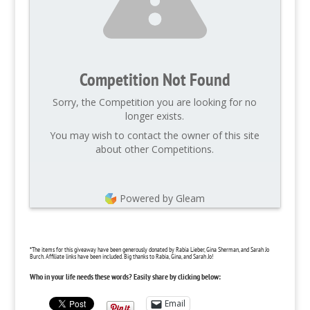
Competition Not Found
Sorry, the Competition you are looking for no
longer exists.
You may wish to contact the owner of this site
about other Competitions.
Powered by Gleam
*The items for this giveaway have been generously donated by Rabia Lieber, Gina Sherman, and Sarah Jo
Burch. Affiliate links have been included. Big thanks to Rabia, Gina, and Sarah Jo!
Who in your life needs these words? Easily share by clicking below:
Email