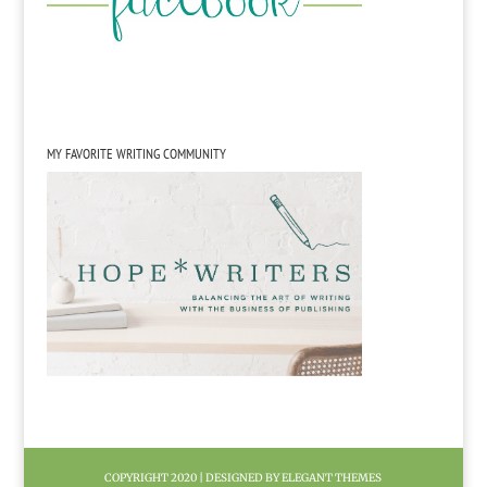
MY FAVORITE WRITING COMMUNITY
COPYRIGHT 2020 | DESIGNED BY ELEGANT THEMES