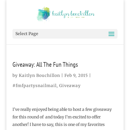
Select Page
Giveaway: All The Fun Things
by
Kaitlyn Bouchillon
|
Feb 9, 2015
|
#fmfpartysnailmail
,
Giveaway
I’ve really enjoyed being able to host a few giveaway
for this round of and today I’m excited to offer
another! I have to say, this is one of my favorites