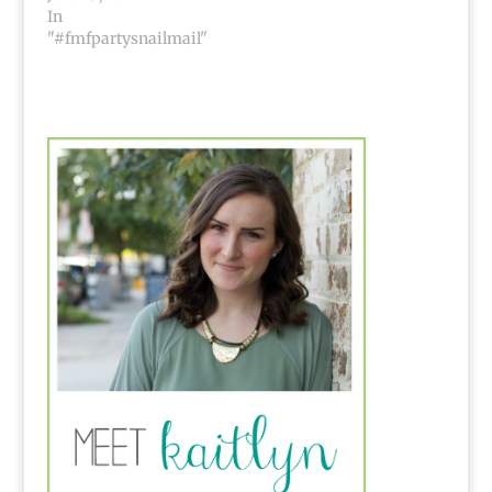
In
"#fmfpartysnailmail"