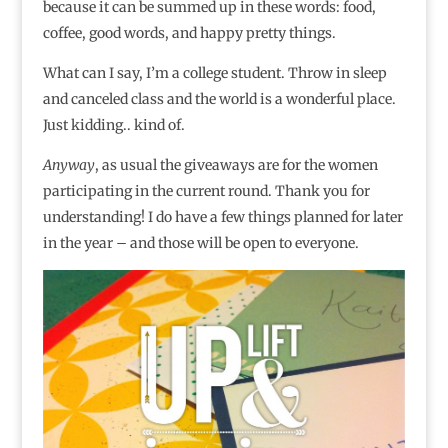
because it can be summed up in these words: food,
coffee, good words, and happy pretty things.
What can I say, I’m a college student. Throw in sleep
and canceled class and the world is a wonderful place.
Just kidding.. kind of.
Anyway
, as usual the giveaways are for the women
participating in the current round. Thank you for
understanding! I do have a few things planned for later
in the year – and those will be open to everyone.