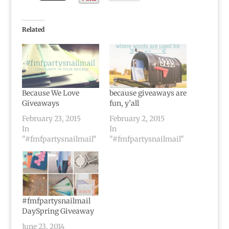
Related
Because We Love
because giveaways are
Giveaways
fun, y’all
February 23, 2015
February 2, 2015
In
In
"#fmfpartysnailmail"
"#fmfpartysnailmail"
#fmfpartysnailmail
DaySpring Giveaway
June 23, 2014