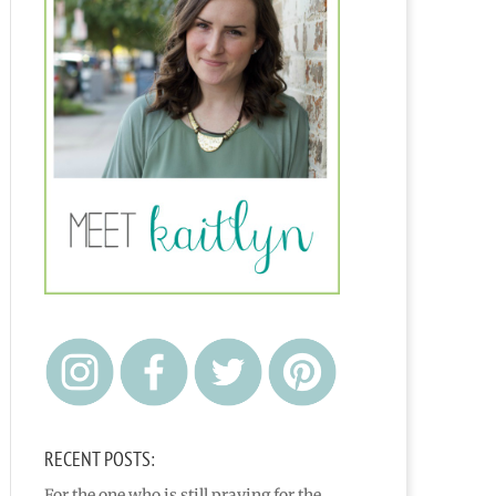
RECENT POSTS:
For the one who is still praying for the