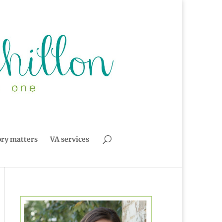
ory matters
VA services