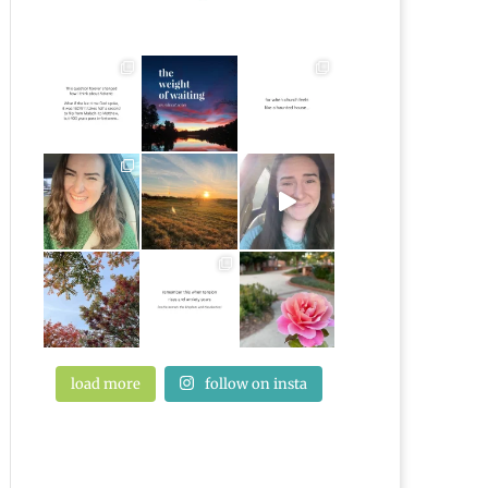
load more
follow on insta