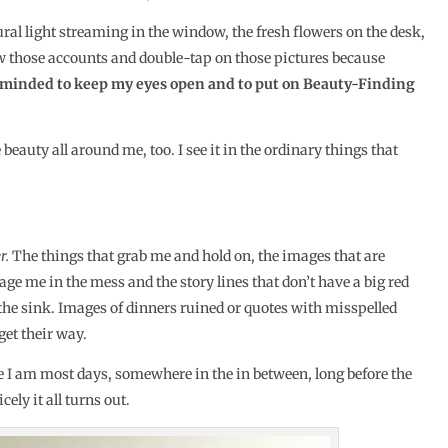
ural light streaming in the window, the fresh flowers on the desk,
low those accounts and double-tap on those pictures because
reminded to keep my eyes open and to put on Beauty-Finding
 beauty all around me, too. I see it in the ordinary things that
r.
The things that grab me and hold on, the images that are
ge me in the mess and the story lines that don’t have a big red
 the sink. Images of dinners ruined or quotes with misspelled
get their way.
 I am most days, somewhere in the in between, long before the
ely it all turns out.