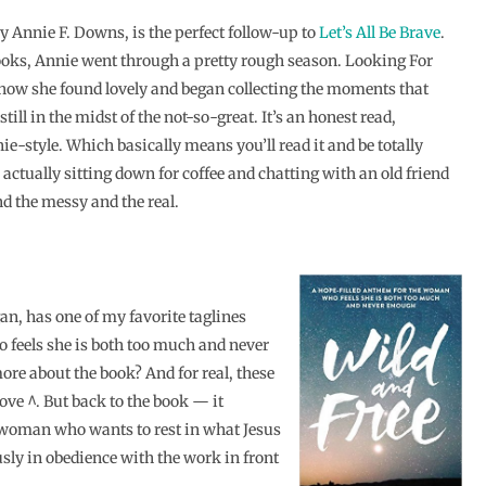
by Annie F. Downs, is the perfect follow-up to
Let’s All Be Brave
.
ooks, Annie went through a pretty rough season. Looking For
f how she found lovely and began collecting the moments that
till in the midst of the not-so-great. It’s an honest read,
ie-style. Which basically means you’ll read it and be totally
actually sitting down for coffee and chatting with an old friend
nd the messy and the real.
an, has one of my favorite taglines
 feels she is both too much and never
more about the book? And for real, these
ove ^. But back to the book — it
e woman who wants to rest in what Jesus
sly in obedience with the work in front