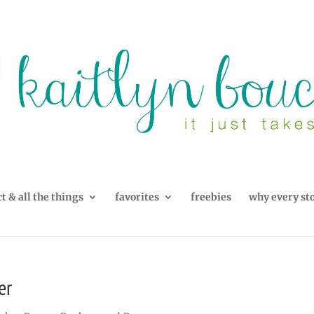
t & all the things
favorites
freebies
why every st
er