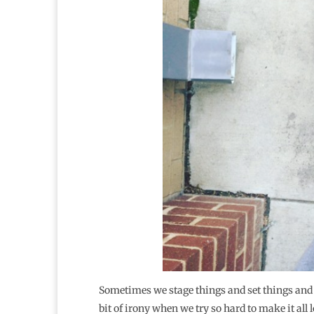
Sometimes we stage things and set things and an
bit of irony when we try so hard to make it all 