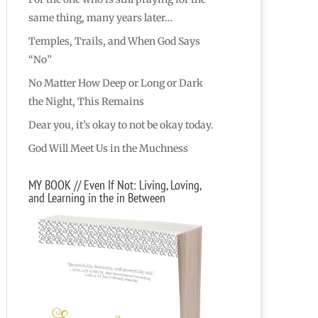
same thing, many years later…
Temples, Trails, and When God Says
“No”
No Matter How Deep or Long or Dark
the Night, This Remains
Dear you, it’s okay to not be okay today.
God Will Meet Us in the Muchness
MY BOOK // Even If Not: Living, Loving,
and Learning in the in Between