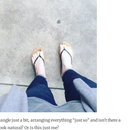
gle just a bit, arranging everything “just so” and isn’t there a
look natural? Or is this just me?