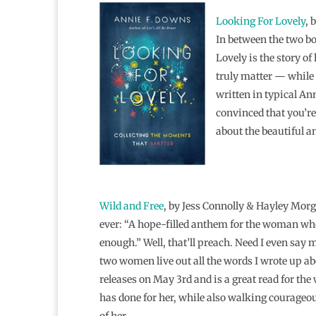
Looking For Lovely
, 
In between the two b
Lovely is the story o
truly matter — while s
written in typical Ann
convinced that you’re 
about the beautiful a
Wild and Free
, by Jess Connolly & Hayley Morg
ever: “A hope-filled anthem for the woman who
enough.” Well, that’ll preach. Need I even say 
two women live out all the words I wrote up ab
releases on May 3rd and is a great read for th
has done for her, while also walking courageou