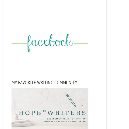
MY FAVORITE WRITING COMMUNITY