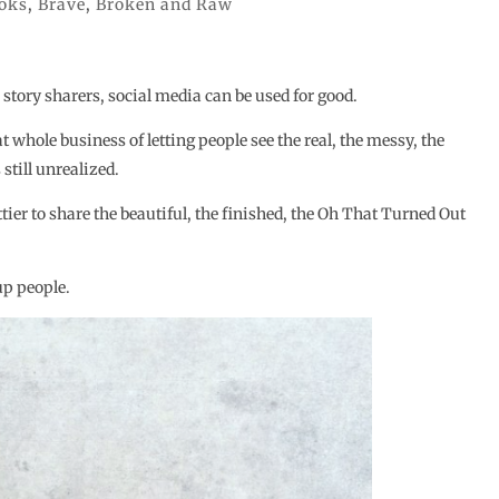
oks
,
Brave
,
Broken and Raw
 story sharers, social media can be used for good.
at whole business of letting people see the real, the messy, the
still unrealized.
ttier to share the beautiful, the finished, the Oh That Turned Out
up people.