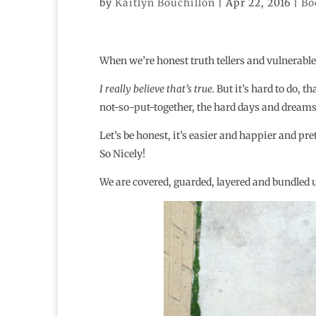
by
Kaitlyn Bouchillon
|
Apr 22, 2016
|
Bo
When we’re honest truth tellers and vulnerable
I really believe that’s true.
But it’s hard to do, th
not-so-put-together, the hard days and dreams 
Let’s be honest, it’s easier and happier and pre
So Nicely!
We are covered, guarded, layered and bundled 