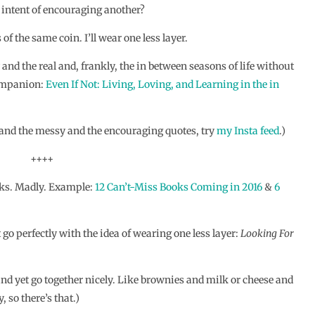
 intent of encouraging another?
 of the same coin. I’ll wear one less layer.
and the real and, frankly, the in between seasons of life without
companion:
Even If Not: Living, Loving, and Learning in the in
l and the messy and the encouraging quotes, try
my Insta feed
.)
++++
ooks. Madly. Example:
12 Can’t-Miss Books Coming in 2016
&
6
t go perfectly with the idea of wearing one less layer:
Looking For
and yet go together nicely. Like brownies and milk or cheese and
 so there’s that.)