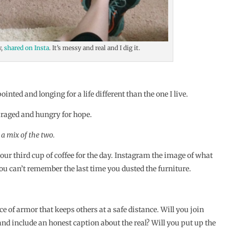
w,
shared on Insta
. It’s messy and real and I dig it.
nted and longing for a life different than the one I live.
uraged and hungry for hope.
 a mix of the two.
our third cup of coffee for the day. Instagram the image of what
ou can’t remember the last time you dusted the furniture.
.
ece of armor that keeps others at a safe distance. Will you join
and include an honest caption about the real? Will you put up the