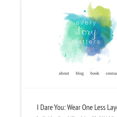
about
blog
book
contac
I Dare You: Wear One Less Lay