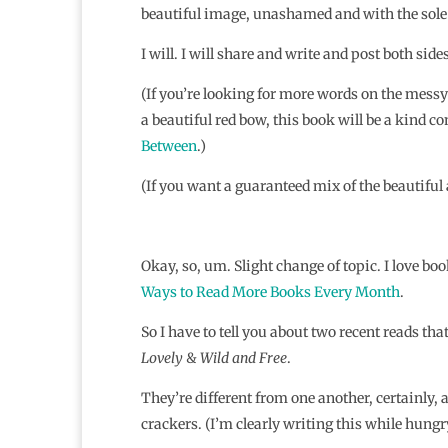
beautiful image, unashamed and with the sole
I will. I will share and write and post both sides
(If you’re looking for more words on the messy 
a beautiful red bow, this book will be a kind 
Between
.)
(If you want a guaranteed mix of the beautifu
Okay, so, um. Slight change of topic. I love b
Ways to Read More Books Every Month
.
So I have to tell you about two recent reads tha
Lovely
&
Wild and Free
.
They’re different from one another, certainly, 
crackers. (I’m clearly writing this while hungry,