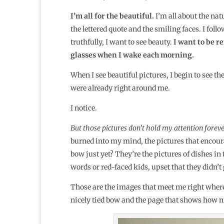
I’m all for the beautiful.
I’m all about the nat
the lettered quote and the smiling faces. I fol
truthfully, I want to see beauty.
I want to be 
glasses when I wake each morning.
When I see beautiful pictures, I begin to see the
were already right around me.
I notice.
But those pictures don’t hold my attention foreve
burned into my mind, the pictures that encoura
bow just yet? They’re the pictures of dishes in
words or red-faced kids, upset that they didn’t 
Those are the images that meet me right where
nicely tied bow and the page that shows how nic