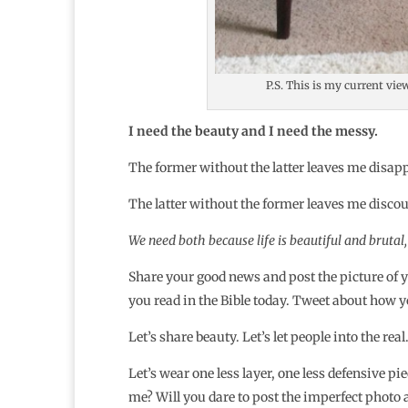
P.S. This is my current vie
I need the beauty and I need the messy.
The former without the latter leaves me disappoi
The latter without the former leaves me disco
We need both because life is beautiful and brutal,
Share your good news and post the picture of y
you read in the Bible today. Tweet about how y
Let’s share beauty. Let’s let people into the real
Let’s wear one less layer, one less defensive pi
me? Will you dare to post the imperfect photo 