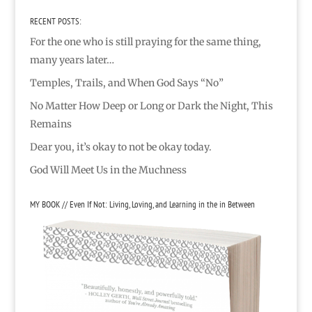
RECENT POSTS:
For the one who is still praying for the same thing,
many years later…
Temples, Trails, and When God Says “No”
No Matter How Deep or Long or Dark the Night, This
Remains
Dear you, it’s okay to not be okay today.
God Will Meet Us in the Muchness
MY BOOK // Even If Not: Living, Loving, and Learning in the in Between