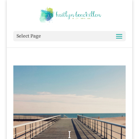
Select Page