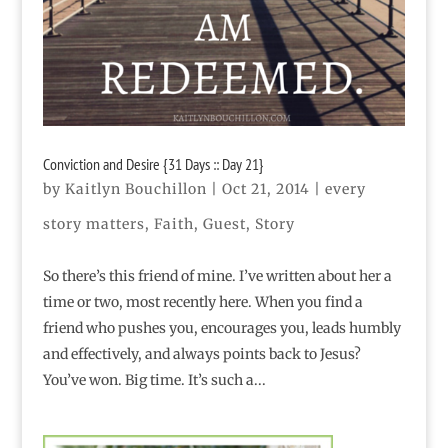
Conviction and Desire {31 Days :: Day 21}
by
Kaitlyn Bouchillon
|
Oct 21, 2014
|
every
story matters
,
Faith
,
Guest
,
Story
So there’s this friend of mine. I’ve written about her a
time or two, most recently here. When you find a
friend who pushes you, encourages you, leads humbly
and effectively, and always points back to Jesus?
You’ve won. Big time. It’s such a...