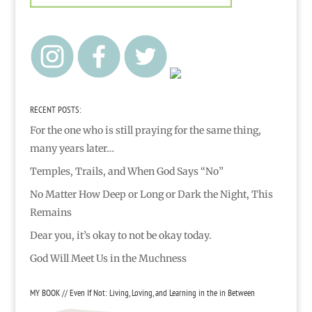
RECENT POSTS:
For the one who is still praying for the same thing,
many years later…
Temples, Trails, and When God Says “No”
No Matter How Deep or Long or Dark the Night, This
Remains
Dear you, it’s okay to not be okay today.
God Will Meet Us in the Muchness
MY BOOK // Even If Not: Living, Loving, and Learning in the in Between