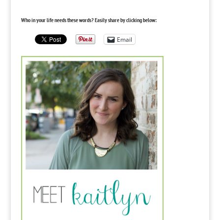
Who in your life needs these words? Easily share by clicking below:
Email