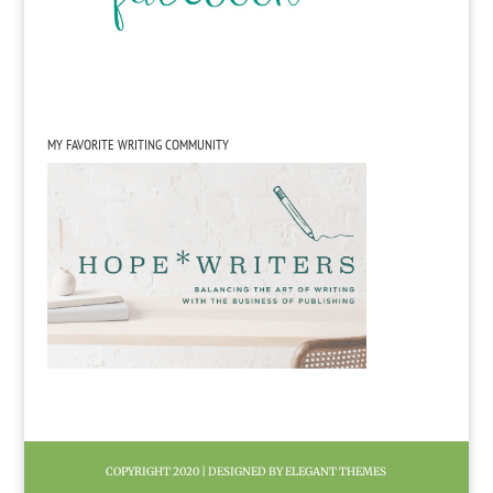
MY FAVORITE WRITING COMMUNITY
COPYRIGHT 2020 | DESIGNED BY ELEGANT THEMES