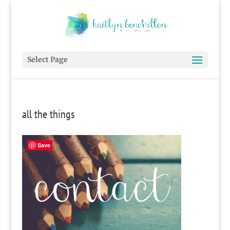
Select Page
all the things
Save