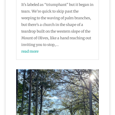
It’s labeled as “triumphant” but it began in
tears. We’re quick to skip past the
weeping to the waving of palm branches,
but there’s a church in the shape of a
teardrop built on the western slope of the
Mount of Olives, like a hand reaching out
inviting you to stop,...
read more