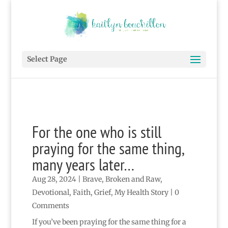
Select Page
For the one who is still
praying for the same thing,
many years later…
Aug 28, 2024
|
Brave
,
Broken and Raw
,
Devotional
,
Faith
,
Grief
,
My Health Story
| 0
Comments
If you’ve been praying for the same thing for a