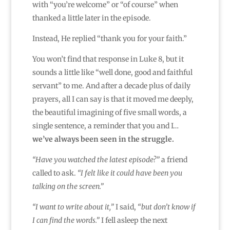
with “you’re welcome” or “of course” when
thanked a little later in the episode.
Instead, He replied “thank you for your faith.”
You won’t find that response in Luke 8, but it
sounds a little like “well done, good and faithful
servant” to me. And after a decade plus of daily
prayers, all I can say is that it moved me deeply,
the beautiful imagining of five small words, a
single sentence, a reminder that you and I…
we’ve always been seen in the struggle.
“Have you watched the latest episode?”
a friend
called to ask.
“I felt like it could have been you
talking on the screen.”
“I want to write about it,”
I said,
“but don’t know if
I can find the words.”
I fell asleep the next