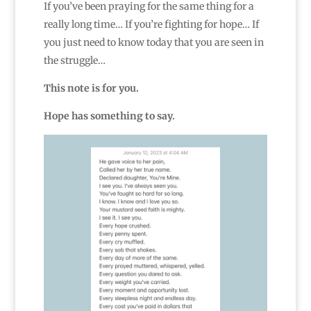
If you’ve been praying for the same thing for a
really long time… If you’re fighting for hope… If
you just need to know today that you are seen in
the struggle…
This note is for you.
Hope has something to say.