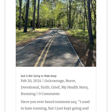
God Is Not Going to Walk Away
Feb 20, 2024
|
(in)courage
,
Brave
,
Devotional
,
Faith
,
Grief
,
My Health Story
,
Running
| 0 Comments
Have you ever heard someone say, “I used
to hate running, but I just kept going and