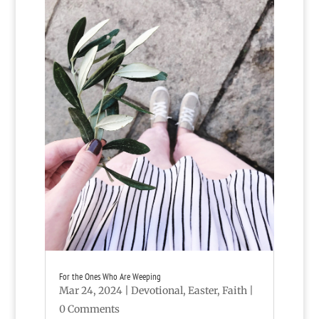
For the Ones Who Are Weeping
Mar 24, 2024
|
Devotional
,
Easter
,
Faith
|
0 Comments