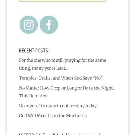
RECENT POSTS:
For the one who is still praying for the same
thing, many years later…
Temples, Trails, and When God Says “No”
No Matter How Deep or Long or Dark the Night,
This Remains
Dear you, it’s okay to not be okay today.
God Will Meet Us in the Muchness