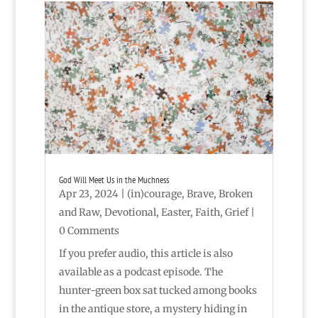
God Will Meet Us in the Muchness
Apr 23, 2024
|
(in)courage
,
Brave
,
Broken
and Raw
,
Devotional
,
Easter
,
Faith
,
Grief
|
0 Comments
If you prefer audio, this article is also
available as a podcast episode. The
hunter-green box sat tucked among books
in the antique store, a mystery hiding in