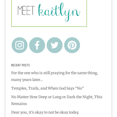
RECENT POSTS:
For the one who is still praying for the same thing,
many years later…
Temples, Trails, and When God Says “No”
No Matter How Deep or Long or Dark the Night, This
Remains
Dear you, it’s okay to not be okay today.