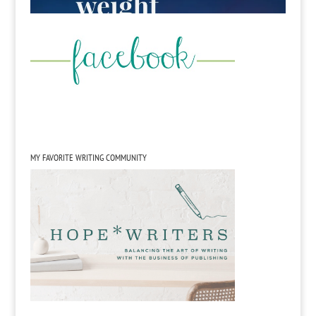
MY FAVORITE WRITING COMMUNITY