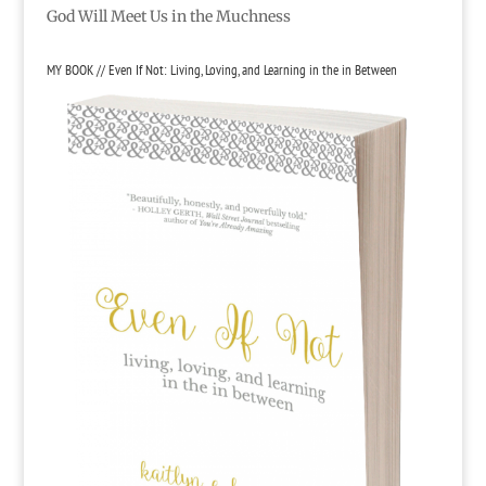
God Will Meet Us in the Muchness
MY BOOK // Even If Not: Living, Loving, and Learning in the in Between