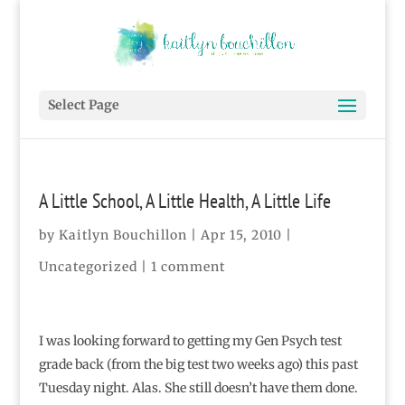
Select Page
A Little School, A Little Health, A Little Life
by
Kaitlyn Bouchillon
|
Apr 15, 2010
|
Uncategorized |
1 comment
I was looking forward to getting my Gen Psych test
grade back (from the big test two weeks ago) this past
Tuesday night. Alas. She still doesn’t have them done.