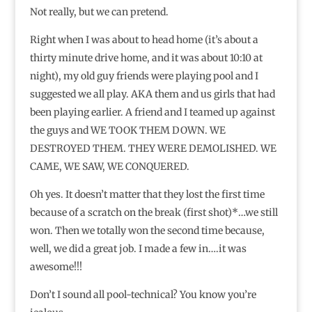
Not really, but we can pretend.
Right when I was about to head home (it’s about a
thirty minute drive home, and it was about 10:10 at
night), my old guy friends were playing pool and I
suggested we all play. AKA them and us girls that had
been playing earlier. A friend and I teamed up against
the guys and WE TOOK THEM DOWN. WE
DESTROYED THEM. THEY WERE DEMOLISHED. WE
CAME, WE SAW, WE CONQUERED.
Oh yes. It doesn’t matter that they lost the first time
because of a scratch on the break (first shot)*…we still
won. Then we totally won the second time because,
well, we did a great job. I made a few in….it was
awesome!!!
Don’t I sound all pool-technical? You know you’re