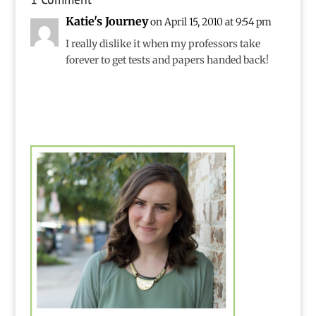
the Olympics.My
Katie's Journey
on April 15, 2010 at 9:54 pm
favorite part, though,
is that for two weeks
I really dislike it when my professors take
the…
forever to get tests and papers handed back!