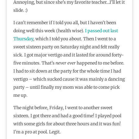
Annoying, but since she’s my favorite teacher…I’ll let it
slide. :)
I can’t remember if I told you all, but I haven’t been
doing well this week (health wise).
I passed out last
Thursday
, which I told you about. Then I went to a
sweet sixteen party on Saturday night and felt really
sick. I got major vertigo and it lasted for around forty-
five minutes. That’s
never ever
happened to me before.
I had to sit down at the party for the whole time I had
vertigo – which sucked cause it was mainly a dancing
party – until finally my mom was able to come pick
me up.
The night before, Friday, I went to another sweet
sixteen. I got there and had a good time! I played pool
with some girls for about three hours and it was fun!
I’m a pro at pool. Legit.