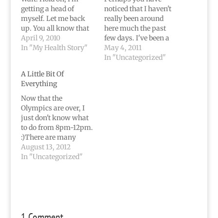
getting a head of
noticed that I haven't
myself. Let me back
really been around
up. You all know that
here much the past
I've been throwing up
April 9, 2010
few days. I've been a
a lot lately. My body
In "My Health Story"
tad busy with all these
May 4, 2011
sporadically decides to
little projects.So busy
In "Uncategorized"
go against the
that I haven't been
A Little Bit Of
"normal" way of life. It
getting more then 4-6
Everything
begins to go against
hours of sleep each
itself. I, for one, have…
night for almost a
Now that the
week now...which is
Olympics are over, I
probably why I
just don't know what
started…
to do from 8pm-12pm.
:)There are many
things about this
August 13, 2012
country I'm not
In "Uncategorized"
exactly scream-it-
from-the-rooftops
proud about, but
nothing makes me
proud to be American
1 Comment
quite like watching