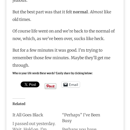
jealous.
But the best part was that it felt
normal
.
Almost
like
old times.
Of course life went on and we’re back to the normal of
now, which, as we’ve been over, sucks like heck.
But for a few minutes it was good. I’m trying to
remember those few minutes. Maybe they’ll get me
through.
Who in your life needs these words? Easily share by clicking below:
Email
Related
It All Goes Black
“Perhaps” I’ve Been
Busy
I passed out yesterday.
Wait. Hold on, I'm
Perhaps you have