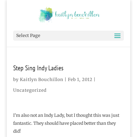
Select Page
Step Sing Indy Ladies
by
Kaitlyn Bouchillon
|
Feb 1, 2012
|
Uncategorized
I’m also not an Indy Lady, but I thought this was just
fantastic. They should have placed better than they
did!