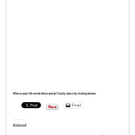
Who in your life needs these words? Easily share by clicking below:
Email
Related