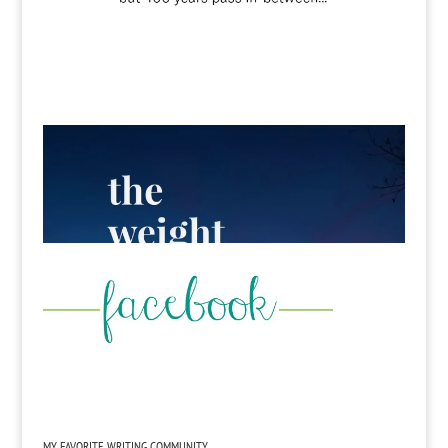
MY FAVORITE WRITING COMMUNITY