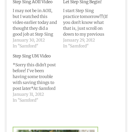
Step Sing AOII Video
Let Step Sing Begin!
I may not be in AOII,
I start Step Sing
but I watched this
practice tomorrow!!!(If
video earlier today and
you don't know what
thought they did a
that is, just scroll on
good job at Step Sing
down to my previous
last year. Enjoy :)
January 30, 2012
post. Short version is
January 29, 2012
In "Samford"
that it's a HUGE
In "Samford"
production at Samford
Step Sing UM Video
every year where
different groups
*Sorry this didn't post
compete with songs
before! I've been
and dances. Tickets
having some trouble
sell out and we
with saving things to
practice non-stop
post later*At Samford
(well, between
UM stands for
January 31, 2012
classes…
University
In "Samford"
Ministries...they put
on different chapel
opportunities etc.So
when I heard their
show was called "In