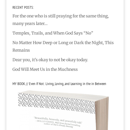
RECENT POSTS:
For the one who is still praying for the same thing,
many years later…
Temples, Trails, and When God Says “No”
No Matter How Deep or Long or Dark the Night, This
Remains
Dear you, it’s okay to not be okay today.
God Will Meet Us in the Muchness
MY BOOK // Even If Not: Living, Loving, and Learning in the in Between