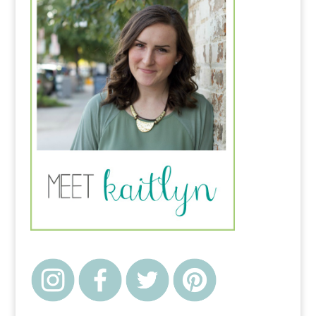
the Potter's Hands" I
thought it was some
play on God being the
Potter.…