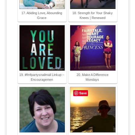
17. Abiding Love, Abounding
18. Strength for Your Shaky
Grace
Knees | Renewed
19. #fmfpartysnailmail Linkup –
20. Make A Difference
Encouragemen
Mondays
Save