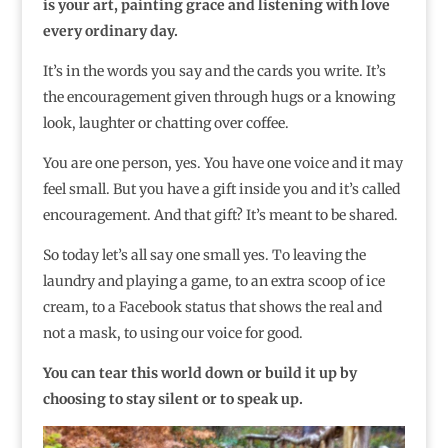
is your art, painting grace and listening with love
every ordinary day.
It’s in the words you say and the cards you write. It’s
the encouragement given through hugs or a knowing
look, laughter or chatting over coffee.
You are one person, yes. You have one voice and it may
feel small. But you have a gift inside you and it’s called
encouragement. And that gift? It’s meant to be shared.
So today let’s all say one small yes. To leaving the
laundry and playing a game, to an extra scoop of ice
cream, to a Facebook status that shows the real and
not a mask, to using our voice for good.
You can tear this world down or build it up by
choosing to stay silent or to speak up.