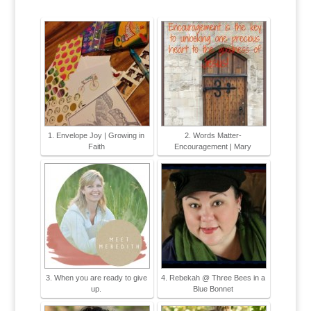
1. Envelope Joy | Growing in
2. Words Matter-
Faith
Encouragement | Mary
3. When you are ready to give
4. Rebekah @ Three Bees in a
up.
Blue Bonnet