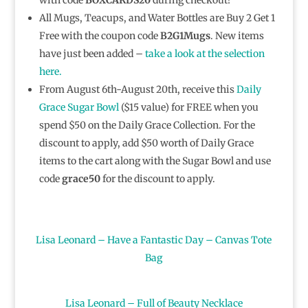
All Mugs, Teacups, and Water Bottles are Buy 2 Get 1
Free with the coupon code
B2G1Mugs
. New items
have just been added –
take a look at the selection
here.
From August 6th-August 20th, receive this
Daily
Grace Sugar Bowl
($15 value) for FREE when you
spend $50 on the Daily Grace Collection. For the
discount to apply, add $50 worth of Daily Grace
items to the cart along with the Sugar Bowl and use
code
grace50
for the discount to apply.
Lisa Leonard – Have a Fantastic Day – Canvas Tote
Bag
Lisa Leonard – Full of Beauty Necklace