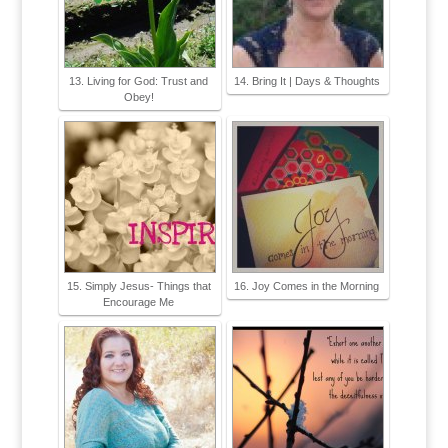
13. Living for God: Trust and
14. Bring It | Days & Thoughts
Obey!
15. Simply Jesus- Things that
16. Joy Comes in the Morning
Encourage Me