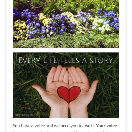
You have a voice and we need you to use it.
Your voice