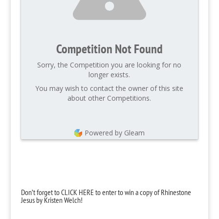
Competition Not Found
Sorry, the Competition you are looking for no
longer exists.
You may wish to contact the owner of this site
about other Competitions.
Powered by Gleam
Don’t forget to CLICK HERE to enter to win a copy of Rhinestone
Jesus by Kristen Welch!