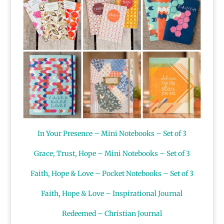
In Your Presence – Mini Notebooks – Set of 3
Grace, Trust, Hope – Mini Notebooks – Set of 3
Faith, Hope & Love – Pocket Notebooks – Set of 3
Faith, Hope & Love – Inspirational Journal
Redeemed – Christian Journal