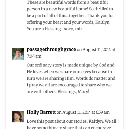
These are beautiful words from a beautiful
person in a new beautiful home! So thrilled to
be a part of all of this…together. Thank you for
offering your heart and your words, Kaitlyn.
You are a blessing…xoxo, mb
passagethroughgrace
on August 11, 2014 at
7:04 am
Our ordinary story is made unique by God and
He loves when we share ourselves because in
turn we are sharing Him. Words do matter and
I pray we all are encouraged to share who we
are with others. Blessings, Mary!
Holly Barrett
on August 11, 2014 at 6:59 am
Love this post about our stories, Kaitlyn. We all
have something to share that can encourage