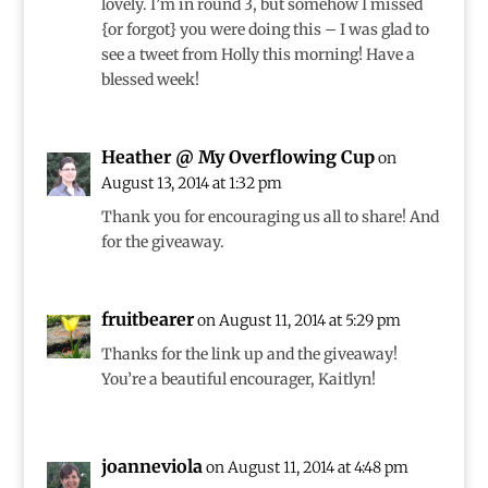
lovely. I’m in round 3, but somehow I missed
{or forgot} you were doing this – I was glad to
see a tweet from Holly this morning! Have a
blessed week!
Heather @ My Overflowing Cup
on
August 13, 2014 at 1:32 pm
Thank you for encouraging us all to share! And
for the giveaway.
fruitbearer
on August 11, 2014 at 5:29 pm
Thanks for the link up and the giveaway!
You’re a beautiful encourager, Kaitlyn!
joanneviola
on August 11, 2014 at 4:48 pm