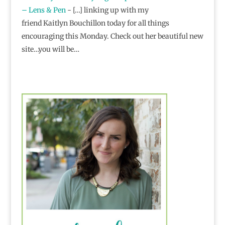
– Lens & Pen
- […] linking up with my
friend Kaitlyn Bouchillon today for all things
encouraging this Monday. Check out her beautiful new
site…you will be…