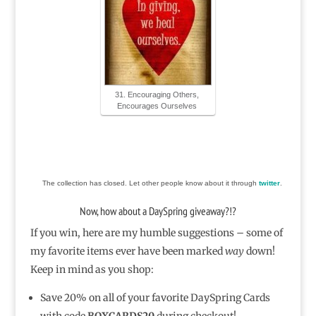
31. Encouraging Others,
Encourages Ourselves
The collection has closed. Let other people know about it through
twitter
.
Now, how about a DaySpring giveaway?!?
If you win, here are my humble suggestions – some of
my favorite items ever have been marked
way
down!
Keep in mind as you shop:
Save 20% on all of your favorite DaySpring Cards
with code
BOXCARDS20
during checkout!