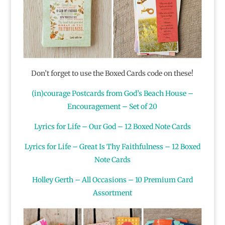
Don’t forget to use the Boxed Cards code on these!
(in)courage Postcards from God’s Beach House –
Encouragement – Set of 20
Lyrics for Life – Our God – 12 Boxed Note Cards
Lyrics for Life – Great Is Thy Faithfulness – 12 Boxed
Note Cards
Holley Gerth – All Occasions – 10 Premium Card
Assortment