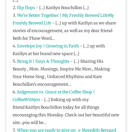
flip flops
- […] Kaitlyn Bouchillon […]
We're Better Together | My Freshly Brewed LifeMy
Freshly Brewed Life
- […] up with Kaitlyn as we share
stories of encouragement, as well as my dear friend
Beth for Three Word…
Envelope Joy | Growing in Faith
- […] up with
Kaitlyn at her brand new space […]
Bring It | Days & Thoughts
- […] Sharing His
Beauty , Mon. Musings, Inspire Me Mon., Making
Your Home Sing , Unforced Rhythms and Kate
Bouchillon’s encouragement…
Judgement vs. Grace at the Coffee Shop |
CoffeeWithJen
- […] linking up with my
friend Kaitlyn Bouchillon today for all things
encouraging this Monday. Check out her beautiful new
site…you will be…
When you are ready to give up. » Meredith Bernard