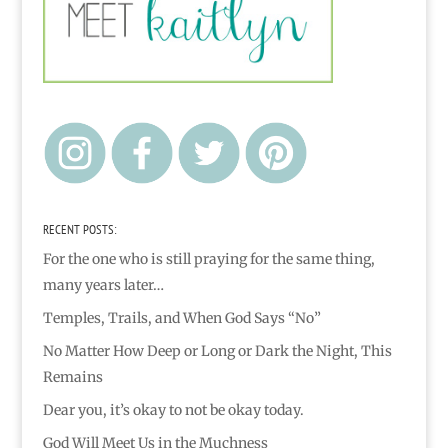
RECENT POSTS:
For the one who is still praying for the same thing,
many years later…
Temples, Trails, and When God Says “No”
No Matter How Deep or Long or Dark the Night, This
Remains
Dear you, it’s okay to not be okay today.
God Will Meet Us in the Muchness