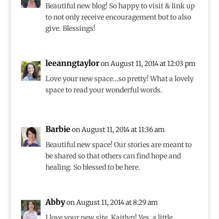
Beautiful new blog! So happy to visit & link up
to not only receive encouragement but to also
give. Blessings!
leeanngtaylor
on August 11, 2014 at 12:03 pm
Love your new space…so pretty! What a lovely
space to read your wonderful words.
Barbie
on August 11, 2014 at 11:36 am
Beautiful new space! Our stories are meant to
be shared so that others can find hope and
healing. So blessed to be here.
Abby
on August 11, 2014 at 8:29 am
I love your new site, Kaitlyn! Yes, a little