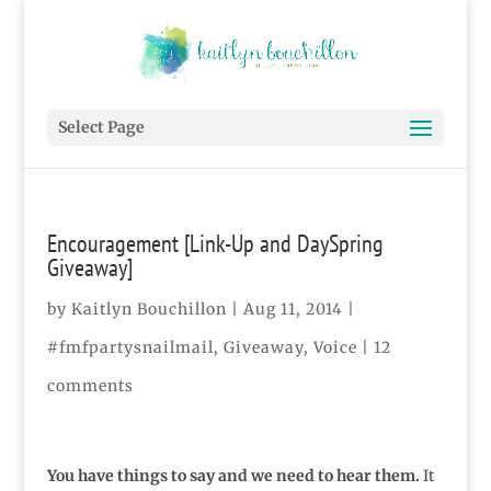
Select Page
Encouragement [Link-Up and DaySpring
Giveaway]
by
Kaitlyn Bouchillon
|
Aug 11, 2014
|
#fmfpartysnailmail
,
Giveaway
,
Voice
|
12
comments
You have things to say and we need to hear them.
It