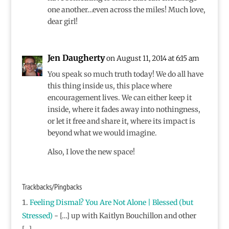
one another…even across the miles! Much love,
dear girl!
Jen Daugherty
on August 11, 2014 at 6:15 am
You speak so much truth today! We do all have
this thing inside us, this place where
encouragement lives. We can either keep it
inside, where it fades away into nothingness,
or let it free and share it, where its impact is
beyond what we would imagine.
Also, I love the new space!
Trackbacks/Pingbacks
Feeling Dismal? You Are Not Alone | Blessed (but
Stressed)
- […] up with Kaitlyn Bouchillon and other
[…]