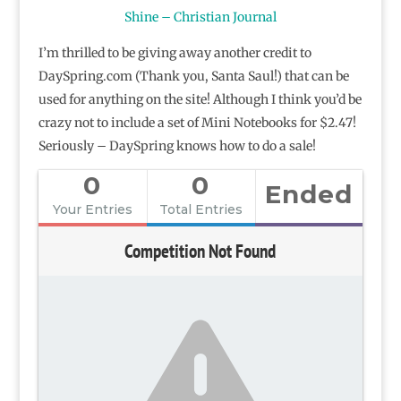
Shine – Christian Journal
I’m thrilled to be giving away another credit to
DaySpring.com (Thank you, Santa Saul!) that can be
used for anything on the site! Although I think you’d be
crazy not to include a set of Mini Notebooks for $2.47!
Seriously – DaySpring knows how to do a sale!
0
0
Ended
Your Entries
Total Entries
Competition Not Found