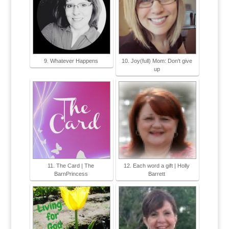
9. Whatever Happens
10. Joy(full) Mom: Don't give
up
11. The Card | The
12. Each word a gift | Holly
BarnPrincess
Barrett