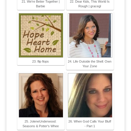
21. We're Better Together |
22. Dear Kids, This World Is
Barbie
Rough | gracegl
23. flip flops
24. Life Outside the Shell: Own
Your Zone
25. JoleneUnderwood:
26. When God Calls Your Bluff
Seasons & Potter's Whee
- Part 1