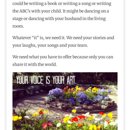
could be writing a book or writing a song or writing
the ABC’s with your child. It might be dancing on a
stage or dancing with your husband in the living
room.
Whatever “it” is, we need it. We need your stories and
your laughs, your songs and your tears.
We need what you have to offer because only you can
share it with the world.