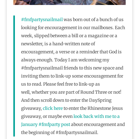
#fmfpartysnailmail
was born out of a bunch of us
looking for encouragement in our mailboxes. Each
week, slipped between a bill or a magazine or a
newsletter, is a hand-written note of
encouragement, a verse or a reminder that God is
always enough. Today I am welcoming my
#fmfpartysnailmail friends to this new space and
inviting them to link-up some encouragement for
us to read. Please feel free to link-up as
well, whether you are part of Round Three or not!
And then scroll down to enter the DaySpring
giveaway,
click here
to enter the Rhinestone Jesus
giveaway, or maybe even
look back with me to a
January #fmfparty post
about encouragement and
the beginning of #fmfpartysnailmail.