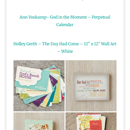
Ann Voskamp- God in the Moment – Perpetual
Calendar
Holley Gerth – The Day Had Come – 12″ x 12″ Wall Art
– White