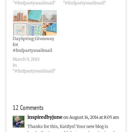
"#fmfpartysnailmail"
"#fmfpartysnailmail"
DaySpring Giveaway
for
#fmfpartysnailmail
March 9, 2015
In
"#fmfpartysnailmail"
12 Comments
inspiredbyjune
on August 14, 2014 at 8:05 am
Thanks for this, Kaitlyn! Your new blog is