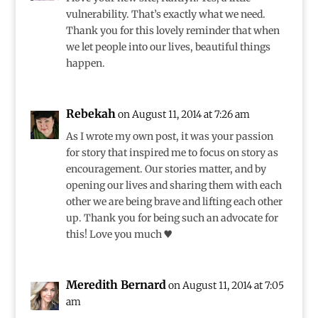
vulnerability. That’s exactly what we need.
Thank you for this lovely reminder that when
we let people into our lives, beautiful things
happen.
Rebekah
on August 11, 2014 at 7:26 am
As I wrote my own post, it was your passion
for story that inspired me to focus on story as
encouragement. Our stories matter, and by
opening our lives and sharing them with each
other we are being brave and lifting each other
up. Thank you for being such an advocate for
this! Love you much ♥
Meredith Bernard
on August 11, 2014 at 7:05
am