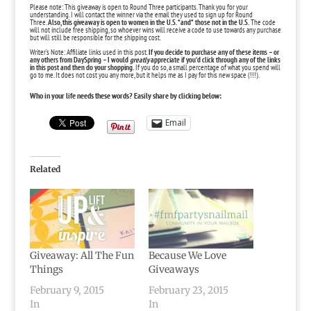
Please note: This giveaway is open to Round Three participants. Thank you for your
understanding. I will contact the winner via the email they used to sign up for Round
Three.
Also, this giveaway is open to women in the U.S. *and* those not in the U.S.
The code
will not include free shipping, so whoever wins will receive a code to use towards any purchase
but will still be responsible for the shipping cost.
Writer’s Note: Affiliate links used in this post.
If you decide to purchase any of these items – or
any others from
DaySpring
– I would
greatly
appreciate if you’d click through any of the links
in this post and then do your shopping.
If you do so, a small percentage of what you spend will
go to me. It does not cost you any more, but it helps me as I pay for this new space (!!!).
Who in your life needs these words? Easily share by clicking below:
Email
Related
Giveaway: All The Fun
Because We Love
Things
Giveaways
February 9, 2015
February 23, 2015
In
In