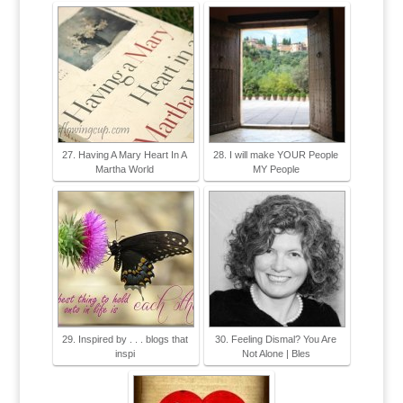
27. Having A Mary Heart In A
28. I will make YOUR People
Martha World
MY People
29. Inspired by . . . blogs that
30. Feeling Dismal? You Are
inspi
Not Alone | Bles