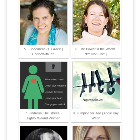
5. Judgement vs. Grace |
6. The Power in the Words,
CoffeeWithJen
“I’m Not Fine” |
7. Undress The Stress -
8. Jumping for Joy | Angie Kay
Tightly Wound Woman
Webb