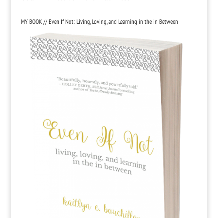
MY BOOK // Even If Not: Living, Loving, and Learning in the in Between