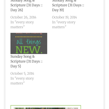
Sunday Song &
Sunday Song &
Scripture {31 Days ::
Scripture {31 Days ::
Day 26}
Day 19}
October 26, 2014
October 19, 2014
In "every story
In "every story
matters"
matters"
Sunday Song &
Scripture {31 Days ::
Day 5}
October 5, 2014
In "every story
matters"