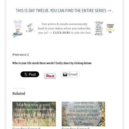
THIS IS DAY TWELVE.
YOU CAN FIND THE ENTIRE SERIES –> .
{Photo source
2
}
Who in your life needs these words? Easily share by clicking below:
Email
Related