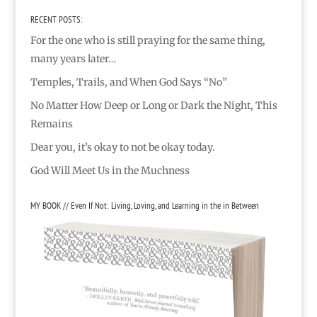
RECENT POSTS:
For the one who is still praying for the same thing,
many years later…
Temples, Trails, and When God Says “No”
No Matter How Deep or Long or Dark the Night, This
Remains
Dear you, it’s okay to not be okay today.
God Will Meet Us in the Muchness
MY BOOK // Even If Not: Living, Loving, and Learning in the in Between