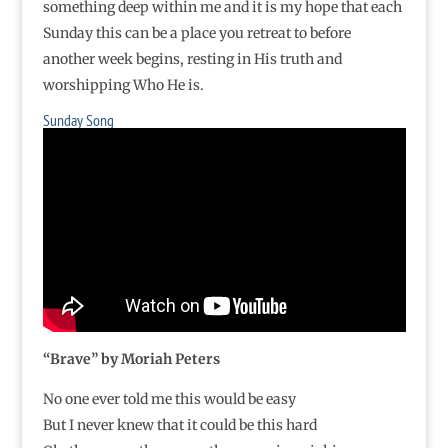
something deep within me and it is my hope that each
Sunday this can be a place you retreat to before
another week begins, resting in His truth and
worshipping Who He is.
Sunday Song
“Brave” by Moriah Peters
No one ever told me this would be easy
But I never knew that it could be this hard