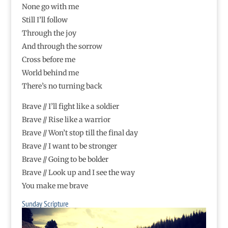
None go with me
Still I’ll follow
Through the joy
And through the sorrow
Cross before me
World behind me
There’s no turning back
Brave // I’ll fight like a soldier
Brave // Rise like a warrior
Brave // Won’t stop till the final day
Brave // I want to be stronger
Brave // Going to be bolder
Brave // Look up and I see the way
You make me brave
Sunday Scripture