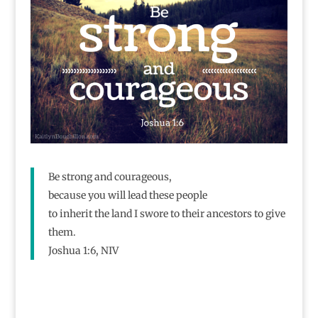
Be strong and courageous,
because you will lead these people
to inherit the land I swore to their ancestors to give
them.
Joshua 1:6, NIV