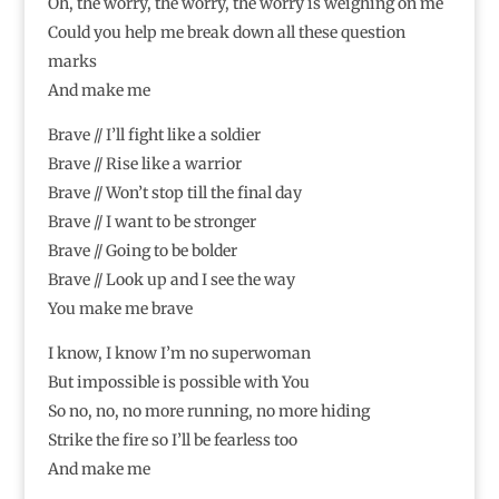
Oh, the worry, the worry, the worry is weighing on me
Could you help me break down all these question
marks
And make me
Brave // I’ll fight like a soldier
Brave // Rise like a warrior
Brave // Won’t stop till the final day
Brave // I want to be stronger
Brave // Going to be bolder
Brave // Look up and I see the way
You make me brave
I know, I know I’m no superwoman
But impossible is possible with You
So no, no, no more running, no more hiding
Strike the fire so I’ll be fearless too
And make me