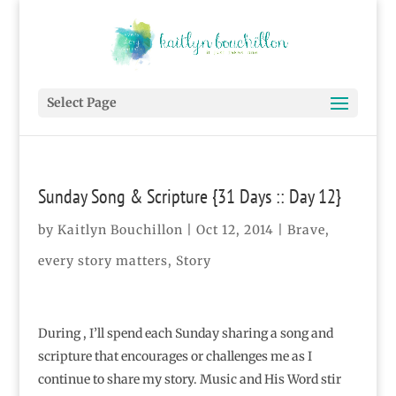
Select Page
Sunday Song & Scripture {31 Days :: Day 12}
by
Kaitlyn Bouchillon
|
Oct 12, 2014
|
Brave
,
every story matters
,
Story
During , I’ll spend each Sunday sharing a song and
scripture that encourages or challenges me as I
continue to share my story. Music and His Word stir