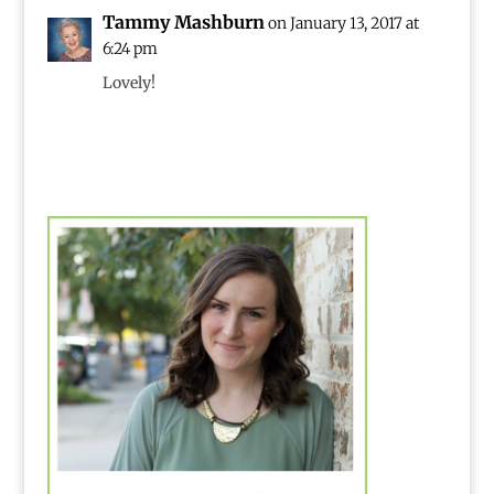
Tammy Mashburn
on January 13, 2017 at
6:24 pm
Lovely!