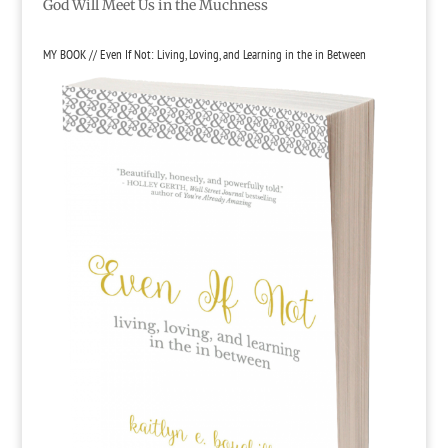
God Will Meet Us in the Muchness
MY BOOK // Even If Not: Living, Loving, and Learning in the in Between