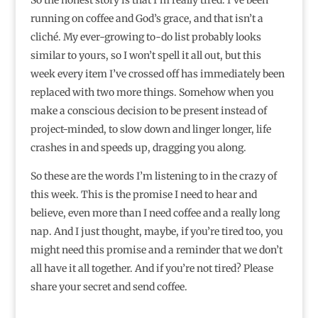
running on coffee and God’s grace, and that isn’t a
cliché. My ever-growing to-do list probably looks
similar to yours, so I won’t spell it all out, but this
week every item I’ve crossed off has immediately been
replaced with two more things. Somehow when you
make a conscious decision to be present instead of
project-minded, to slow down and linger longer, life
crashes in and speeds up, dragging you along.
So these are the words I’m listening to in the crazy of
this week. This is the promise I need to hear and
believe, even more than I need coffee and a really long
nap. And I just thought, maybe, if you’re tired too, you
might need this promise and a reminder that we don’t
all have it all together. And if you’re not tired? Please
share your secret and send coffee.