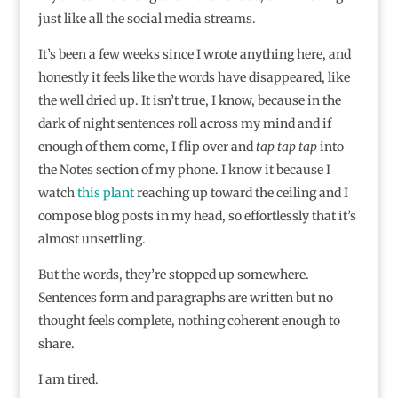
just like all the social media streams.
It’s been a few weeks since I wrote anything here, and
honestly it feels like the words have disappeared, like
the well dried up. It isn’t true, I know, because in the
dark of night sentences roll across my mind and if
enough of them come, I flip over and
tap tap tap
into
the Notes section of my phone. I know it because I
watch
this plant
reaching up toward the ceiling and I
compose blog posts in my head, so effortlessly that it’s
almost unsettling.
But the words, they’re stopped up somewhere.
Sentences form and paragraphs are written but no
thought feels complete, nothing coherent enough to
share.
I am tired.