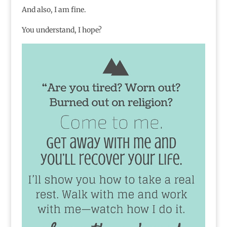
And also, I am fine.
You understand, I hope?