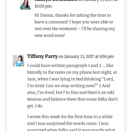
10:06 pm
Hi Donna, thanks for taking the time to
leave a comment! I hope you were able to
rest over the weekend – I’ll be sharing my
new word soon!
Tiffany Parry
on January 13, 2017 at 6:56 pm
I could have written paragraph 1 and 2 … like
literally in the notes on my phone last night, at
1am, when I was lying in bed thinking “Lord,
I’m tired. Can we stop writing now?” :) And
also, I’m tired, but I’m fine and there’s an odd
tension and balance there that some folks don’t
get. I do.
I wrote this week for the first time in a while
and I was surprised the words came. I was
surprised when folks said it was exactly what