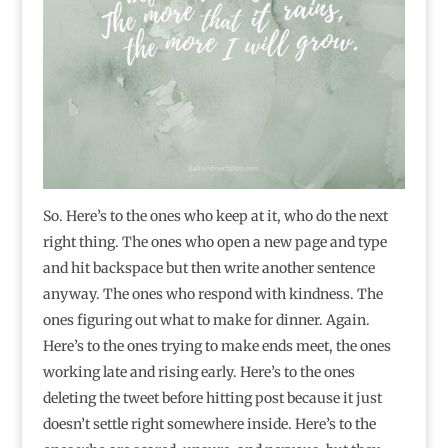
So. Here’s to the ones who keep at it, who do the next
right thing. The ones who open a new page and type
and hit backspace but then write another sentence
anyway. The ones who respond with kindness. The
ones figuring out what to make for dinner. Again.
Here’s to the ones trying to make ends meet, the ones
working late and rising early. Here’s to the ones
deleting the tweet before hitting post because it just
doesn’t settle right somewhere inside. Here’s to the