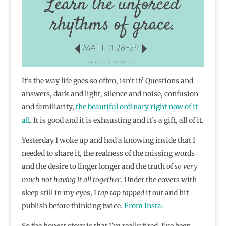
It’s the way life goes so often, isn’t it? Questions and
answers, dark and light, silence and noise, confusion
and familiarity,
the beautiful ordinary right now of it
all
. It is good and it is exhausting and it’s a gift, all of it.
Yesterday I woke up and had a knowing inside that I
needed to share it, the realness of the missing words
and the desire to linger longer and the truth of
so very
much not having it all together
. Under the covers with
sleep still in my eyes, I
tap tap tapped
it out and hit
publish before thinking twice.
From Insta:
So the honest story is that I’m really tired. I’ve been