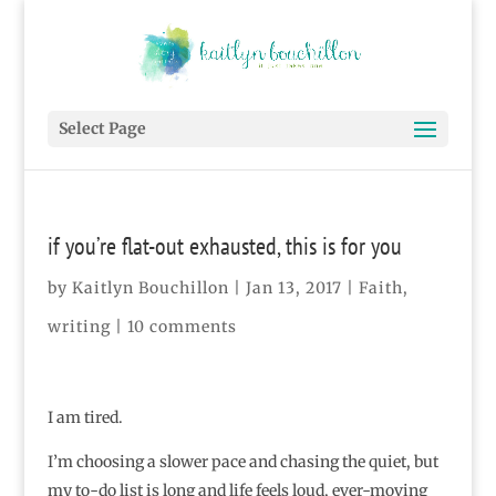
Select Page
if you’re flat-out exhausted, this is for you
by
Kaitlyn Bouchillon
|
Jan 13, 2017
|
Faith
,
writing
|
10 comments
I am tired.
I’m choosing a slower pace and chasing the quiet, but
my to-do list is long and life feels loud, ever-moving