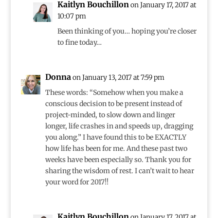
Kaitlyn Bouchillon
on January 17, 2017 at
10:07 pm
Been thinking of you… hoping you’re closer
to fine today…
Donna
on January 13, 2017 at 7:59 pm
These words: “Somehow when you make a
conscious decision to be present instead of
project-minded, to slow down and linger
longer, life crashes in and speeds up, dragging
you along.” I have found this to be EXACTLY
how life has been for me. And these past two
weeks have been especially so. Thank you for
sharing the wisdom of rest. I can’t wait to hear
your word for 2017!!
Kaitlyn Bouchillon
on January 17, 2017 at