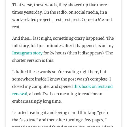
That verse, those words, they showed up five more
times yesterday. On the radio, on social media, in a
work-related project… rest, rest, rest. Come to Me and
rest.
And then… last night, something crazy happened. The
full story, told just minutes after it happened, is on my
Instagram story
for 24 hours (then it disappears). The
shorter version is this:
I drafted these words you’re reading right here, but
somewhere inside I knew the post wasn’t complete. I
closed my computer and opened
this book on rest and
renewal
, a book I’ve been meaning to read for an
embarrassingly long time.
I started reading it and loving it and thinking “gosh
that’s so true” and then after turning a few pages, I