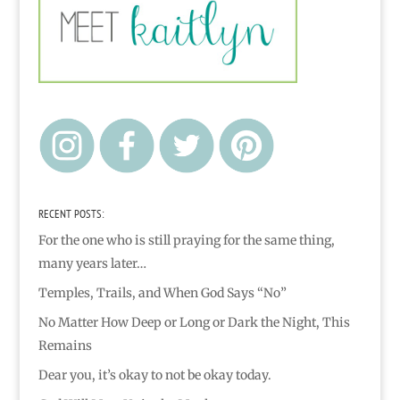
RECENT POSTS:
For the one who is still praying for the same thing,
many years later…
Temples, Trails, and When God Says “No”
No Matter How Deep or Long or Dark the Night, This
Remains
Dear you, it’s okay to not be okay today.