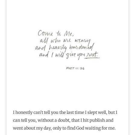
I honestly can’t tell you the last time I slept well, but I
can tell you, without a doubt, that I hit publish and
went about my day, only to find God waiting for me.