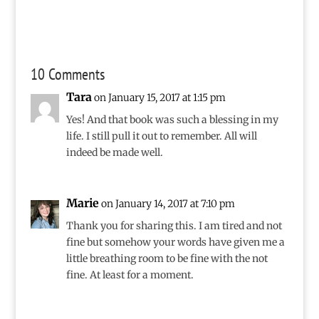
10 Comments
Tara
on January 15, 2017 at 1:15 pm
Yes! And that book was such a blessing in my
life. I still pull it out to remember. All will
indeed be made well.
Marie
on January 14, 2017 at 7:10 pm
Thank you for sharing this. I am tired and not
fine but somehow your words have given me a
little breathing room to be fine with the not
fine. At least for a moment.