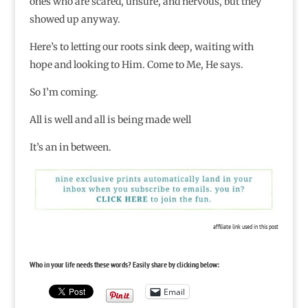
ones who are scared, unsure, and nervous, but they
showed up anyway.
Here’s to letting our roots sink deep, waiting with
hope and looking to Him. Come to Me, He says.
So I’m coming.
All is well and all is being made well
It’s an in between.
affiliate link used in this post
Who in your life needs these words? Easily share by clicking below:
Email