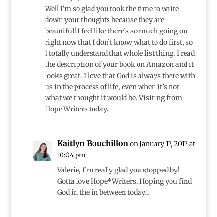
Well I’m so glad you took the time to write
down your thoughts because they are
beautiful! I feel like there’s so much going on
right now that I don’t know what to do first, so
I totally understand that whole list thing. I read
the description of your book on Amazon and it
looks great. I love that God is always there with
us in the process of life, even when it’s not
what we thought it would be. Visiting from
Hope Writers today.
Kaitlyn Bouchillon
on January 17, 2017 at
10:04 pm
Valerie, I’m really glad you stopped by!
Gotta love Hope*Writers. Hoping you find
God in the in between today…