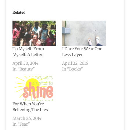
Related
To Myself, From
I Dare You: Wear One
Myself: A Letter
Less Layer
April 30, 2014
April 22, 2016
In "Beauty"
In "Books"
For When You’re
Believing The Lies
March 26, 2014
In "Fear"