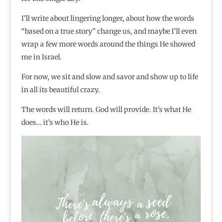
I’ll write about lingering longer, about how the words
“based on a true story” change us, and maybe I’ll even
wrap a few more words around the things He showed
me in Israel.
For now, we sit and slow and savor and show up to life
in all its beautiful crazy.
The words will return. God will provide. It’s what He
does… it’s who He is.