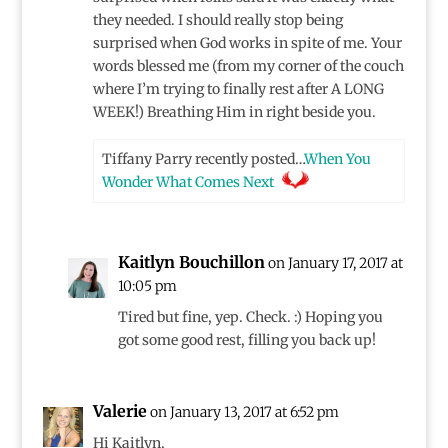
they needed. I should really stop being
surprised when God works in spite of me. Your
words blessed me (from my corner of the couch
where I’m trying to finally rest after A LONG
WEEK!) Breathing Him in right beside you.
Tiffany Parry recently posted…
When You
Wonder What Comes Next
Kaitlyn Bouchillon
on January 17, 2017 at
10:05 pm
Tired but fine, yep. Check. :) Hoping you
got some good rest, filling you back up!
Valerie
on January 13, 2017 at 6:52 pm
Hi Kaitlyn,