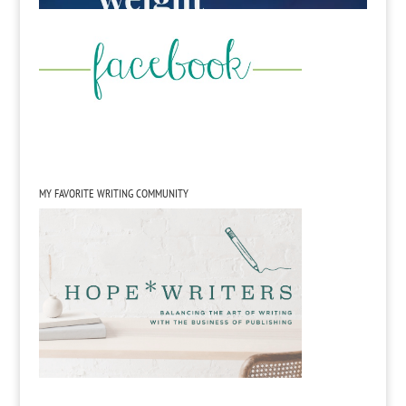
MY FAVORITE WRITING COMMUNITY