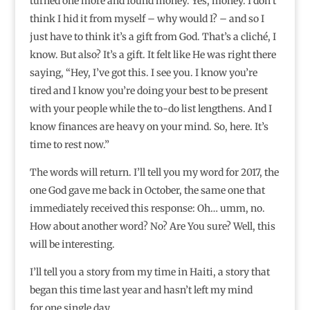
turned one more and found money. Yes, money. I don’t
think I hid it from myself – why would I? – and so I
just have to think it’s a gift from God. That’s a cliché, I
know. But also? It’s a gift. It felt like He was right there
saying, “Hey, I’ve got this. I see you. I know you’re
tired and I know you’re doing your best to be present
with your people while the to-do list lengthens. And I
know finances are heavy on your mind. So, here. It’s
time to rest now.”
The words will return. I’ll tell you my word for 2017, the
one God gave me back in October, the same one that
immediately received this response: Oh… umm, no.
How about another word? No? Are You sure? Well, this
will be interesting.
I’ll tell you a story from my time in Haiti, a story that
began this time last year and hasn’t left my mind
for one single day.