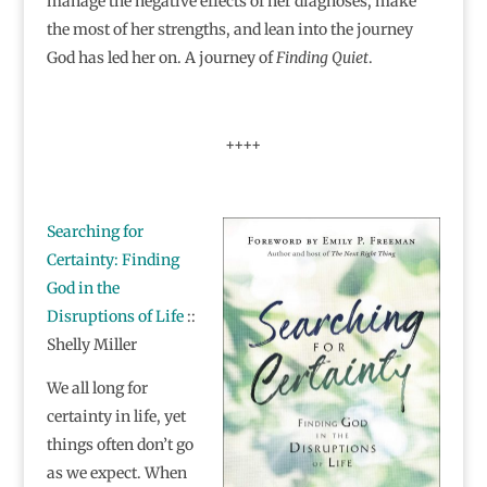
manage the negative effects of her diagnoses, make
the most of her strengths, and lean into the journey
God has led her on. A journey of
Finding Quiet
.
++++
Searching for
Certainty: Finding
God in the
Disruptions of Life
::
Shelly Miller
We all long for
certainty in life, yet
things often don’t go
as we expect. When