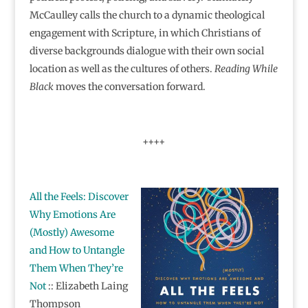
McCaulley calls the church to a dynamic theological
engagement with Scripture, in which Christians of
diverse backgrounds dialogue with their own social
location as well as the cultures of others.
Reading While
Black
moves the conversation forward.
++++
All the Feels: Discover
Why Emotions Are
(Mostly) Awesome
and How to Untangle
Them When They’re
Not
:: Elizabeth Laing
Thompson