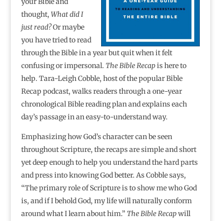
your Bible and
thought,
What did I
just read?
Or maybe
you have tried to read
through the Bible in a year but quit when it felt
confusing or impersonal.
The Bible Recap
is here to
help. Tara-Leigh Cobble, host of the popular Bible
Recap podcast, walks readers through a one-year
chronological Bible reading plan and explains each
day’s passage in an easy-to-understand way.
Emphasizing how God’s character can be seen
throughout Scripture, the recaps are simple and short
yet deep enough to help you understand the hard parts
and press into knowing God better. As Cobble says,
“The primary role of Scripture is to show me who God
is, and if I behold God, my life will naturally conform
around what I learn about him.”
The Bible Recap
will