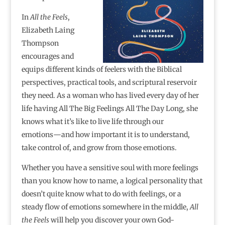
In
All the Feels
,
Elizabeth Laing
Thompson
encourages and
equips different kinds of feelers with the Biblical
perspectives, practical tools, and scriptural reservoir
they need. As a woman who has lived every day of her
life having All The Big Feelings All The Day Long, she
knows what it’s like to live life through our
emotions―and how important it is to understand,
take control of, and grow from those emotions.
Whether you have a sensitive soul with more feelings
than you know how to name, a logical personality that
doesn’t quite know what to do with feelings, or a
steady flow of emotions somewhere in the middle,
All
the Feels
will help you discover your own God-