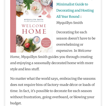
Minimalist Guide to
Decorating and Hosting
All Year Round
::
Myquillyn Smith
Decorating for each
season doesn’t have to be
overwhelming or
expensive. In
Welcome
Home
, Myquillyn Smith guides you through creating
and enjoying a seasonally decorated home with more
style and less stuff.
No matter what the world says, embracing the seasons
does not require bins of factory-made décor or loads of
time. In fact, it’s possible to decorate for each season
without frustration, going overboard, or blowing your
budget.