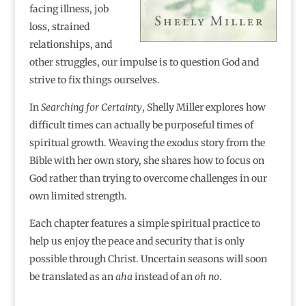
facing illness, job
loss, strained
relationships, and
other struggles, our impulse is to question God and
strive to fix things ourselves.
In
Searching for Certainty
, Shelly Miller explores how
difficult times can actually be purposeful times of
spiritual growth. Weaving the exodus story from the
Bible with her own story, she shares how to focus on
God rather than trying to overcome challenges in our
own limited strength.
Each chapter features a simple spiritual practice to
help us enjoy the peace and security that is only
possible through Christ. Uncertain seasons will soon
be translated as an
aha
instead of an
oh no
.