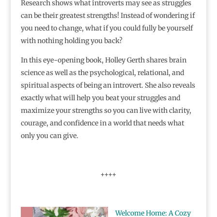
Research shows what introverts may see as struggles
can be their greatest strengths! Instead of wondering if
you need to change, what if you could fully be yourself
with nothing holding you back?
In this eye-opening book, Holley Gerth shares brain
science as well as the psychological, relational, and
spiritual aspects of being an introvert. She also reveals
exactly what will help you beat your struggles and
maximize your strengths so you can live with clarity,
courage, and confidence in a world that needs what
only you can give.
++++
Welcome Home: A Cozy