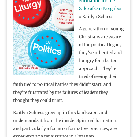
Formation for the
Sake of Our Neighbor
:: Kaitlyn Schiess
A generation of young
Christians are weary
of the political legacy
they’ve inherited and
hungry for a better
approach. They’re
tired of seeing their
faith tied to political battles they didn’t start, and
they’re frustrated by the failures of leaders they
thought they could trust.
Kaitlyn Schiess grew up in this landscape, and
understands it from the inside. Spiritual formation,
and particularly a focus on formative practices, are
experiencing a renaissance in Christian