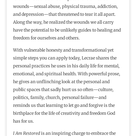
wounds―sexual abuse, physical trauma, addiction,
and depression―that threatened to tear it all apart.
Along the way, he realized the wounds we all carry
have the potential to be unlikely guides to healing and
freedom for ourselves and others.
With vulnerable honesty and transformational yet
simple steps you can apply today, Lecrae shares the
personal practices he uses in his daily life for mental,
emotional, and spiritual health. With powerful prose,
he gives an unflinching look at the personal and
public spaces that sadly hurt us so often―culture,
politics, family, church, personal failure―and
reminds us that learning to let go and forgive is the
birthplace for the life of creativity and freedom God
has for us.
I Am Restored
is an inspiring charge to embrace the