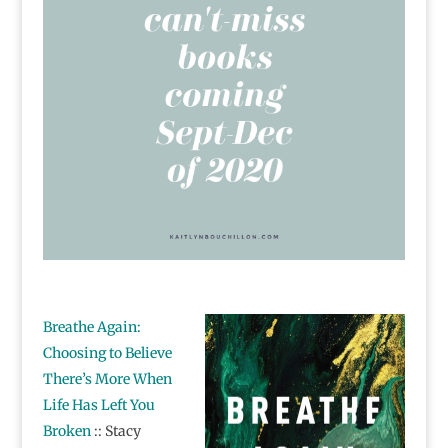
Breathe Again:
Choosing to Believe
There’s More When
Life Has Left You
Broken
:: Stacy