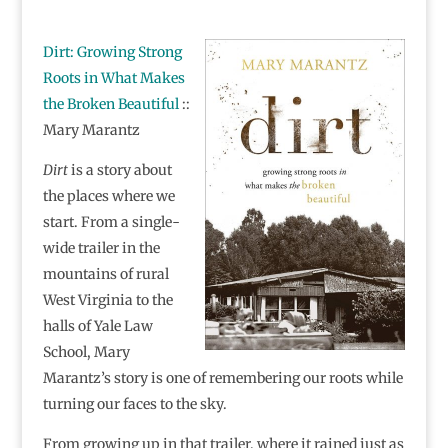
Dirt: Growing Strong
Roots in What Makes
the Broken Beautiful
::
Mary Marantz
Dirt
is a story about
the places where we
start. From a single-
wide trailer in the
mountains of rural
West Virginia to the
halls of Yale Law
School, Mary
Marantz’s story is one of remembering our roots while
turning our faces to the sky.
From growing up in that trailer, where it rained just as