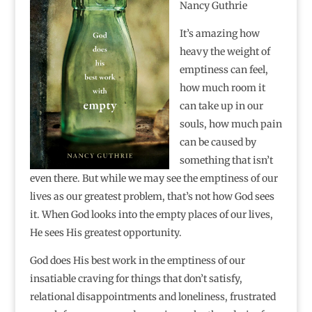
Nancy Guthrie
It’s amazing how
heavy the weight of
emptiness can feel,
how much room it
can take up in our
souls, how much pain
can be caused by
something that isn’t
even there. But while we may see the emptiness of our
lives as our greatest problem, that’s not how God sees
it. When God looks into the empty places of our lives,
He sees His greatest opportunity.
God does His best work in the emptiness of our
insatiable craving for things that don’t satisfy,
relational disappointments and loneliness, frustrated