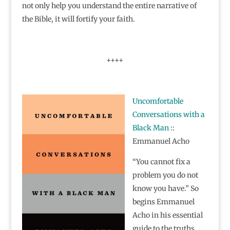
not only help you understand the entire narrative of
the Bible, it will fortify your faith.
++++
Uncomfortable
Conversations with a
Black Man
::
Emmanuel Acho
“You cannot fix a
problem you do not
know you have.” So
begins Emmanuel
Acho in his essential
guide to the truths