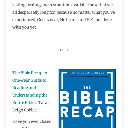
lasting healing and restoration available now that we
all desperately long for, because no matter what you’ve
experienced, God is near, He hears, and He’s not done
with you yet.
++++
The Bible Recap: A
One-Year Guide to
Reading and
Understanding the
Entire Bible
:: Tara-
Leigh Cobble
Have you ever closed