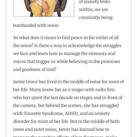
of anxiety from
within, we are
constantly being
bombarded with noise.
So what does it mean to find peace in the midst of all
the noise? Is there a way to acknowledge the struggles
we face and learn how to manage the stressors and
voices that trigger us while believing in the promises
and goodness of God?
Jamie Grace has lived in the middle of noise for most of
her life. Many know her as a singer with radio hits
who has spent the last decade on stages and in front of
the camera, but behind the scenes, she has struggled
with Tourette Syndrome, ADHD, and an anxiety
disorder for most of her life. But in the middle of both
inner and outer noise, Jamie has learned how to