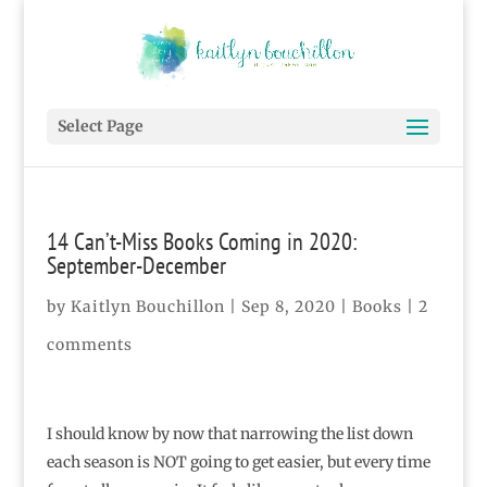
Select Page
14 Can’t-Miss Books Coming in 2020:
September-December
by
Kaitlyn Bouchillon
|
Sep 8, 2020
|
Books
|
2
comments
I should know by now that narrowing the list down
each season is NOT going to get easier, but every time