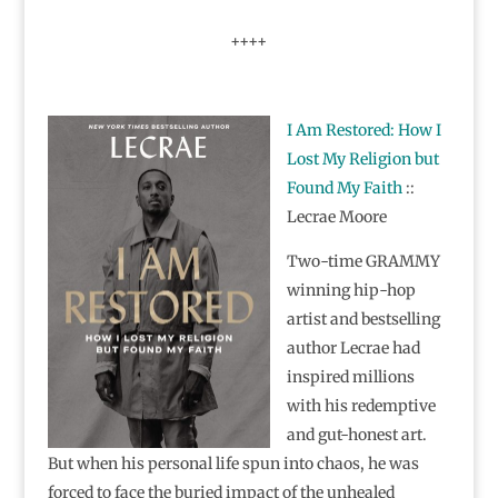
++++
I Am Restored: How I
Lost My Religion but
Found My Faith
::
Lecrae Moore
Two-time GRAMMY
winning hip-hop
artist and bestselling
author Lecrae had
inspired millions
with his redemptive
and gut-honest art.
But when his personal life spun into chaos, he was
forced to face the buried impact of the unhealed