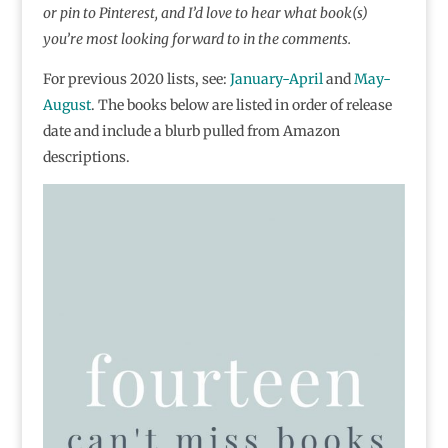
or pin to Pinterest, and I’d love to hear what book(s)
you’re most looking forward to in the comments.
For previous 2020 lists, see:
January-April
and
May-
August
. The books below are listed in order of release
date and include a blurb pulled from Amazon
descriptions.