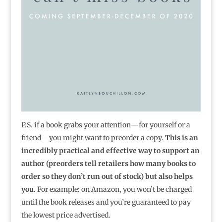
P.S. if a book grabs your attention―for yourself or a
friend―you might want to preorder a copy.
This is an
incredibly practical and effective way to support an
author (preorders tell retailers how many books to
order so they don’t run out of stock) but also helps
you.
For example: on Amazon, you won’t be charged
until the book releases and you’re guaranteed to pay
the lowest price advertised.