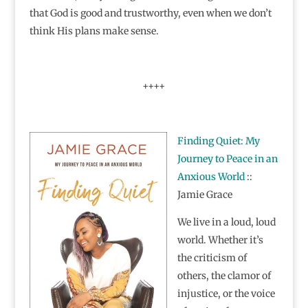
that God is good and trustworthy, even when we don’t
think His plans make sense.
++++
Finding Quiet: My
Journey to Peace in an
Anxious World
::
Jamie Grace
We live in a loud, loud
world. Whether it’s
the criticism of
others, the clamor of
injustice, or the voice