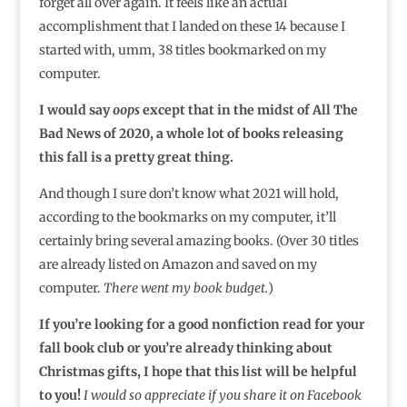
forget all over again. It feels like an actual
accomplishment that I landed on these 14 because I
started with, umm, 38 titles bookmarked on my
computer.
I would say
oops
except that in the midst of All The
Bad News of 2020, a whole lot of books releasing
this fall is a pretty great thing.
And though I sure don’t know what 2021 will hold,
according to the bookmarks on my computer, it’ll
certainly bring several amazing books. (Over 30 titles
are already listed on Amazon and saved on my
computer.
There went my book budget.
)
If you’re looking for a good nonfiction read for your
fall book club or you’re already thinking about
Christmas gifts, I hope that this list will be helpful
to you!
I would so appreciate if you share it on Facebook