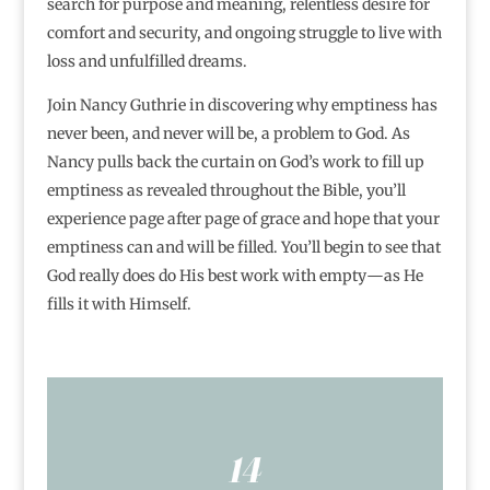
search for purpose and meaning, relentless desire for
comfort and security, and ongoing struggle to live with
loss and unfulfilled dreams.
Join Nancy Guthrie in discovering why emptiness has
never been, and never will be, a problem to God. As
Nancy pulls back the curtain on God’s work to fill up
emptiness as revealed throughout the Bible, you’ll
experience page after page of grace and hope that your
emptiness can and will be filled. You’ll begin to see that
God really does do His best work with empty―as He
fills it with Himself.