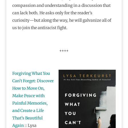
compassion and understanding in a discussion that
can lack both. He asks only for the reader’s
curiosity―but along the way, he will galvanize all of
us to join the antiracist fight.
++++
Forgiving What You
Can’t Forget: Discover
How to Move On,
Make Peace with
Painful Memories,
and Create a Life
That’s Beautiful
Again
:: Lysa