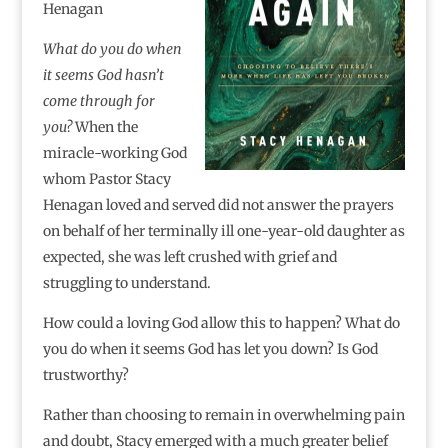
Henagan
What do you do when
it seems God hasn’t
come through for
you?
When the
miracle-working God
whom Pastor Stacy
Henagan loved and served did not answer the prayers
on behalf of her terminally ill one-year-old daughter as
expected, she was left crushed with grief and
struggling to understand.
How could a loving God allow this to happen? What do
you do when it seems God has let you down? Is God
trustworthy?
Rather than choosing to remain in overwhelming pain
and doubt, Stacy emerged with a much greater belief