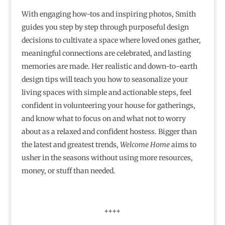
With engaging how-tos and inspiring photos, Smith
guides you step by step through purposeful design
decisions to cultivate a space where loved ones gather,
meaningful connections are celebrated, and lasting
memories are made. Her realistic and down-to-earth
design tips will teach you how to seasonalize your
living spaces with simple and actionable steps, feel
confident in volunteering your house for gatherings,
and know what to focus on and what not to worry
about as a relaxed and confident hostess. Bigger than
the latest and greatest trends,
Welcome Home
aims to
usher in the seasons without using more resources,
money, or stuff than needed.
++++