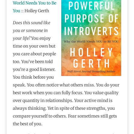
World Needs You to Be
You
:: Holley Gerth
Does this sound like
you or someone in
your life?
You enjoy
time on your own but
you care about people
too. You’ve been told
you’re a good listener.
You think before you
speak. You often notice what others miss. You do your
best work when you can fully focus. You value quality
over quantity in relationships. Your active mind is
always thinking. Yet in spite of these strengths, you
compare yourself to others. Fear sometimes still gets
the best of you.