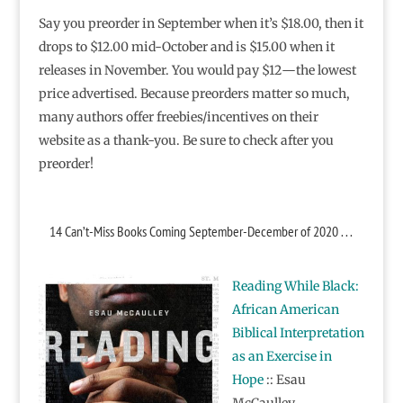
Say you preorder in September when it’s $18.00, then it
drops to $12.00 mid-October and is $15.00 when it
releases in November. You would pay $12―the lowest
price advertised. Because preorders matter so much,
many authors offer freebies/incentives on their
website as a thank-you. Be sure to check after you
preorder!
14 Can’t-Miss Books Coming September-December of 2020 . . .
Reading While Black:
African American
Biblical Interpretation
as an Exercise in
Hope
:: Esau
McCaulley