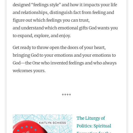
designed “feelings style” and how it impacts your life
and relationships, distinguish fact from feeling and
figure out which feelings you can trust,
and understand which emotional gifts God wants you
to expand, explore, and enjoy.
Get ready to throw open the doors of your heart,
bringing God to your emotions and your emotions to
God―the One who invented feelings and who always
welcomes yours.
++++
The Liturgy of
Politics: Spiritual