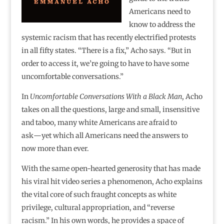
Americans need to
know to address the
systemic racism that has recently electrified protests
in all fifty states. “There is a fix,” Acho says. “But in
order to access it, we’re going to have to have some
uncomfortable conversations.”
In
Uncomfortable Conversations With a Black Man
, Acho
takes on all the questions, large and small, insensitive
and taboo, many white Americans are afraid to
ask―yet which all Americans need the answers to
now more than ever.
With the same open-hearted generosity that has made
his viral hit video series a phenomenon, Acho explains
the vital core of such fraught concepts as white
privilege, cultural appropriation, and “reverse
racism.” In his own words, he provides a space of