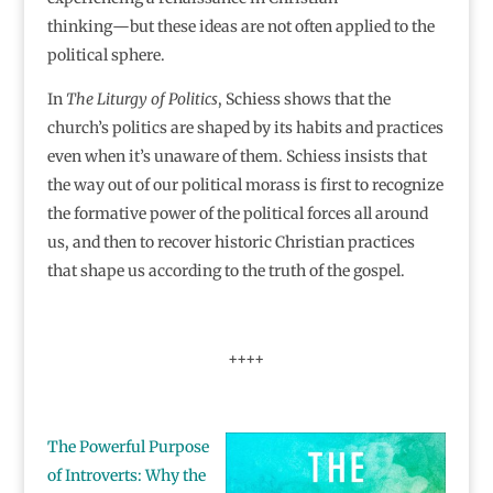
thinking―but these ideas are not often applied to the
political sphere.
In
The Liturgy of Politics
, Schiess shows that the
church’s politics are shaped by its habits and practices
even when it’s unaware of them. Schiess insists that
the way out of our political morass is first to recognize
the formative power of the political forces all around
us, and then to recover historic Christian practices
that shape us according to the truth of the gospel.
++++
The Powerful Purpose
of Introverts: Why the