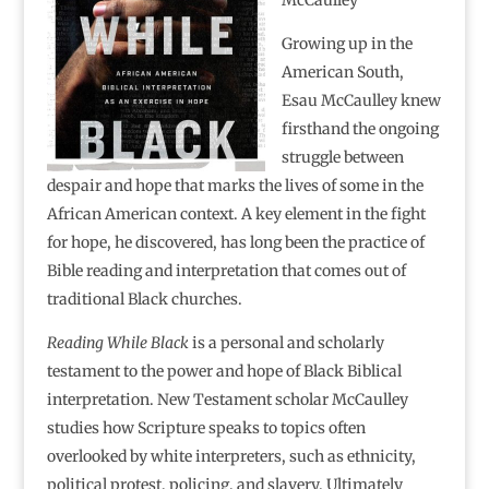
Growing up in the
American South,
Esau McCaulley knew
firsthand the ongoing
struggle between
despair and hope that marks the lives of some in the
African American context. A key element in the fight
for hope, he discovered, has long been the practice of
Bible reading and interpretation that comes out of
traditional Black churches.
Reading While Black
is a personal and scholarly
testament to the power and hope of Black Biblical
interpretation. New Testament scholar McCaulley
studies how Scripture speaks to topics often
overlooked by white interpreters, such as ethnicity,
political protest, policing, and slavery. Ultimately