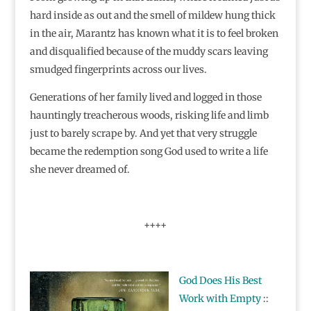
hard inside as out and the smell of mildew hung thick
in the air, Marantz has known what it is to feel broken
and disqualified because of the muddy scars leaving
smudged fingerprints across our lives.
Generations of her family lived and logged in those
hauntingly treacherous woods, risking life and limb
just to barely scrape by. And yet that very struggle
became the redemption song God used to write a life
she never dreamed of.
++++
God Does His Best
Work with Empty
::