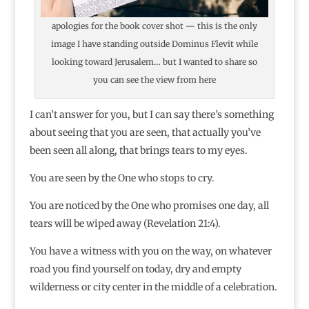
apologies for the book cover shot — this is the only
image I have standing outside Dominus Flevit while
looking toward Jerusalem… but I wanted to share so
you can see the view from here
I can’t answer for you, but I can say there’s something
about seeing that you are seen, that actually you’ve
been seen all along, that brings tears to my eyes.
You are seen by the One who stops to cry.
You are noticed by the One who promises one day, all
tears will be wiped away (Revelation 21:4).
You have a witness with you on the way, on whatever
road you find yourself on today, dry and empty
wilderness or city center in the middle of a celebration.