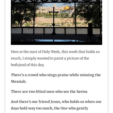
Here at the start of Holy Week, this week that holds so
much, I simply wanted to paint a picture of the
both/and of this day.
There’s a crowd who sings praise while missing the
Messiah.
There are two blind men who see the Savior.
And there’s our friend Jesus, who holds us when our
days hold way too much, the One who gently