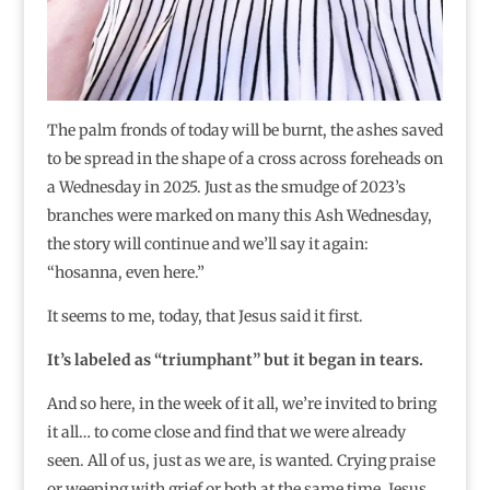
The palm fronds of today will be burnt, the ashes saved
to be spread in the shape of a cross across foreheads on
a Wednesday in 2025. Just as the smudge of 2023’s
branches were marked on many this Ash Wednesday,
the story will continue and we’ll say it again:
“hosanna, even here.”
It seems to me, today, that Jesus said it first.
It’s labeled as “triumphant” but it began in tears.
And so here, in the week of it all, we’re invited to bring
it all… to come close and find that we were already
seen. All of us, just as we are, is wanted. Crying praise
or weeping with grief or both at the same time. Jesus