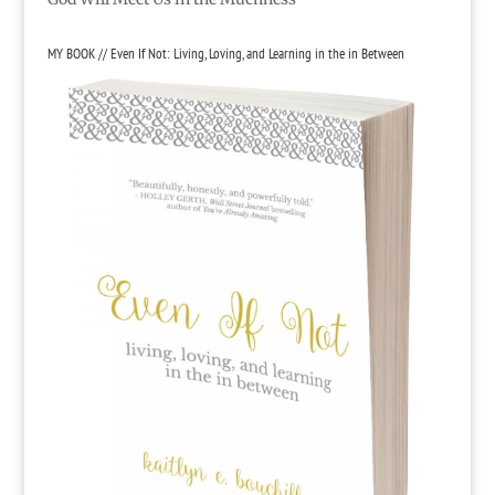
MY BOOK // Even If Not: Living, Loving, and Learning in the in Between