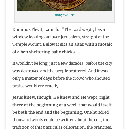
image source
Dominus Flevit, Latin for “The Lord wept”, has a
window looking out over Jerusalem, straight at the
Temple Mount.
Below it sits an altar with a mosaic
of a hen sheltering baby chicks.
It wouldn’t be long, just a few decades, before the city
was destroyed and the people scattered. And it was
only a matter of days before the crowd who shouted
praise would cry crucify.
Jesus knew, though. He knew and He wept, right
there at the beginning of a week that would itself
be both the end and the beginning.
One hundred
thousand words could be written about the colt, the
tradition of this particular celebration, the branches,