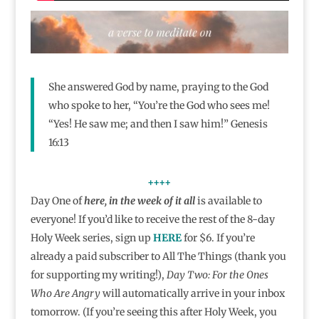
She answered God by name, praying to the God
who spoke to her, “You’re the God who sees me!
“Yes! He saw me; and then I saw him!” Genesis
16:13
++++
Day One of
here, in the week of it all
is available to
everyone! If you’d like to receive the rest of the 8-day
Holy Week series, sign up
HERE
for $6. If you’re
already a paid subscriber to All The Things (thank you
for supporting my writing!),
Day Two: For the Ones
Who Are Angry
will automatically arrive in your inbox
tomorrow. (If you’re seeing this after Holy Week, you