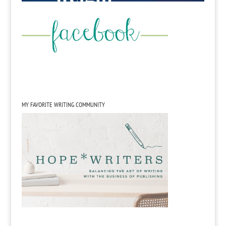
MY FAVORITE WRITING COMMUNITY