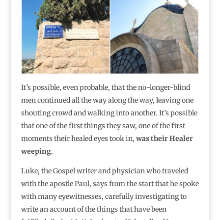
It’s possible, even probable, that the no-longer-blind
men continued all the way along the way, leaving one
shouting crowd and walking into another. It’s possible
that one of the first things they saw, one of the first
moments their healed eyes took in,
was their Healer
weeping.
Luke, the Gospel writer and physician who traveled
with the apostle Paul, says from the start that he spoke
with many eyewitnesses, carefully investigating to
write an account of the things that have been