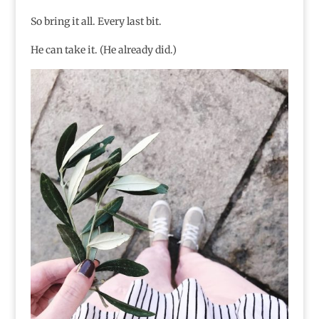
So bring it all. Every last bit.
He can take it. (He already did.)