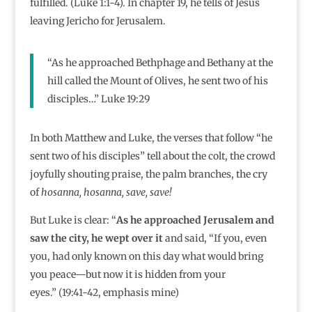
fulfilled. (Luke 1:1-4). In chapter 19, he tells of Jesus
leaving Jericho for Jerusalem.
“As he approached Bethphage and Bethany at the
hill called the Mount of Olives, he sent two of his
disciples…” Luke 19:29
In both Matthew and Luke, the verses that follow “he
sent two of his disciples” tell about the colt, the crowd
joyfully shouting praise, the palm branches, the cry
of
hosanna, hosanna, save, save!
But Luke is clear: “
As he approached Jerusalem and
saw the city, he wept over it
and said, “If you, even
you, had only known on this day what would bring
you peace—but now it is hidden from your
eyes.”
(19:41-42, emphasis mine)