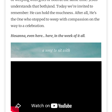
understands that both/and. Today we’re invited to
remember: He can hold the muchness. After all, He’s
the One who stopped to weep with compassion on the
way to a celebration.
Hosanna, even here… here, in the week of it all.