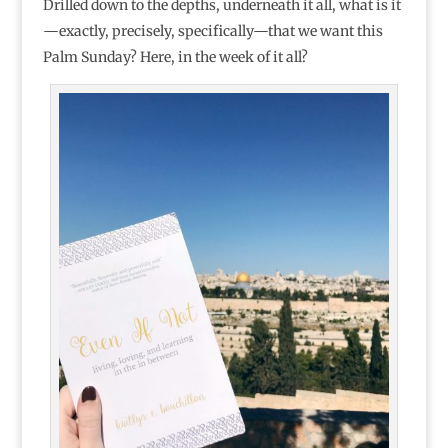
Drilled down to the depths, underneath it all, what is it
—exactly, precisely, specifically—that we want this
Palm Sunday? Here, in the week of it all?