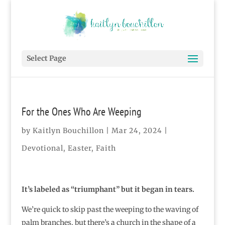
Select Page
For the Ones Who Are Weeping
by
Kaitlyn Bouchillon
|
Mar 24, 2024
|
Devotional
,
Easter
,
Faith
It’s labeled as “triumphant” but it began in tears.
We’re quick to skip past the weeping to the waving of
palm branches, but there’s a church in the shape of a