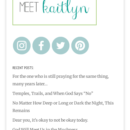
RECENT POSTS:
For the one who is still praying for the same thing,
many years later…
Temples, Trails, and When God Says “No”
No Matter How Deep or Long or Dark the Night, This
Remains
Dear you, it’s okay to not be okay today.
God Will Meet Us in the Muchness