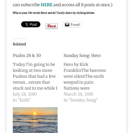
can subscribe
HERE
and access all 8 posts at once.)
Who in your life needs these words? Easily share by clicking below:
Email
Related
Psalm 28 & 30
Sunday Song: Hero
Today I'm going to be
Hero by Kirk
looking at two more
FranklinThe heavens
Psalms that had a few
were silentThe earth
verses...verses that
weeped in pain
stuck out to me while I
Nations were
was in the hospital
July 28, 2010
trembling and hope
March 28, 2010
etc.Psalm 28The
In "faith"
never came A Terror
In "Sunday Song"
LORD is my strength
filled the air And it
and my shield; my
wouldn't go away We
heart trusts in him,
needed a hero to come
and I am helped. My
and saveFamine and
heart leaps for joy
hunger, Disease in the