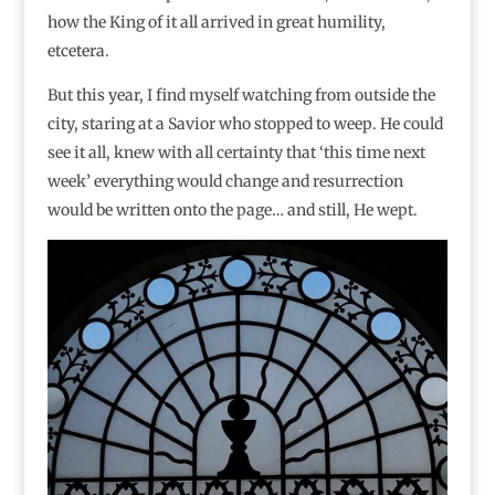
how the King of it all arrived in great humility,
etcetera.
But this year, I find myself watching from outside the
city, staring at a Savior who stopped to weep. He could
see it all, knew with all certainty that ‘this time next
week’ everything would change and resurrection
would be written onto the page… and still, He wept.