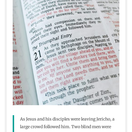
As Jesus and his disciples were leaving Jericho, a
large crowd followed him. Two blind men were