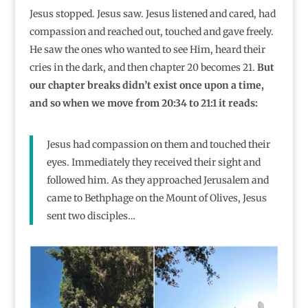
Jesus stopped. Jesus saw. Jesus listened and cared, had
compassion and reached out, touched and gave freely.
He saw the ones who wanted to see Him, heard their
cries in the dark, and then chapter 20 becomes 21.
But
our chapter breaks didn’t exist once upon a time,
and so when we move from 20:34 to 21:1 it reads:
Jesus had compassion on them and touched their
eyes. Immediately they received their sight and
followed him. As they approached Jerusalem and
came to Bethphage on the Mount of Olives, Jesus
sent two disciples…