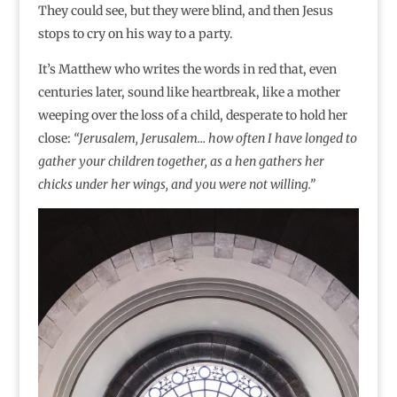
They could see, but they were blind, and then Jesus
stops to cry on his way to a party.
It’s Matthew who writes the words in red that, even
centuries later, sound like heartbreak, like a mother
weeping over the loss of a child, desperate to hold her
close:
“Jerusalem, Jerusalem… how often I have longed to
gather your children together, as a hen gathers her
chicks under her wings, and you were not willing.”