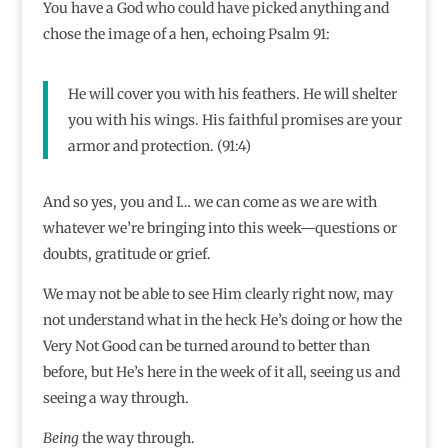
You have a God who could have picked anything and
chose the image of a hen, echoing Psalm 91:
He will cover you with his feathers. He will shelter
you with his wings. His faithful promises are your
armor and protection. (91:4)
And so yes, you and I… we can come as we are with
whatever we’re bringing into this week—questions or
doubts, gratitude or grief.
We may not be able to see Him clearly right now, may
not understand what in the heck He’s doing or how the
Very Not Good can be turned around to better than
before, but He’s here in the week of it all, seeing us and
seeing a way through.
Being
the way through.