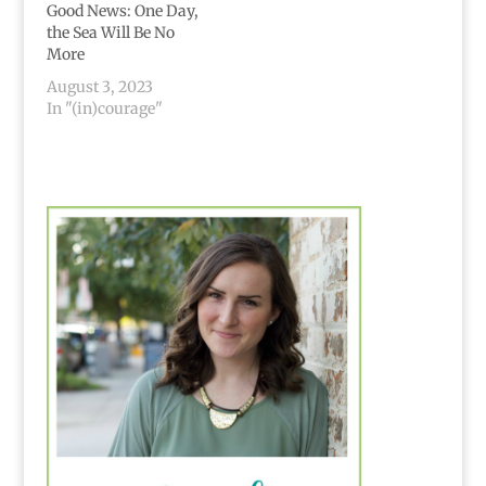
and…
land The hatred the
Good News: One Day,
killing taking lives
the Sea Will Be No
from your…
More
August 3, 2023
In "(in)courage"