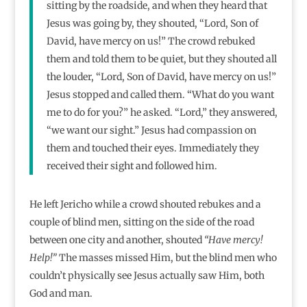
sitting by the roadside, and when they heard that
Jesus was going by, they shouted, “Lord, Son of
David, have mercy on us!” The crowd rebuked
them and told them to be quiet, but they shouted all
the louder, “Lord, Son of David, have mercy on us!”
Jesus stopped and called them. “What do you want
me to do for you?” he asked. “Lord,” they answered,
“we want our sight.” Jesus had compassion on
them and touched their eyes. Immediately they
received their sight and followed him.
He left Jericho while a crowd shouted rebukes and a
couple of blind men, sitting on the side of the road
between one city and another, shouted
“Have mercy!
Help!”
The masses missed Him, but the blind men who
couldn’t physically see Jesus actually saw Him, both
God and man.