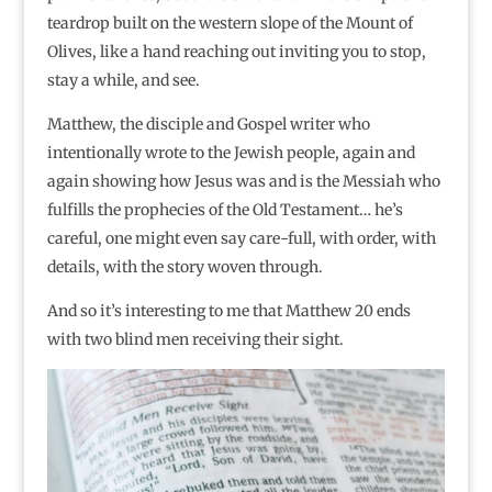
teardrop built on the western slope of the Mount of
Olives, like a hand reaching out inviting you to stop,
stay a while, and see.
Matthew, the disciple and Gospel writer who
intentionally wrote to the Jewish people, again and
again showing how Jesus was and is the Messiah who
fulfills the prophecies of the Old Testament… he’s
careful, one might even say care-full, with order, with
details, with the story woven through.
And so it’s interesting to me that Matthew 20 ends
with two blind men receiving their sight.