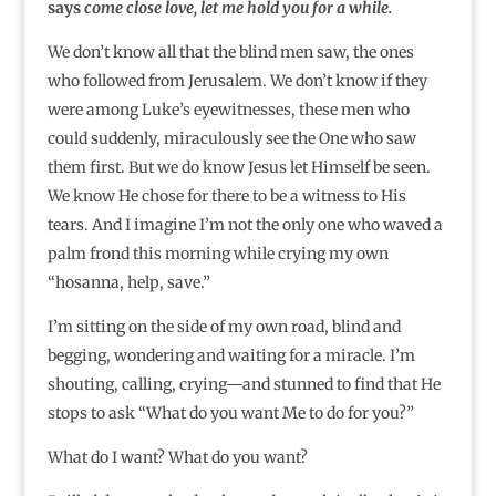
says
come close love, let me hold you for a while.
We don’t know all that the blind men saw, the ones
who followed from Jerusalem. We don’t know if they
were among Luke’s eyewitnesses, these men who
could suddenly, miraculously see the One who saw
them first. But we do know Jesus let Himself be seen.
We know He chose for there to be a witness to His
tears. And I imagine I’m not the only one who waved a
palm frond this morning while crying my own
“hosanna, help, save.”
I’m sitting on the side of my own road, blind and
begging, wondering and waiting for a miracle. I’m
shouting, calling, crying—and stunned to find that He
stops to ask “What do you want Me to do for you?”
What do I want? What do you want?