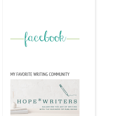
MY FAVORITE WRITING COMMUNITY