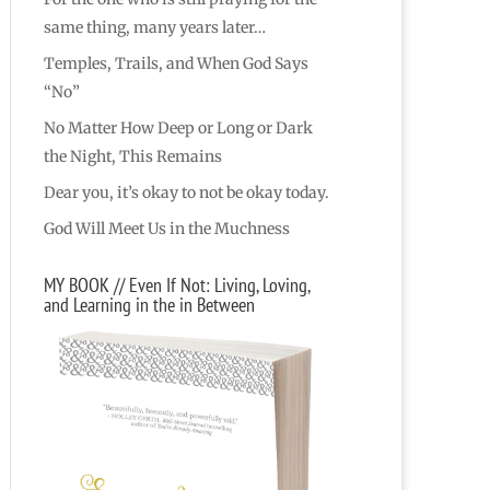
same thing, many years later…
Temples, Trails, and When God Says
“No”
No Matter How Deep or Long or Dark
the Night, This Remains
Dear you, it’s okay to not be okay today.
God Will Meet Us in the Muchness
MY BOOK // Even If Not: Living, Loving,
and Learning in the in Between