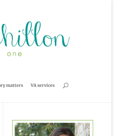
ory matters
VA services