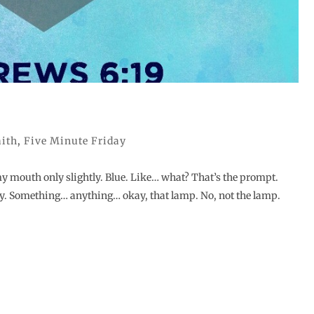
aith
,
Five Minute Friday
my mouth only slightly. Blue. Like… what? That’s the prompt.
y. Something… anything… okay, that lamp. No, not the lamp.