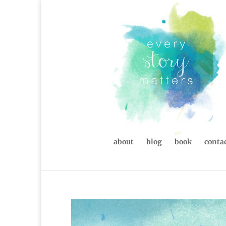
about
blog
book
contac