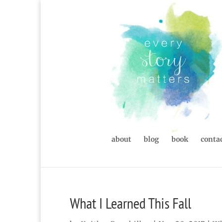
about
blog
book
contac
What I Learned This Fall