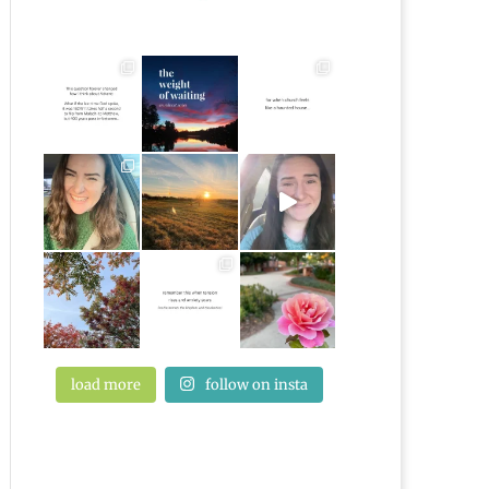
load more
follow on insta