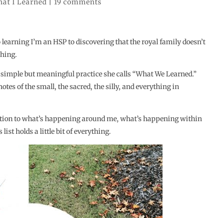
at I Learned
|
19 comments
earning I’m an HSP to discovering that the royal family doesn’t
thing.
 simple but meaningful practice she calls “What We Learned.”
otes of the small, the sacred, the silly, and everything in
ention to what’s happening around me, what’s happening within
st holds a little bit of everything.