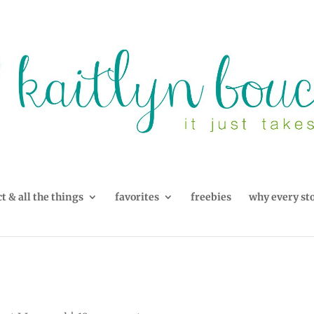
t & all the things
favorites
freebies
why every st