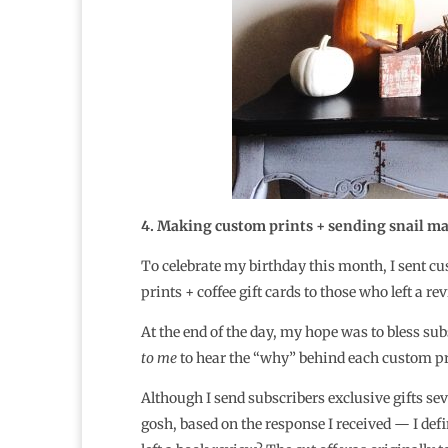
4. Making custom prints + sending snail mail
To celebrate my birthday this month, I sent cu
prints + coffee gift cards to those who left a r
At the end of the day, my hope was to bless sub
to me
to hear the “why” behind each custom pri
Although I send subscribers exclusive gifts sev
gosh, based on the response I received — I defini