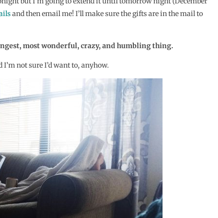
 tonight but I’m going to extend it until tomorrow night (December
ails
and then email me! I’ll make sure the gifts are in the mail to
rangest, most wonderful, crazy, and humbling thing.
d I’m not sure I’d want to, anyhow.