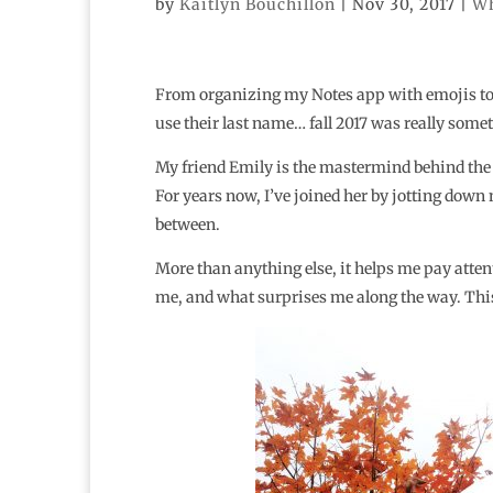
by
Kaitlyn Bouchillon
|
Nov 30, 2017
|
Wh
From organizing my Notes app with emojis to l
use their last name… fall 2017 was really some
My friend Emily is the mastermind behind the
For years now, I’ve joined her by jotting down n
between.
More than anything else, it helps me pay att
me, and what surprises me along the way. This li