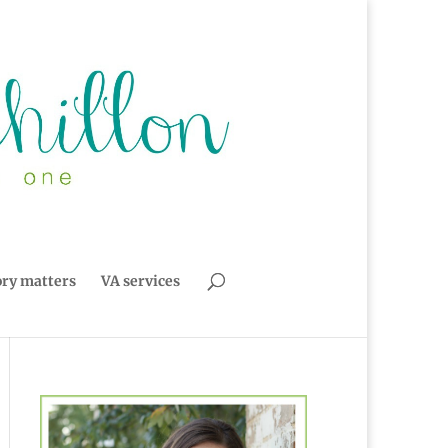
ory matters
VA services