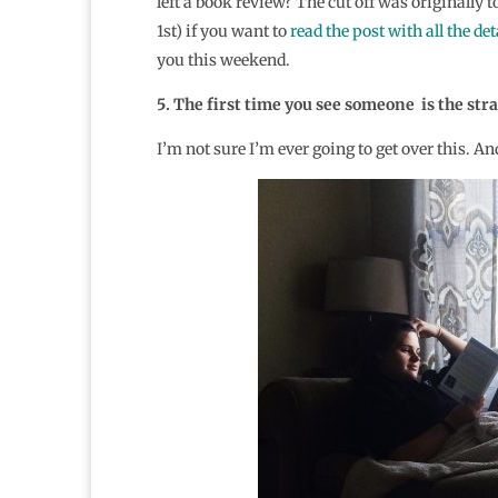
left a book review? The cut off was originally
1st) if you want to
read the post with all the det
you this weekend.
5. The first time you see someone is the st
I’m not sure I’m ever going to get over this. An