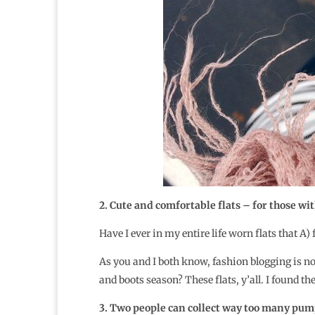
2. Cute and comfortable flats – for those with
Have I ever in my entire life worn flats that A)
As you and I both know, fashion blogging is no
and boots season? These flats, y’all. I found th
3. Two people can collect way too many pump