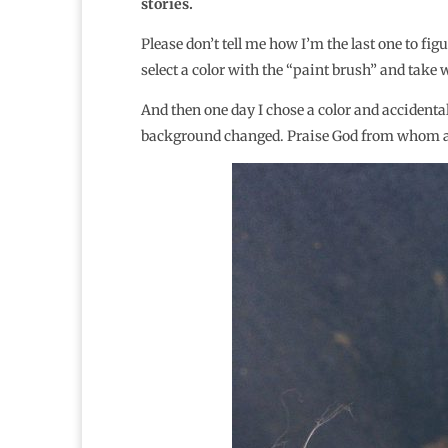
stories.
Please don’t tell me how I’m the last one to fig
select a color with the “paint brush” and take
And then one day I chose a color and accidental
background changed. Praise God from whom all