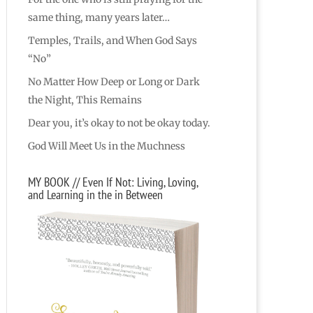
same thing, many years later…
Temples, Trails, and When God Says
“No”
No Matter How Deep or Long or Dark
the Night, This Remains
Dear you, it’s okay to not be okay today.
God Will Meet Us in the Muchness
MY BOOK // Even If Not: Living, Loving,
and Learning in the in Between