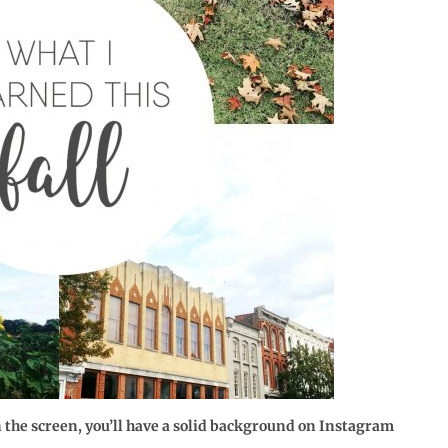
on the screen, you’ll have a solid background on Instagram