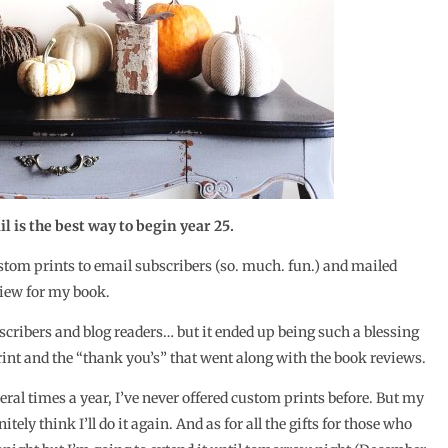
 is the best way to begin year 25.
stom prints to email subscribers (so. much. fun.) and mailed
eview for my book.
scribers and blog readers… but it ended up being such a blessing
nt and the “thank you’s” that went along with the book reviews.
eral times a year, I’ve never offered custom prints before. But my
tely think I’ll do it again. And as for all the gifts for those who