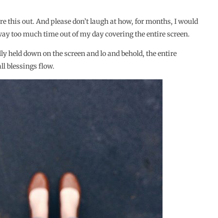
ure this out. And please don’t laugh at how, for months, I would
 way too much time out of my day covering the entire screen.
ly held down on the screen and lo and behold, the entire
 blessings flow.