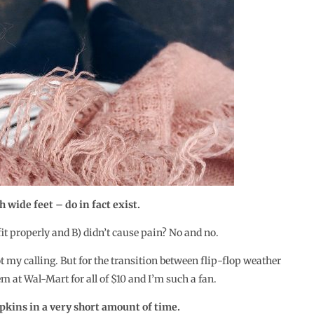
 wide feet – do in fact exist.
 fit properly and B) didn’t cause pain? No and no.
t my calling. But for the transition between flip-flop weather
em at Wal-Mart for all of $10 and I’m such a fan.
kins in a very short amount of time.