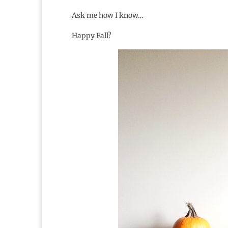
Ask me how I know…
Happy Fall?