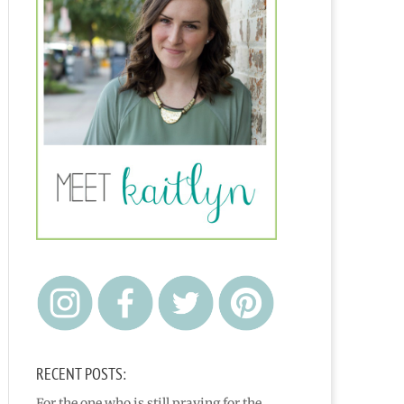
RECENT POSTS:
For the one who is still praying for the