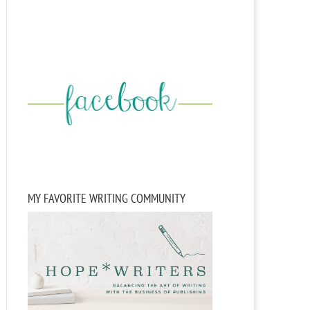
MY FAVORITE WRITING COMMUNITY