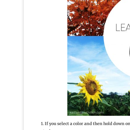
1. If you select a color and then hold down 