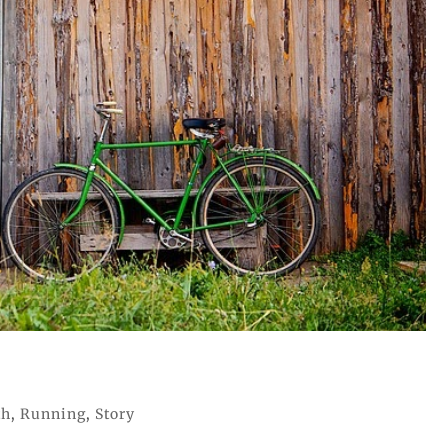
th
,
Running
,
Story