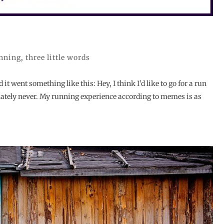
nning
,
three little words
t went something like this: Hey, I think I’d like to go for a run
tely never. My running experience according to memes is as