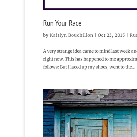
Run Your Race
by
Kaitlyn Bouchillon
|
Oct 23, 2015
|
Ru
A very strange idea came to mind last week and i
right now. This has happened to me approxima
follows: But I laced up my shoes, went to the...