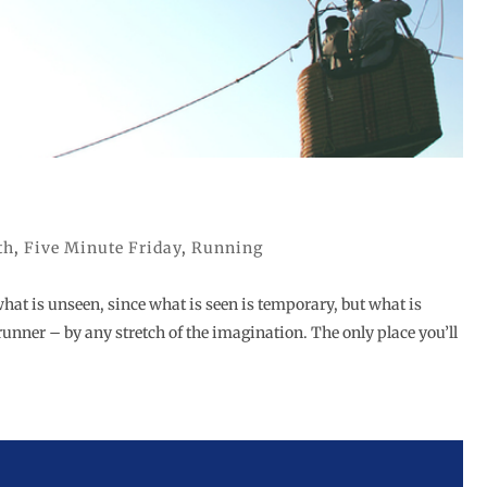
th
,
Five Minute Friday
,
Running
what is unseen, since what is seen is temporary, but what is
 runner – by any stretch of the imagination. The only place you’ll