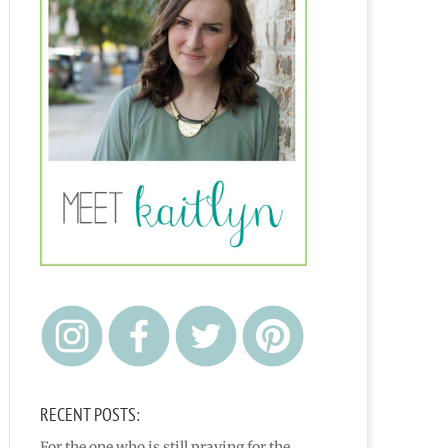
RECENT POSTS:
For the one who is still praying for the