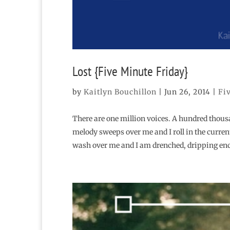
Lost {Five Minute Friday}
by
Kaitlyn Bouchillon
|
Jun 26, 2014
|
Fi
There are one million voices. A hundred thous
melody sweeps over me and I roll in the curren
wash over me and I am drenched, dripping en