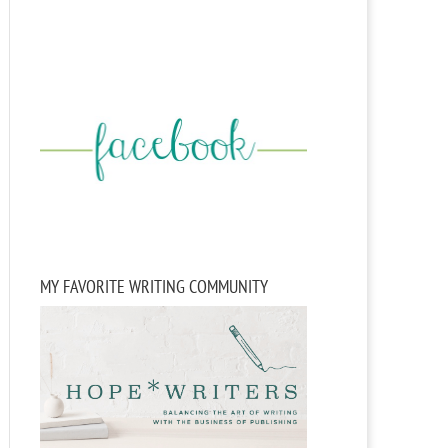
MY FAVORITE WRITING COMMUNITY