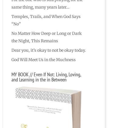
same thing, many years later…
Temples, Trails, and When God Says
“No”
No Matter How Deep or Long or Dark
the Night, This Remains
Dear you, it’s okay to not be okay today.
God Will Meet Us in the Muchness
MY BOOK // Even If Not: Living, Loving,
and Learning in the in Between