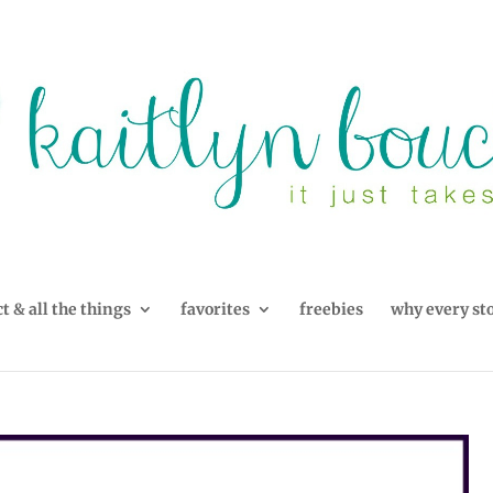
t & all the things
favorites
freebies
why every st