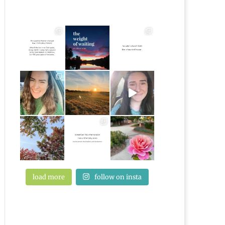
load more
follow on insta