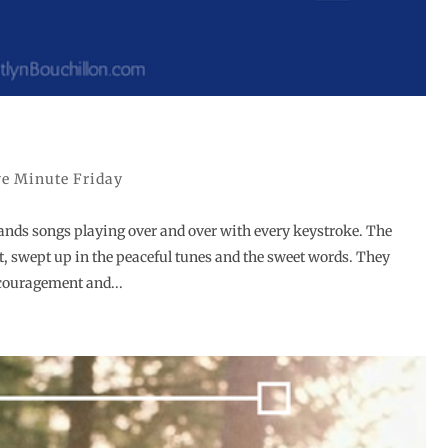
ve Minute Friday
ands songs playing over and over with every keystroke. The
t, swept up in the peaceful tunes and the sweet words. They
couragement and...