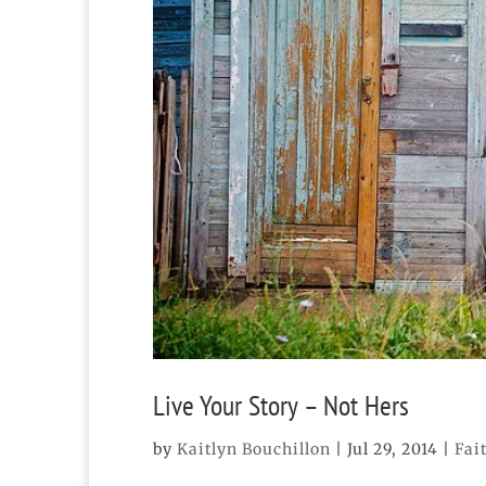
Live Your Story – Not Hers
by
Kaitlyn Bouchillon
|
Jul 29, 2014
|
Fai