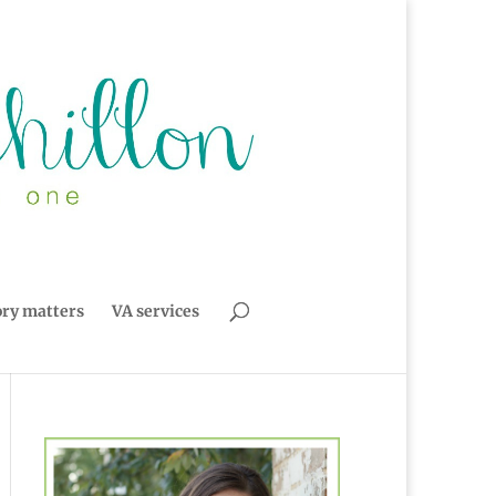
ory matters
VA services