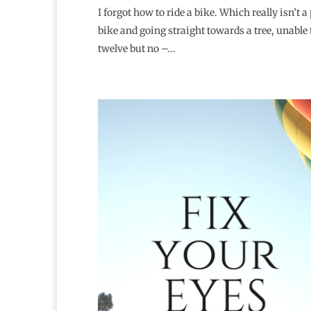
I forgot how to ride a bike. Which really isn’t 
bike and going straight towards a tree, unable t
twelve but no –...