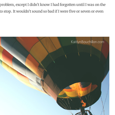
a problem, except I didn’t know I had forgotten until I was on the
o stop. It wouldn’t sound so bad if I were five or seven or even