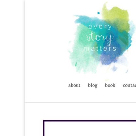
about
blog
book
contac