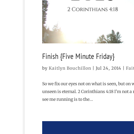
Finish {Five Minute Friday}
by
Kaitlyn Bouchillon
|
Jul 24, 2014
|
Fai
So we fix our eyes not on what is seen, but on 
unseen is eternal. 2 Corinthians 4:18 I’m not a
see me running is to the...