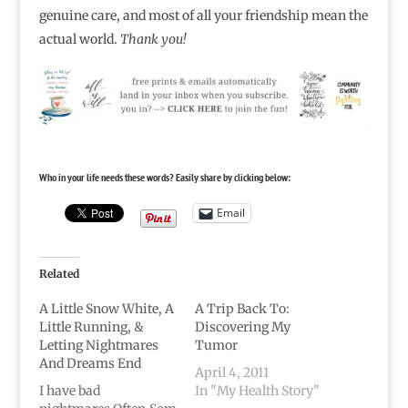
genuine care, and most of all your friendship mean the
actual world.
Thank you!
Who in your life needs these words? Easily share by clicking below:
Email
Related
A Little Snow White, A
A Trip Back To:
Little Running, &
Discovering My
Letting Nightmares
Tumor
And Dreams End
April 4, 2011
I have bad
In "My Health Story"