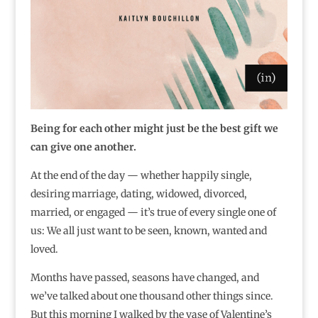
Being for each other might just be the best gift we
can give one another.
At the end of the day — whether happily single,
desiring marriage, dating, widowed, divorced,
married, or engaged — it’s true of every single one of
us: We all just want to be seen, known, wanted and
loved.
Months have passed, seasons have changed, and
we’ve talked about one thousand other things since.
But this morning I walked by the vase of Valentine’s