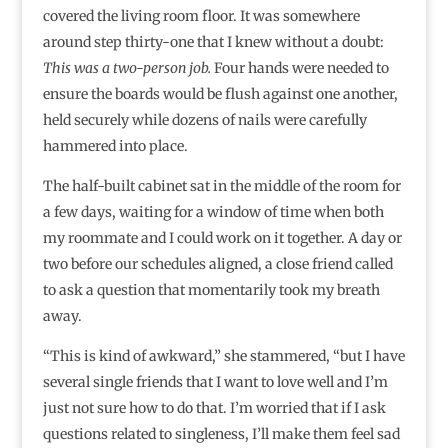
covered the living room floor. It was somewhere
around step thirty-one that I knew without a doubt:
This was a two-person job.
Four hands were needed to
ensure the boards would be flush against one another,
held securely while dozens of nails were carefully
hammered into place.
The half-built cabinet sat in the middle of the room for
a few days, waiting for a window of time when both
my roommate and I could work on it together. A day or
two before our schedules aligned, a close friend called
to ask a question that momentarily took my breath
away.
“This is kind of awkward,” she stammered, “but I have
several single friends that I want to love well and I’m
just not sure how to do that. I’m worried that if I ask
questions related to singleness, I’ll make them feel sad