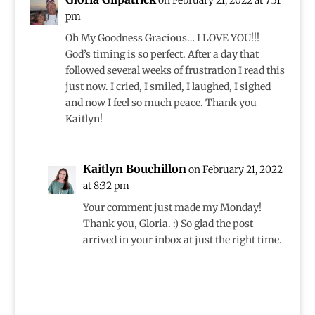
on February 21, 2022 at 7:31
pm
Oh My Goodness Gracious… I LOVE YOU!!!
God’s timing is so perfect. After a day that
followed several weeks of frustration I read this
just now. I cried, I smiled, I laughed, I sighed
and now I feel so much peace. Thank you
Kaitlyn!
Kaitlyn Bouchillon
on February 21, 2022
at 8:32 pm
Your comment just made my Monday!
Thank you, Gloria. :) So glad the post
arrived in your inbox at just the right time.