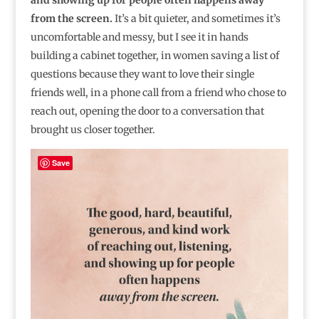
and showing up for people often happens away
from the screen.
It’s a bit quieter, and sometimes it’s
uncomfortable and messy, but I see it in hands
building a cabinet together, in women saving a list of
questions because they want to love their single
friends well, in a phone call from a friend who chose to
reach out, opening the door to a conversation that
brought us closer together.
Save