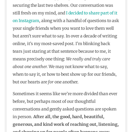
securing the last two shelves. Our conversation was
still fresh on my mind, and
I decided to share part of it
on Instagram
, along with a handful of questions to ask
your single friends when you want to love them well
but aren’t sure what to say. In over a decade of writing
online, it’s my most-saved post. I’m blinking back
tears just staring at that sentence because to me, it
means precisely one thing:
We really and truly care
about one another.
We may not know what to say,
when to say it, or how to best show up for our friends,
but our hearts are
for
one another.
Sometimes it seems like we’re more divided than ever
before, but perhaps most of our thoughtful
conversations and gently asked questions are spoken
in person.
After all, the good, hard, beautiful,
generous, and kind work of reaching out, listening,