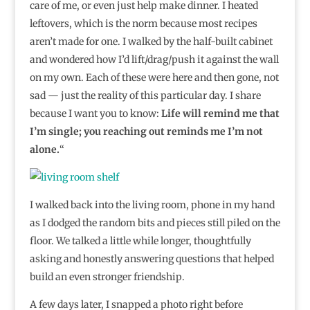
care of me, or even just help make dinner. I heated
leftovers, which is the norm because most recipes
aren’t made for one. I walked by the half-built cabinet
and wondered how I’d lift/drag/push it against the wall
on my own. Each of these were here and then gone, not
sad — just the reality of this particular day. I share
because I want you to know:
Life will remind me that
I’m single; you reaching out reminds me I’m not
alone.
“⁣
I walked back into the living room, phone in my hand
as I dodged the random bits and pieces still piled on the
floor. We talked a little while longer, thoughtfully
asking and honestly answering questions that helped
build an even stronger friendship.
A few days later, I snapped a photo right before