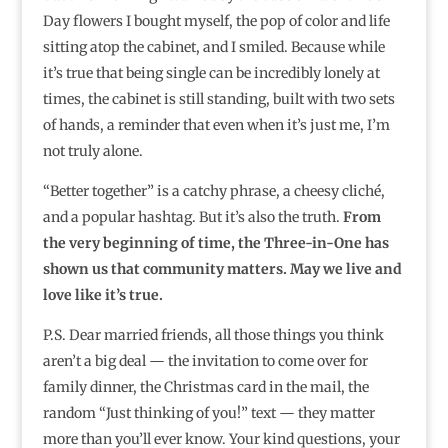
Day flowers I bought myself, the pop of color and life
sitting atop the cabinet, and I smiled. Because while
it’s true that being single can be incredibly lonely at
times, the cabinet is still standing, built with two sets
of hands, a reminder that even when it’s just me, I’m
not truly alone.
“Better together” is a catchy phrase, a cheesy cliché,
and a popular hashtag. But it’s also the truth.
From
the very beginning of time, the Three-in-One has
shown us that community matters. May we live and
love like it’s true.
P.S. Dear married friends, all those things you think
aren’t a big deal — the invitation to come over for
family dinner, the Christmas card in the mail, the
random “Just thinking of you!” text — they matter
more than you’ll ever know. Your kind questions, your