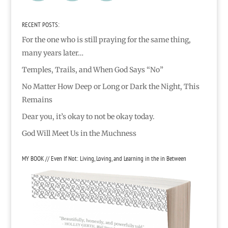
RECENT POSTS:
For the one who is still praying for the same thing,
many years later…
Temples, Trails, and When God Says “No”
No Matter How Deep or Long or Dark the Night, This
Remains
Dear you, it’s okay to not be okay today.
God Will Meet Us in the Muchness
MY BOOK // Even If Not: Living, Loving, and Learning in the in Between