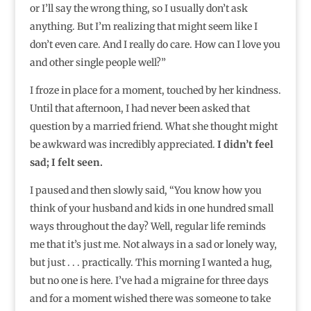
or I’ll say the wrong thing, so I usually don’t ask
anything. But I’m realizing that might seem like I
don’t even care. And I really do care. How can I love you
and other single people well?”⁣
I froze in place for a moment, touched by her kindness.
Until that afternoon, I had never been asked that
question by a married friend. What she thought might
be awkward was incredibly appreciated.
I didn’t feel
sad; I felt seen.
I paused and then slowly said, “You know how you
think of your husband and kids in one hundred small
ways throughout the day? Well, regular life reminds
me that it’s just me. Not always in a sad or lonely way,
but just . . . practically. This morning I wanted a hug,
but no one is here. I’ve had a migraine for three days
and for a moment wished there was someone to take