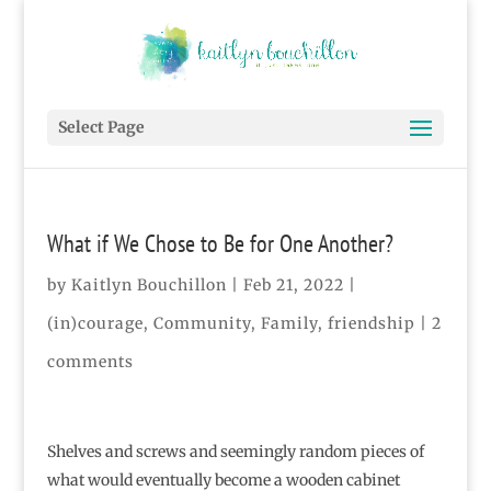
Select Page
What if We Chose to Be for One Another?
by
Kaitlyn Bouchillon
|
Feb 21, 2022
|
(in)courage
,
Community
,
Family
,
friendship
|
2
comments
Shelves and screws and seemingly random pieces of
what would eventually become a wooden cabinet