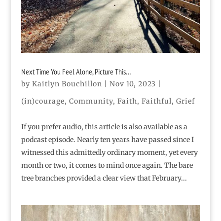
Next Time You Feel Alone, Picture This…
by
Kaitlyn Bouchillon
|
Nov 10, 2023
|
(in)courage
,
Community
,
Faith
,
Faithful
,
Grief
If you prefer audio, this article is also available as a
podcast episode. Nearly ten years have passed since I
witnessed this admittedly ordinary moment, yet every
month or two, it comes to mind once again. The bare
tree branches provided a clear view that February...