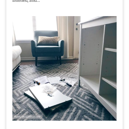
listened, and...