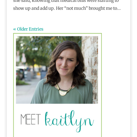
she said, knowing that medical bills were starting to
show up and add up. Her “not much” brought me to...
« Older Entries