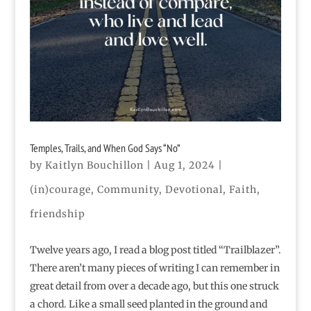
Temples, Trails, and When God Says “No”
by
Kaitlyn Bouchillon
|
Aug 1, 2024
|
(in)courage
,
Community
,
Devotional
,
Faith
,
friendship
Twelve years ago, I read a blog post titled “Trailblazer”.
There aren’t many pieces of writing I can remember in
great detail from over a decade ago, but this one struck
a chord. Like a small seed planted in the ground and