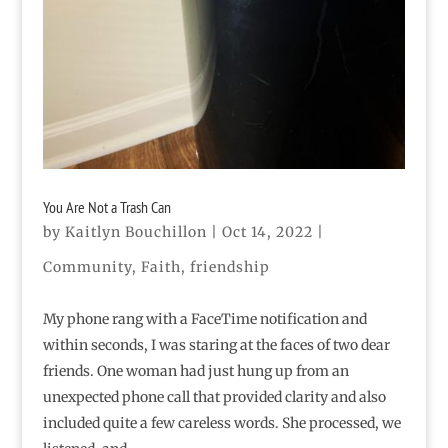
You Are Not a Trash Can
by
Kaitlyn Bouchillon
|
Oct 14, 2022
|
Community
,
Faith
,
friendship
My phone rang with a FaceTime notification and
within seconds, I was staring at the faces of two dear
friends. One woman had just hung up from an
unexpected phone call that provided clarity and also
included quite a few careless words. She processed, we