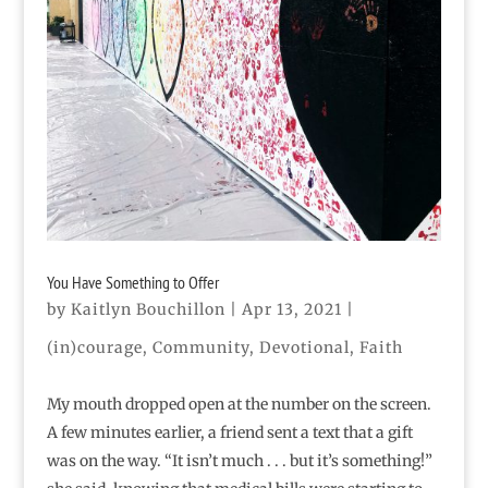
You Have Something to Offer
by
Kaitlyn Bouchillon
|
Apr 13, 2021
|
(in)courage
,
Community
,
Devotional
,
Faith
My mouth dropped open at the number on the screen.
A few minutes earlier, a friend sent a text that a gift
was on the way. “It isn’t much . . . but it’s something!”