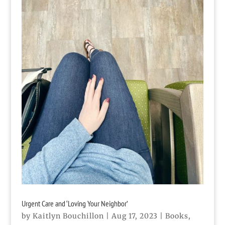
Urgent Care and ‘Loving Your Neighbor’
by
Kaitlyn Bouchillon
|
Aug 17, 2023
|
Books
,