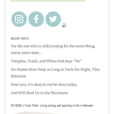
RECENT POSTS:
For the one who is still praying for the same thing,
many years later…
Temples, Trails, and When God Says “No”
No Matter How Deep or Long or Dark the Night, This
Remains
Dear you, it’s okay to not be okay today.
God Will Meet Us in the Muchness
MY BOOK // Even If Not: Living, Loving, and Learning in the in Between