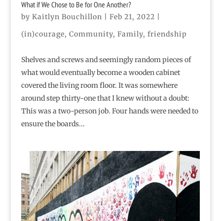
What if We Chose to Be for One Another?
by
Kaitlyn Bouchillon
|
Feb 21, 2022
|
(in)courage
,
Community
,
Family
,
friendship
Shelves and screws and seemingly random pieces of
what would eventually become a wooden cabinet
covered the living room floor. It was somewhere
around step thirty-one that I knew without a doubt:
This was a two-person job. Four hands were needed to
ensure the boards...