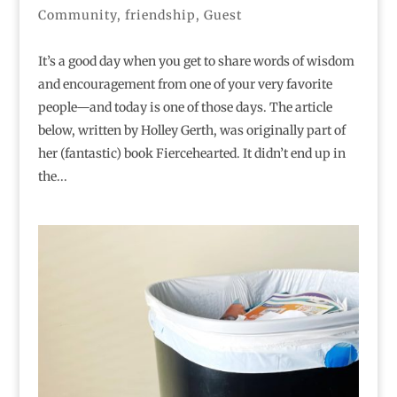
Community
,
friendship
,
Guest
It’s a good day when you get to share words of wisdom
and encouragement from one of your very favorite
people—and today is one of those days. The article
below, written by Holley Gerth, was originally part of
her (fantastic) book Fiercehearted. It didn’t end up in
the...