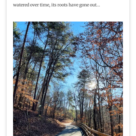
watered over time, its roots have gone out...