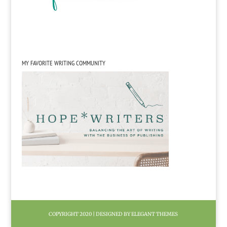
MY FAVORITE WRITING COMMUNITY
COPYRIGHT 2020 | DESIGNED BY ELEGANT THEMES