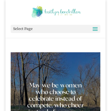
Select Page