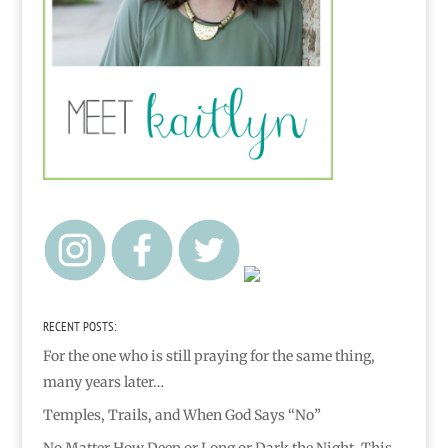
RECENT POSTS:
For the one who is still praying for the same thing,
many years later…
Temples, Trails, and When God Says “No”