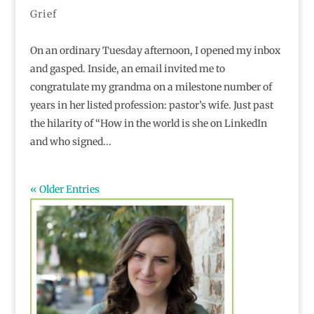
Grief
On an ordinary Tuesday afternoon, I opened my inbox
and gasped. Inside, an email invited me to
congratulate my grandma on a milestone number of
years in her listed profession: pastor’s wife. Just past
the hilarity of “How in the world is she on LinkedIn
and who signed...
« Older Entries