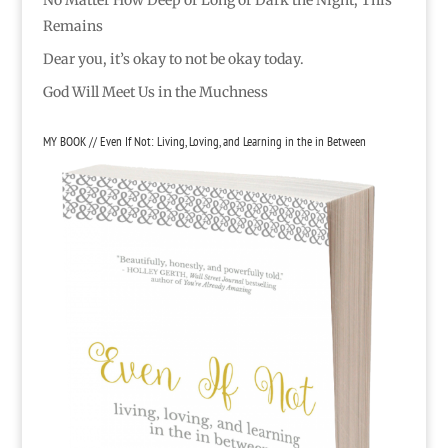
No Matter How Deep or Long or Dark the Night, This
Remains
Dear you, it’s okay to not be okay today.
God Will Meet Us in the Muchness
MY BOOK // Even If Not: Living, Loving, and Learning in the in Between