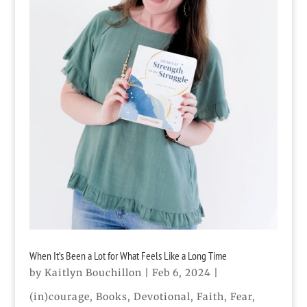
When It’s Been a Lot for What Feels Like a Long Time
by
Kaitlyn Bouchillon
|
Feb 6, 2024
|
(in)courage
,
Books
,
Devotional
,
Faith
,
Fear
,