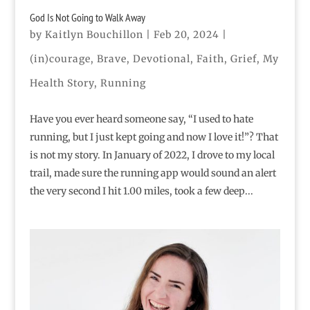
God Is Not Going to Walk Away
by
Kaitlyn Bouchillon
|
Feb 20, 2024
|
(in)courage
,
Brave
,
Devotional
,
Faith
,
Grief
,
My
Health Story
,
Running
Have you ever heard someone say, “I used to hate
running, but I just kept going and now I love it!”? That
is not my story. In January of 2022, I drove to my local
trail, made sure the running app would sound an alert
the very second I hit 1.00 miles, took a few deep...