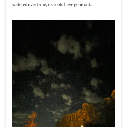
watered over time, its roots have gone out...