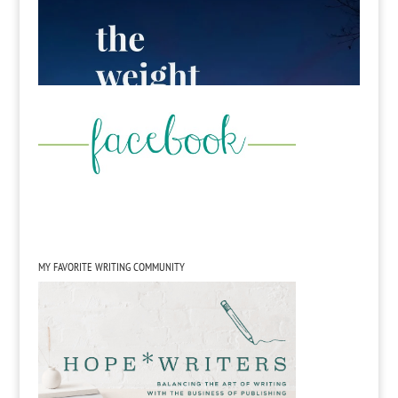
MY FAVORITE WRITING COMMUNITY