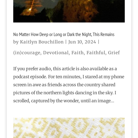
No Matter How Deep or Long or Dark the Night, This Remains
by
Kaitlyn Bouchillon
|
Jun 10, 2024
|
(in)courage
,
Devotional
,
Faith
,
Faithful
,
Grief
If you prefer audio, this article is also available as a
podcast episode. For ten minutes, I stared at my phone
screen in awe as friends across the country shared
pictures of the northern lights dancing in the sky. I
scrolled, captured by the wonder, until an image...