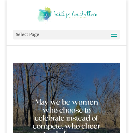
Select Page