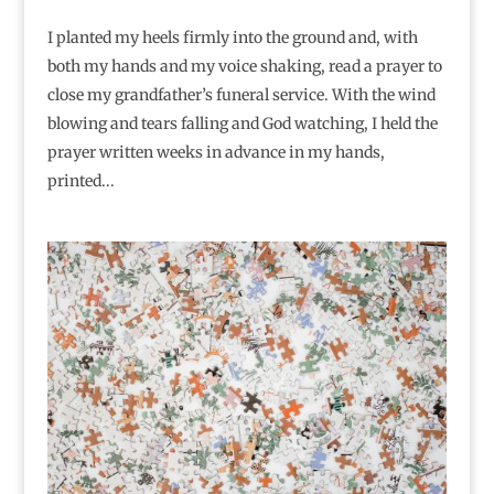
I planted my heels firmly into the ground and, with
both my hands and my voice shaking, read a prayer to
close my grandfather’s funeral service. With the wind
blowing and tears falling and God watching, I held the
prayer written weeks in advance in my hands,
printed...