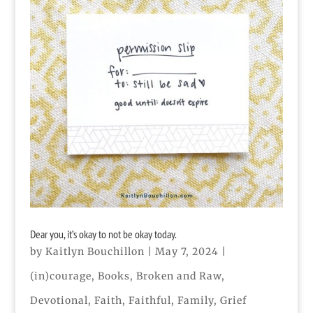
Dear you, it’s okay to not be okay today.
by
Kaitlyn Bouchillon
|
May 7, 2024
|
(in)courage
,
Books
,
Broken and Raw
,
Devotional
,
Faith
,
Faithful
,
Family
,
Grief