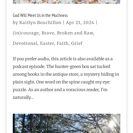
God Will Meet Us in the Muchness
by
Kaitlyn Bouchillon
|
Apr 23, 2024
|
(in)courage
,
Brave
,
Broken and Raw
,
Devotional
,
Easter
,
Faith
,
Grief
If you prefer audio, this article is also available as a
podcast episode. The hunter-green box sat tucked
among books in the antique store, a mystery hiding in
plain sight. One word on the spine caught my eye:
puzzle. As an author and a voracious reader, I’m
naturally...