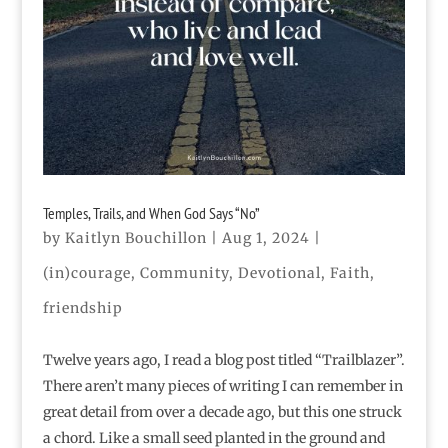
Temples, Trails, and When God Says “No”
by
Kaitlyn Bouchillon
|
Aug 1, 2024
|
(in)courage
,
Community
,
Devotional
,
Faith
,
friendship
Twelve years ago, I read a blog post titled “Trailblazer”.
There aren’t many pieces of writing I can remember in
great detail from over a decade ago, but this one struck
a chord. Like a small seed planted in the ground and