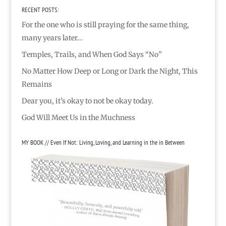
RECENT POSTS:
For the one who is still praying for the same thing,
many years later…
Temples, Trails, and When God Says “No”
No Matter How Deep or Long or Dark the Night, This
Remains
Dear you, it’s okay to not be okay today.
God Will Meet Us in the Muchness
MY BOOK // Even If Not: Living, Loving, and Learning in the in Between