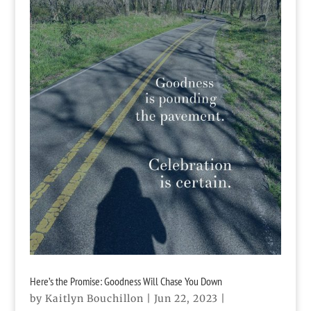
Here’s the Promise: Goodness Will Chase You Down
by
Kaitlyn Bouchillon
|
Jun 22, 2023
|