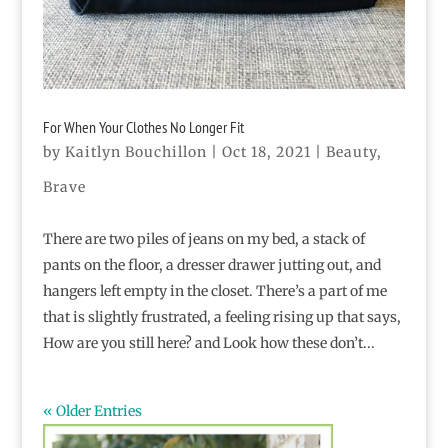
For When Your Clothes No Longer Fit
by
Kaitlyn Bouchillon
|
Oct 18, 2021
|
Beauty
,
Brave
There are two piles of jeans on my bed, a stack of
pants on the floor, a dresser drawer jutting out, and
hangers left empty in the closet. There’s a part of me
that is slightly frustrated, a feeling rising up that says,
How are you still here? and Look how these don’t...
« Older Entries