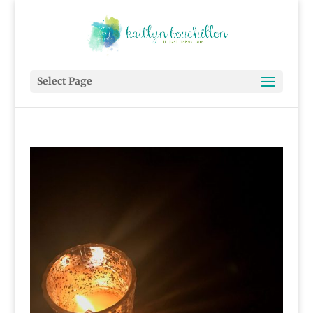
Select Page