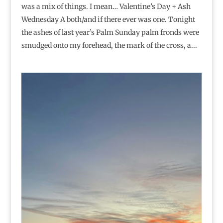
was a mix of things. I mean… Valentine’s Day + Ash
Wednesday A both/and if there ever was one. Tonight
the ashes of last year’s Palm Sunday palm fronds were
smudged onto my forehead, the mark of the cross, a...