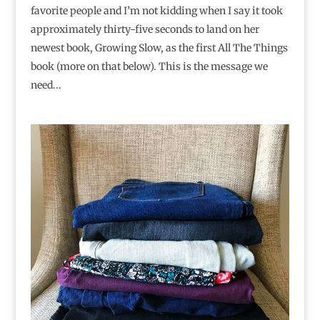
favorite people and I’m not kidding when I say it took
approximately thirty-five seconds to land on her
newest book, Growing Slow, as the first All The Things
book (more on that below). This is the message we
need...