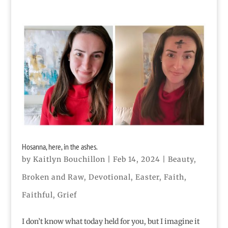
Hosanna, here, in the ashes.
by
Kaitlyn Bouchillon
|
Feb 14, 2024
|
Beauty
,
Broken and Raw
,
Devotional
,
Easter
,
Faith
,
Faithful
,
Grief
I don’t know what today held for you, but I imagine it