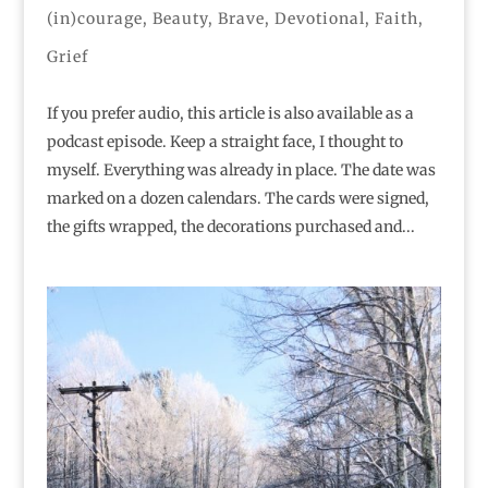
(in)courage
,
Beauty
,
Brave
,
Devotional
,
Faith
,
Grief
If you prefer audio, this article is also available as a
podcast episode. Keep a straight face, I thought to
myself. Everything was already in place. The date was
marked on a dozen calendars. The cards were signed,
the gifts wrapped, the decorations purchased and...