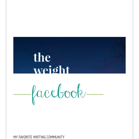
MY FAVORITE WRITING COMMUNITY