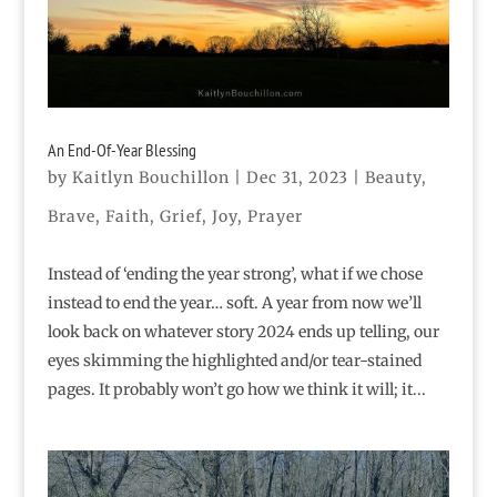
An End-Of-Year Blessing
by
Kaitlyn Bouchillon
|
Dec 31, 2023
|
Beauty
,
Brave
,
Faith
,
Grief
,
Joy
,
Prayer
Instead of ‘ending the year strong’, what if we chose
instead to end the year… soft. A year from now we’ll
look back on whatever story 2024 ends up telling, our
eyes skimming the highlighted and/or tear-stained
pages. It probably won’t go how we think it will; it...