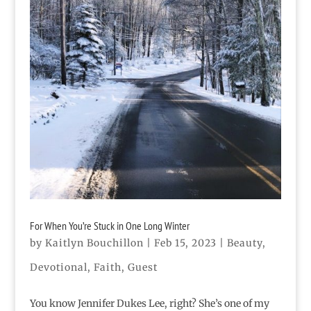
For When You’re Stuck in One Long Winter
by
Kaitlyn Bouchillon
|
Feb 15, 2023
|
Beauty
,
Devotional
,
Faith
,
Guest
You know Jennifer Dukes Lee, right? She’s one of my