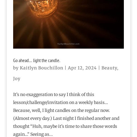
Go ahead… light the candle.
by
Kaitlyn Bouchillon
|
Apr 12, 2024
|
Beauty
,
Joy
It’s no exaggeration to say I think of this
lesson/challenge/invitation on a weekly basis…
Because, well, I light candles on the regular now.
(Almost every day.) Last night I finished another and
thought “Huh, maybe it’s time to share those words
again…” Seeing as...