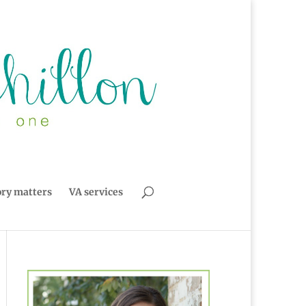
ory matters
VA services