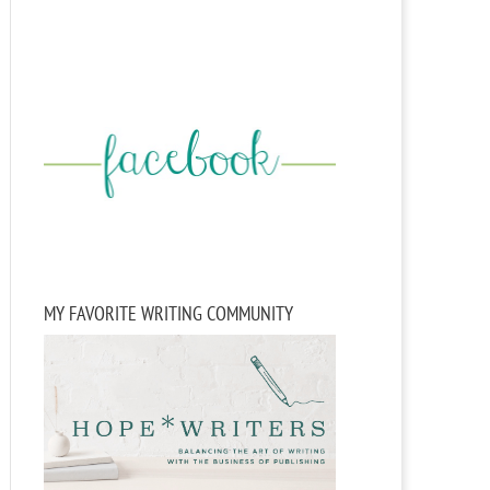
MY FAVORITE WRITING COMMUNITY