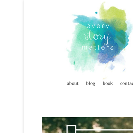
about
blog
book
contac