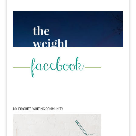
MY FAVORITE WRITING COMMUNITY