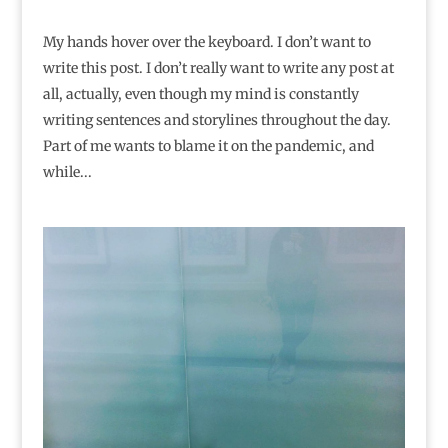
My hands hover over the keyboard. I don’t want to
write this post. I don’t really want to write any post at
all, actually, even though my mind is constantly
writing sentences and storylines throughout the day.
Part of me wants to blame it on the pandemic, and
while...