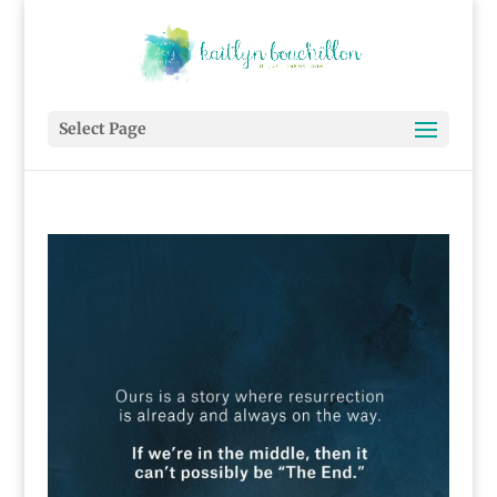
Select Page