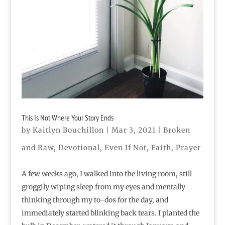
This Is Not Where Your Story Ends
by
Kaitlyn Bouchillon
|
Mar 3, 2021
|
Broken
and Raw
,
Devotional
,
Even If Not
,
Faith
,
Prayer
A few weeks ago, I walked into the living room, still
groggily wiping sleep from my eyes and mentally
thinking through my to-dos for the day, and
immediately started blinking back tears. I planted the