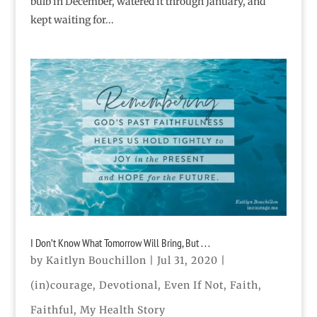
bulb in December, watered it through January, and
kept waiting for...
I Don’t Know What Tomorrow Will Bring, But . . .
by
Kaitlyn Bouchillon
|
Jul 31, 2020
|
(in)courage
,
Devotional
,
Even If Not
,
Faith
,
Faithful
,
My Health Story