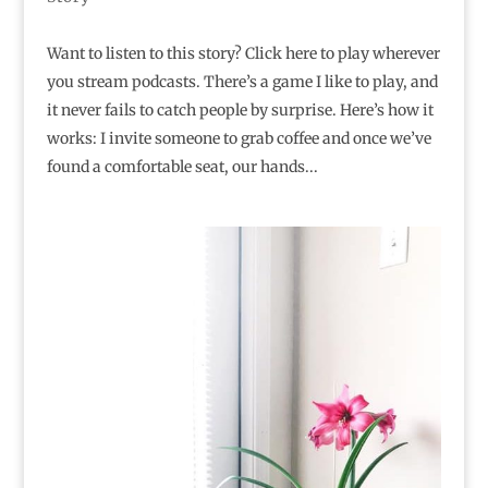
Want to listen to this story? Click here to play wherever
you stream podcasts. There’s a game I like to play, and
it never fails to catch people by surprise. Here’s how it
works: I invite someone to grab coffee and once we’ve
found a comfortable seat, our hands...