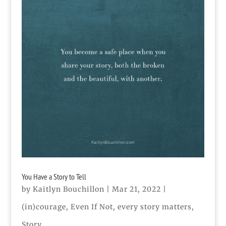
You Have a Story to Tell
by
Kaitlyn Bouchillon
|
Mar 21, 2022
|
(in)courage
,
Even If Not
,
every story matters
,
Story