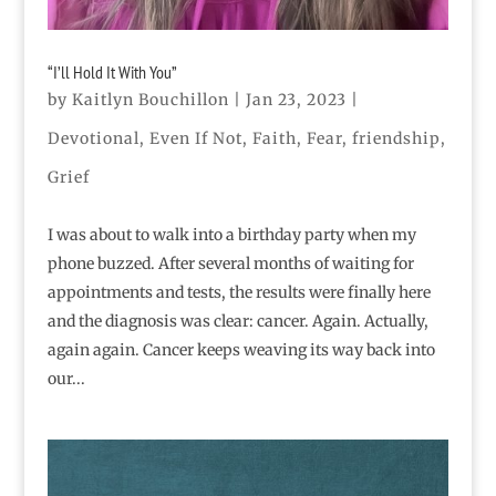
“I’ll Hold It With You”
by
Kaitlyn Bouchillon
|
Jan 23, 2023
|
Devotional
,
Even If Not
,
Faith
,
Fear
,
friendship
,
Grief
I was about to walk into a birthday party when my
phone buzzed. After several months of waiting for
appointments and tests, the results were finally here
and the diagnosis was clear: cancer. Again. Actually,
again again. Cancer keeps weaving its way back into
our...