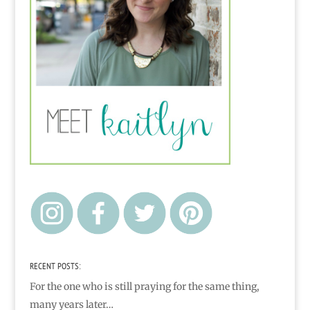
RECENT POSTS:
For the one who is still praying for the same thing,
many years later…