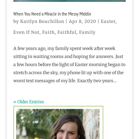
When You Need a Miracle in the Messy Middle
by
Kaitlyn Bouchillon
|
Apr 8, 2020
|
Easter
,
Even If Not
,
Faith
,
Faithful
,
Family
A few years ago, my family spent week after week
sitting in waiting rooms and hoping for answers. Just
a few hours before the light of Easter morning began to
stretch across the sky, my phone lit up with one of the
worst text messages of my life. Exactly two years...
« Older Entries