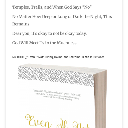
Temples, Trails, and When God Says “No”
No Matter How Deep or Long or Dark the Night, This
Remains
Dear you, it’s okay to not be okay today.
God Will Meet Us in the Muchness
MY BOOK // Even If Not: Living, Loving, and Learning in the in Between