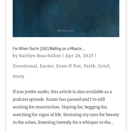
For When You’re (Still) Waiting on a Miracle…
by
Kaitlyn Bouchillon
|
Apr 28, 2023
|
Devotional
,
Easter
,
Even If Not
,
Faith
,
Grief
,
Story
If you prefer audio, this article is also available as a
podcast episode. Easter has passed and I’m still
waiting for resurrection. Hoping for, begging for,
watching for signs of life. Straining my eyes for beauty
in the ashes, listening intently for a whisper in the...